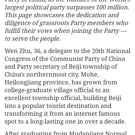
largest political party surpasses 100 million.
This page showcases the dedication and
diligence of grassroots Party members who
fulfill their vows when joining the Party —
to serve the people.
Wen Zhu, 36, a delegate to the 20th National
Congress of the Communist Party of China
and Party secretary of Beiji township of
China's northernmost city, Mohe,
Heilongjiang province, has grown from
college-graduate village official to an
excellent township official, building Beiji
into a popular tourist destination and
transforming it from an internet famous
spot to a long-lasting one in over a decade.
After graduating from Mudanjiang Normal