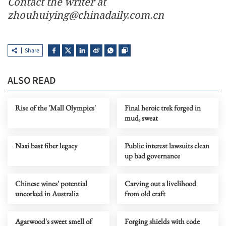
Contact the writer at
zhouhuiying@chinadaily.com.cn
Share
ALSO READ
Rise of the 'Mall Olympics'
Final heroic trek forged in
mud, sweat
Naxi bast fiber legacy
Public interest lawsuits clean
up bad governance
Chinese wines' potential
Carving out a livelihood
uncorked in Australia
from old craft
Agarwood's sweet smell of
Forging shields with code