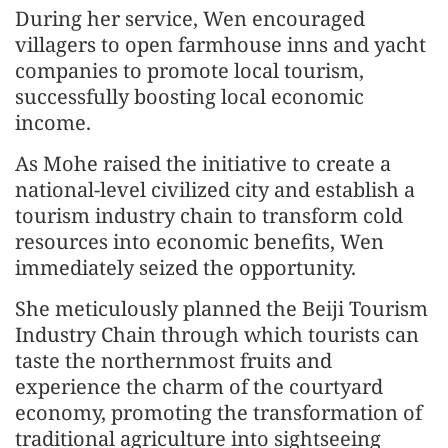
During her service, Wen encouraged
villagers to open farmhouse inns and yacht
companies to promote local tourism,
successfully boosting local economic
income.
As Mohe raised the initiative to create a
national-level civilized city and establish a
tourism industry chain to transform cold
resources into economic benefits, Wen
immediately seized the opportunity.
She meticulously planned the Beiji Tourism
Industry Chain through which tourists can
taste the northernmost fruits and
experience the charm of the courtyard
economy, promoting the transformation of
traditional agriculture into sightseeing