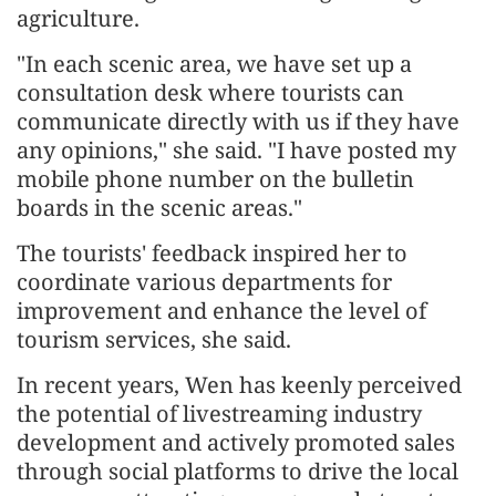
agriculture.
"In each scenic area, we have set up a
consultation desk where tourists can
communicate directly with us if they have
any opinions," she said. "I have posted my
mobile phone number on the bulletin
boards in the scenic areas."
The tourists' feedback inspired her to
coordinate various departments for
improvement and enhance the level of
tourism services, she said.
In recent years, Wen has keenly perceived
the potential of livestreaming industry
development and actively promoted sales
through social platforms to drive the local