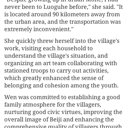
never been to Luoguhe before," she said. "It
is located around 90 kilometers away from
the urban area, and the transportation was
extremely inconvenient."
She quickly threw herself into the village's
work, visiting each household to
understand the village's situation, and
organizing an art team collaborating with
stationed troops to carry out activities,
which greatly enhanced the sense of
belonging and cohesion among the youth.
Wen was committed to establishing a good
family atmosphere for the villagers,
nurturing good civic virtues, improving the
overall image of Beiji and enhancing the
comprehensive quality of villagers through