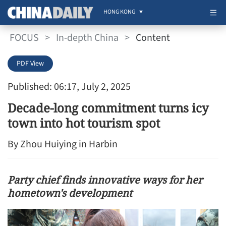
HONG KONG
FOCUS
>
In-depth China
>
Content
PDF View
Published: 06:17, July 2, 2025
Decade-long commitment turns icy
town into hot tourism spot
By Zhou Huiying in Harbin
Party chief finds innovative ways for her
hometown's development