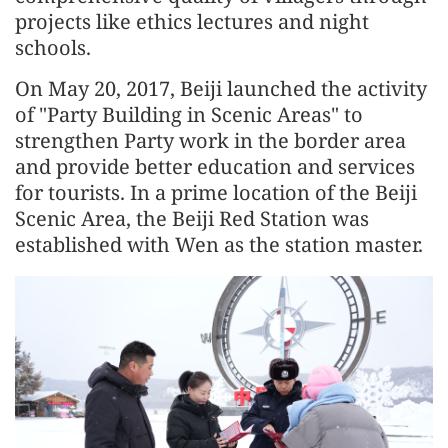
projects like ethics lectures and night
schools.
On May 20, 2017, Beiji launched the activity
of "Party Building in Scenic Areas" to
strengthen Party work in the border area
and provide better education and services
for tourists. In a prime location of the Beiji
Scenic Area, the Beiji Red Station was
established with Wen as the station master.