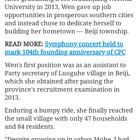
University in 2013, Wen gave up job
opportunities in prosperous southern cities
and instead chose to dedicate herself to
building her hometown — Beiji township.
READ MORE:
Symphony concert held to
mark 104th founding anniversary of CPC
Wen's first position was as an assistant to
Party secretary of Luoguhe village in Beiji,
which she obtained after passing the
province's recruitment examination in
2013.
Enduring a bumpy ride, she finally reached
the small village with only 47 households
and 84 residents.
"Despite growing up in urban Mohe, I had