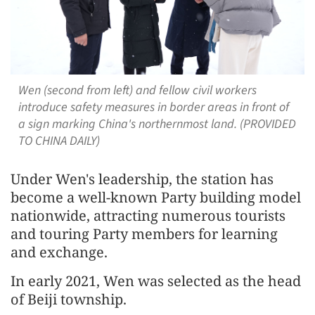
Wen (second from left) and fellow civil workers
introduce safety measures in border areas in front of
a sign marking China's northernmost land. (PROVIDED
TO CHINA DAILY)
Under Wen's leadership, the station has
become a well-known Party building model
nationwide, attracting numerous tourists
and touring Party members for learning
and exchange.
In early 2021, Wen was selected as the head
of Beiji township.