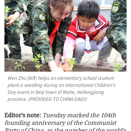
Wen Zhu (left) helps an elementary school student
plant a seedling during an International Children's
Day event in Beiji town of Mohe, Heilongjiang
province. (PROVIDED TO CHINA DAILY)
Editor's note:
Tuesday marked the 104th
founding anniversary of the Communist
Party of China, as the number of the world's