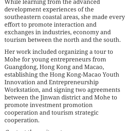
While learning from the advanced
development experiences of the
southeastern coastal areas, she made every
effort to promote interaction and
exchanges in industries, economy and
tourism between the north and the south.
Her work included organizing a tour to
Mohe for young entrepreneurs from
Guangdong, Hong Kong and Macao,
establishing the Hong Kong-Macao Youth
Innovation and Entrepreneurship
Workstation, and signing two agreements
between the Jinwan district and Mohe to
promote investment promotion
cooperation and tourism strategic
cooperation.