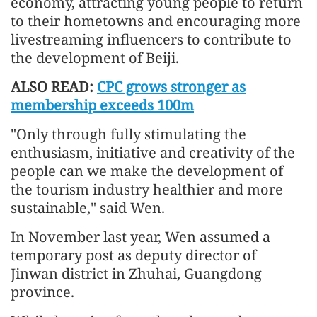
economy, attracting young people to return
to their hometowns and encouraging more
livestreaming influencers to contribute to
the development of Beiji.
ALSO READ:
CPC grows stronger as
membership exceeds 100m
"Only through fully stimulating the
enthusiasm, initiative and creativity of the
people can we make the development of
the tourism industry healthier and more
sustainable," said Wen.
In November last year, Wen assumed a
temporary post as deputy director of
Jinwan district in Zhuhai, Guangdong
province.