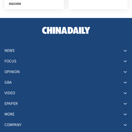
success
NEWS
FOCUS
OPINION
GBA
VIDEO
EPAPER
MORE
COMPANY