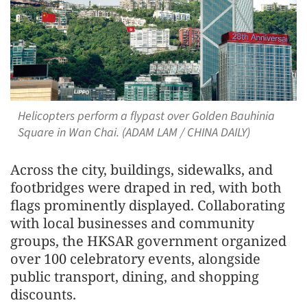
Helicopters perform a flypast over Golden Bauhinia
Square in Wan Chai. (ADAM LAM / CHINA DAILY)
Across the city, buildings, sidewalks, and
footbridges were draped in red, with both
flags prominently displayed. Collaborating
with local businesses and community
groups, the HKSAR government organized
over 100 celebratory events, alongside
public transport, dining, and shopping
discounts.