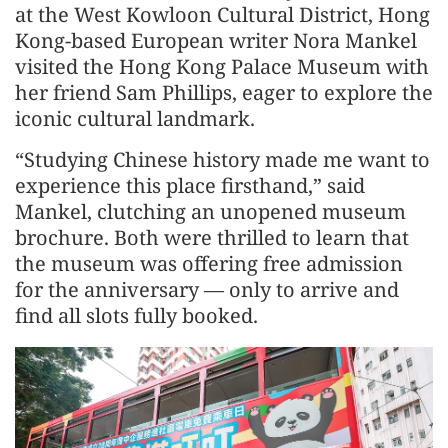
at the West Kowloon Cultural District, Hong
Kong-based European writer Nora Mankel
visited the Hong Kong Palace Museum with
her friend Sam Phillips, eager to explore the
iconic cultural landmark.
“Studying Chinese history made me want to
experience this place firsthand,” said
Mankel, clutching an unopened museum
brochure. Both were thrilled to learn that
the museum was offering free admission
for the anniversary — only to arrive and
find all slots fully booked.