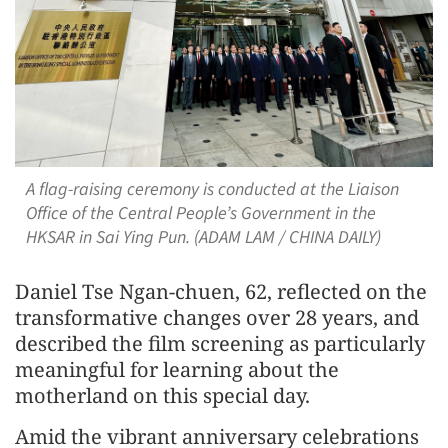
A flag-raising ceremony is conducted at the Liaison
Office of the Central People’s Government in the
HKSAR in Sai Ying Pun. (ADAM LAM / CHINA DAILY)
Daniel Tse Ngan-chuen, 62, reflected on the
transformative changes over 28 years, and
described the film screening as particularly
meaningful for learning about the
motherland on this special day.
Amid the vibrant anniversary celebrations