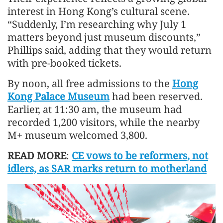
interest in Hong Kong’s cultural scene.
“Suddenly, I’m researching why July 1
matters beyond just museum discounts,”
Phillips said, adding that they would return
with pre-booked tickets.
By noon, all free admissions to the
Hong
Kong Palace Museum
had been reserved.
Earlier, at 11:30 am, the museum had
recorded 1,200 visitors, while the nearby
M+ museum welcomed 3,800.
READ MORE
:
CE vows to be reformers, not
idlers, as SAR marks return to motherland