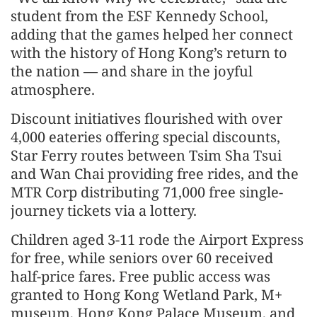
student from the ESF Kennedy School,
adding that the games helped her connect
with the history of Hong Kong’s return to
the nation — and share in the joyful
atmosphere.
Discount initiatives flourished with over
4,000 eateries offering special discounts,
Star Ferry routes between Tsim Sha Tsui
and Wan Chai providing free rides, and the
MTR Corp distributing 71,000 free single-
journey tickets via a lottery.
Children aged 3-11 rode the Airport Express
for free, while seniors over 60 received
half-price fares. Free public access was
granted to Hong Kong Wetland Park, M+
museum, Hong Kong Palace Museum, and