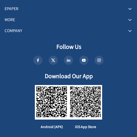
EPAPER
MORE
COMPANY
Follow Us
Download Our App
Android (APK)
iOS App Store