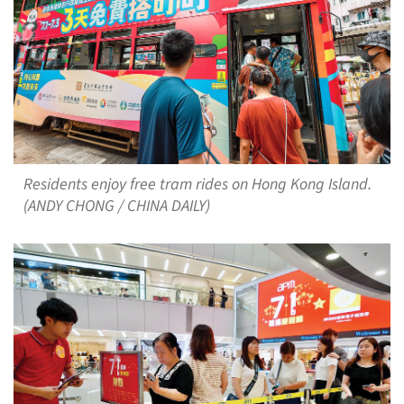
Residents enjoy free tram rides on Hong Kong Island.
(ANDY CHONG / CHINA DAILY)