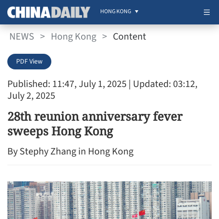
HONG KONG
NEWS
>
Hong Kong
>
Content
PDF View
Published: 11:47, July 1, 2025
| Updated: 03:12,
July 2, 2025
28th reunion anniversary fever
sweeps Hong Kong
By Stephy Zhang in Hong Kong