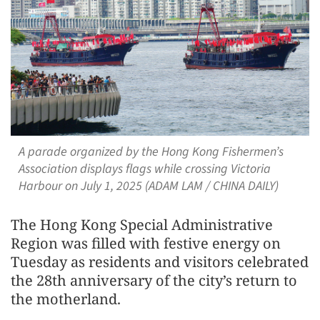
A parade organized by the Hong Kong Fishermen’s
Association displays flags while crossing Victoria
Harbour on July 1, 2025 (ADAM LAM / CHINA DAILY)
The Hong Kong Special Administrative
Region was filled with festive energy on
Tuesday as residents and visitors celebrated
the 28th anniversary of the city’s return to
the motherland.