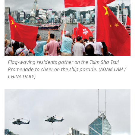
Flag-waving residents gather on the Tsim Sha Tsui
Promenade to cheer on the ship parade. (ADAM LAM /
CHINA DAILY)