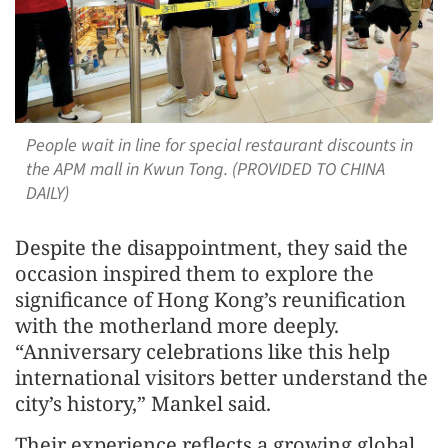
People wait in line for special restaurant discounts in
the APM mall in Kwun Tong. (PROVIDED TO CHINA
DAILY)
Despite the disappointment, they said the
occasion inspired them to explore the
significance of Hong Kong’s reunification
with the motherland more deeply.
“Anniversary celebrations like this help
international visitors better understand the
city’s history,” Mankel said.
Their experience reflects a growing global