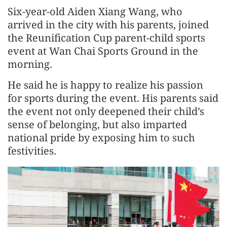
Six-year-old Aiden Xiang Wang, who
arrived in the city with his parents, joined
the Reunification Cup parent-child sports
event at Wan Chai Sports Ground in the
morning.
He said he is happy to realize his passion
for sports during the event. His parents said
the event not only deepened their child’s
sense of belonging, but also imparted
national pride by exposing him to such
festivities.