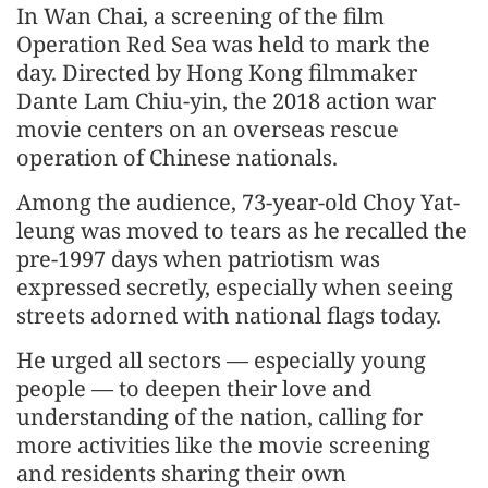
In Wan Chai, a screening of the film
Operation Red Sea was held to mark the
day. Directed by Hong Kong filmmaker
Dante Lam Chiu-yin, the 2018 action war
movie centers on an overseas rescue
operation of Chinese nationals.
Among the audience, 73-year-old Choy Yat-
leung was moved to tears as he recalled the
pre-1997 days when patriotism was
expressed secretly, especially when seeing
streets adorned with national flags today.
He urged all sectors — especially young
people — to deepen their love and
understanding of the nation, calling for
more activities like the movie screening
and residents sharing their own