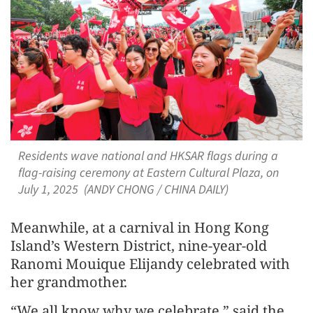
Residents wave national and HKSAR flags during a
flag-raising ceremony at Eastern Cultural Plaza, on
July 1, 2025 (ANDY CHONG / CHINA DAILY)
Meanwhile, at a carnival in Hong Kong
Island’s Western District, nine-year-old
Ranomi Mouique Elijandy celebrated with
her grandmother.
“We all know why we celebrate,” said the