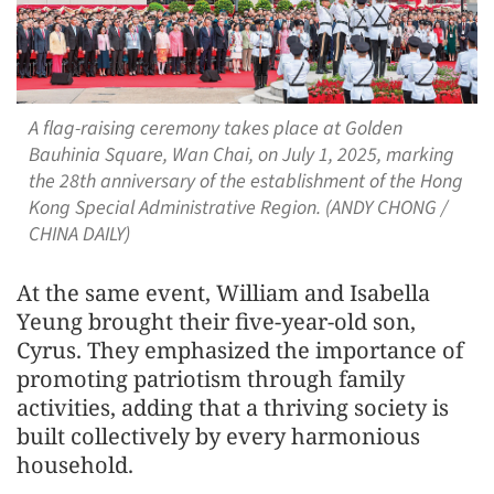
A flag-raising ceremony takes place at Golden
Bauhinia Square, Wan Chai, on July 1, 2025, marking
the 28th anniversary of the establishment of the Hong
Kong Special Administrative Region. (ANDY CHONG /
CHINA DAILY)
At the same event, William and Isabella
Yeung brought their five-year-old son,
Cyrus. They emphasized the importance of
promoting patriotism through family
activities, adding that a thriving society is
built collectively by every harmonious
household.