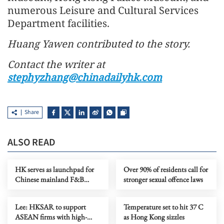
numerous Leisure and Cultural Services
Department facilities.
Huang Yawen contributed to the story.
Contact the writer at
stephyzhang@chinadailyhk.com
Share
ALSO READ
HK serves as launchpad for
Over 90% of residents call for
Chinese mainland F&B
stronger sexual offence laws
companies going global
Lee: HKSAR to support
Temperature set to hit 37 C
ASEAN firms with high-
as Hong Kong sizzles