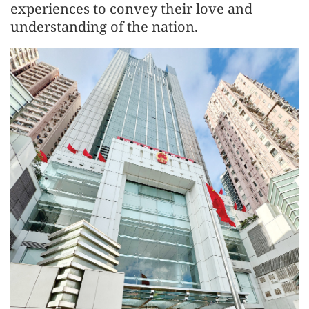
experiences to convey their love and
understanding of the nation.