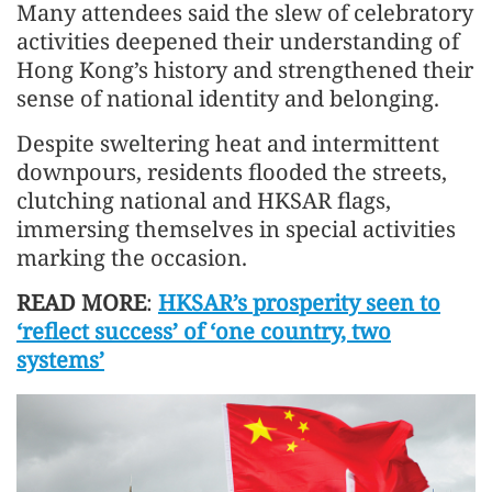
Many attendees said the slew of celebratory
activities deepened their understanding of
Hong Kong’s history and strengthened their
sense of national identity and belonging.
Despite sweltering heat and intermittent
downpours, residents flooded the streets,
clutching national and HKSAR flags,
immersing themselves in special activities
marking the occasion.
READ MORE
:
HKSAR’s prosperity seen to
‘reflect success’ of ‘one country, two
systems’