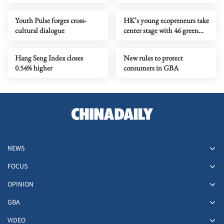
quality biz environment
Youth Pulse forges cross-
HK’s young ecopreneurs take
cultural dialogue
center stage with 46 green
projects unveiled
Hang Seng Index closes
New rules to protect
0.54% higher
consumers in GBA
NEWS
FOCUS
OPINION
GBA
VIDEO