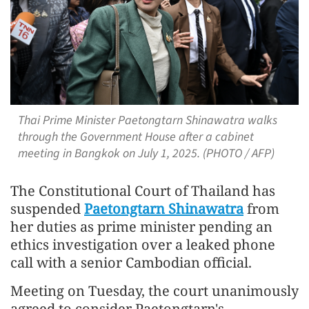
Thai Prime Minister Paetongtarn Shinawatra walks
through the Government House after a cabinet
meeting in Bangkok on July 1, 2025. (PHOTO / AFP)
The Constitutional Court of Thailand has
suspended
Paetongtarn Shinawatra
from
her duties as prime minister pending an
ethics investigation over a leaked phone
call with a senior Cambodian official.
Meeting on Tuesday, the court unanimously
agreed to consider Paetongtarn's