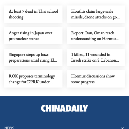
At least 7 dead in Thai school
Houthis claim large-scale
shooting
missile, drone attacks on govt
forces in eastern Yemen
Anger rising in Japan over
Report: Iran, Oman reach
pro-nuclear stance
understanding on Hormuz
Strait reopening deal
Singapore steps up haze
1 killed, 11 wounded in
preparations amid rising El
Israeli strike on S. Lebanon
Nino risks
amid Rome talks
ROK proposes terminology
Hormuz discussions show
change for DPRK under
some progress
peace initiative
NEWS