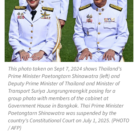
This photo taken on Sept 7, 2024 shows Thailand's
Prime Minister Paetongtarn Shinawatra (left) and
Deputy Prime Minister of Thailand and Minister of
Transport Suriya Jungrungreangkit posing for a
group photo with members of the cabinet at
Government House in Bangkok. Thai Prime Minister
Paetongtarn Shinawatra was suspended by the
country's Constitutional Court on July 1, 2025. (PHOTO
/ AFP)