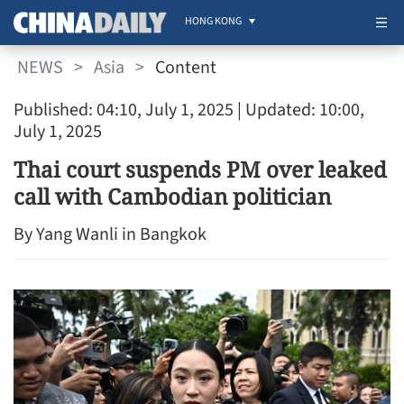
HONG KONG
NEWS
>
Asia
>
Content
Published: 04:10, July 1, 2025
| Updated: 10:00,
July 1, 2025
Thai court suspends PM over leaked
call with Cambodian politician
By Yang Wanli in Bangkok