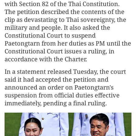
with Section 82 of the Thai Constitution.
The petition described the contents of the
clip as devastating to Thai sovereignty, the
military and people. It also asked the
Constitutional Court to suspend
Paetongtarn from her duties as PM until the
Constitutional Court issues a ruling, in
accordance with the Charter.
In a statement released Tuesday, the court
said it had accepted the petition and
announced an order on Paetongtarn's
suspension from official duties effective
immediately, pending a final ruling.