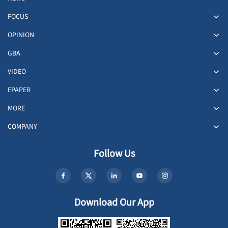
FOCUS
OPINION
GBA
VIDEO
EPAPER
MORE
COMPANY
Follow Us
Download Our App