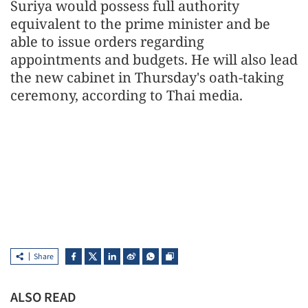
Suriya would possess full authority
equivalent to the prime minister and be
able to issue orders regarding
appointments and budgets. He will also lead
the new cabinet in Thursday's oath-taking
ceremony, according to Thai media.
Share
ALSO READ