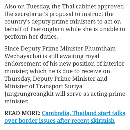
Also on Tuesday, the Thai cabinet approved
the secretariat's proposal to instruct the
country's deputy prime ministers to act on
behalf of Paetongtarn while she is unable to
perform her duties.
Since Deputy Prime Minister Phumtham
Wechayachai is still awaiting royal
endorsement of his new position of interior
minister, which he is due to receive on
Thursday, Deputy Prime Minister and
Minister of Transport Suriya
Jungrungreangkit will serve as acting prime
minister.
READ MORE:
Cambodia, Thailand start talks
over border issues after recent skirmish