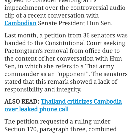
impeachment over the controversial audio
clip of a recent conversation with
Cambodian
Senate President Hun Sen.
Last month, a petition from 36 senators was
handed to the Constitutional Court seeking
Paetongtarn's removal from office due to
the content of her conversation with Hun
Sen, in which she refers to a Thai army
commander as an "opponent". The senators
stated that this remark showed a lack of
responsibility and integrity.
ALSO READ:
Thailand criticizes Cambodia
over leaked phone call
The petition requested a ruling under
Section 170, paragraph three, combined