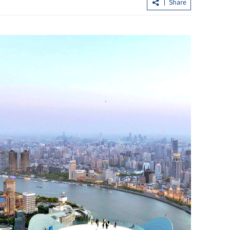
Share
loan shark
CUHK unveils TIGER blueprint to
cement global top-tier status