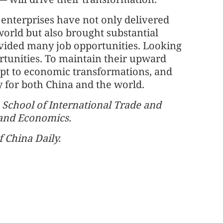
 enterprises have not only delivered
world but also brought substantial
ovided many job opportunities. Looking
rtunities. To maintain their upward
dapt to economic transformations, and
y for both China and the world.
e School of International Trade and
 and Economics.
f China Daily.