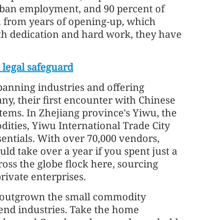
urban employment, and 90 percent of
m from years of opening-up, which
ith dedication and hard work, they have
 legal safeguard
spanning industries and offering
ny, their first encounter with Chinese
tems. In Zhejiang province's Yiwu, the
ities, Yiwu International Trade City
sentials. With over 70,000 vendors,
d take over a year if you spent just a
oss the globe flock here, sourcing
rivate enterprises.
g outgrown the small commodity
-end industries. Take the home