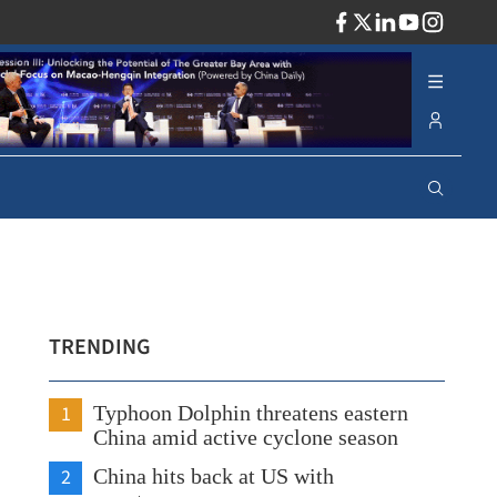
ADV
TRENDING
1
Typhoon Dolphin threatens eastern
China amid active cyclone season
2
China hits back at US with