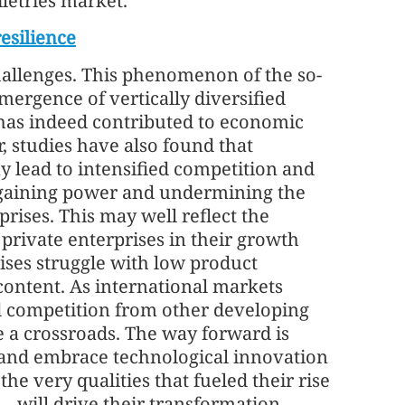
iletries market.
resilience
allenges. This phenomenon of the so-
mergence of vertically diversified
 has indeed contributed to economic
studies have also found that
y lead to intensified competition and
rgaining power and undermining the
rises. This may well reflect the
private enterprises in their growth
rises struggle with low product
content. As international markets
d competition from other developing
e a crossroads. The way forward is
 and embrace technological innovation
the very qualities that fueled their rise
— will drive their transformation.