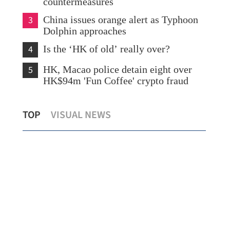
countermeasures
3
China issues orange alert as Typhoon
Dolphin approaches
4
Is the ‘HK of old’ really over?
5
HK, Macao police detain eight over
HK$94m 'Fun Coffee' crypto fraud
Lo: Kai Tak Hospital set to become
HK 
TOP
VISUAL NEWS
healthcare hub in Kowloon
syn