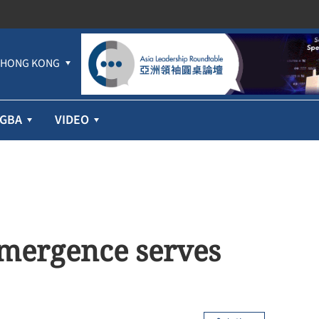
HONG KONG
GBA
VIDEO
emergence serves