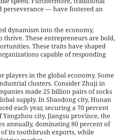
le speed. Furthermore, traditional
nd perseverance — have fostered an
cted dynamism into the economy,
o thrive. These entrepreneurs are bold,
portunities. These traits have shaped
e organizations capable of responding
jor players in the global economy. Some
dustrial clusters. Consider Zhuji in
mpanies made 25 billion pairs of socks
global supply. In Shaodong city, Hunan
duced each year, securing a 70 percent
 Yangzhou city, Jiangsu province, the
s annually, dominating 80 percent of
of its toothbrush exports, while