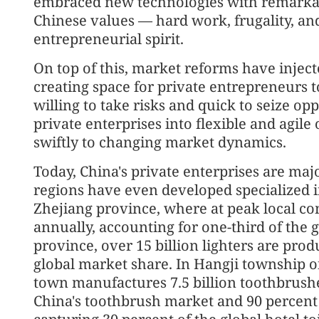
embraced new technologies with remarkab
Chinese values — hard work, frugality, a
entrepreneurial spirit.
On top of this, market reforms have inje
creating space for private entrepreneurs t
willing to take risks and quick to seize op
private enterprises into flexible and agil
swiftly to changing market dynamics.
Today, China's private enterprises are ma
regions have even developed specialized in
Zhejiang province, where at peak local co
annually, accounting for one-third of the 
province, over 15 billion lighters are pro
global market share. In Hangji township of
town manufactures 7.5 billion toothbrushe
China's toothbrush market and 90 percent 