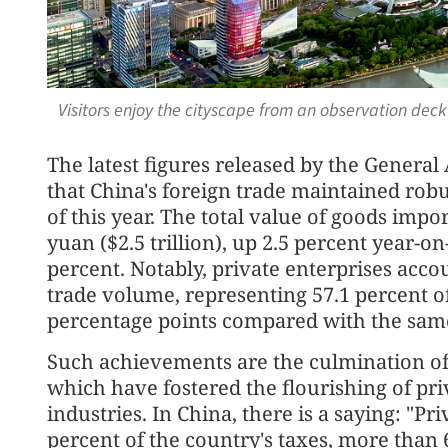
Visitors enjoy the cityscape from an observation deck
The latest figures released by the Genera
that China's foreign trade maintained rob
of this year. The total value of goods impo
yuan ($2.5 trillion), up 2.5 percent year-o
percent. Notably, private enterprises accou
trade volume, representing 57.1 percent of
percentage points compared with the same 
Such achievements are the culmination of
which have fostered the flourishing of pri
industries. In China, there is a saying: "Pr
percent of the country's taxes, more than 