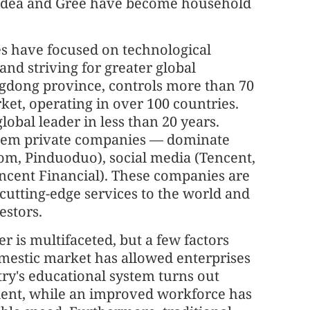
Midea and Gree have become household
es have focused on technological
and striving for greater global
ngdong province, controls more than 70
et, operating in over 100 countries.
obal leader in less than 20 years.
 them private companies — dominate
om, Pinduoduo), social media (Tencent,
encent Financial). These companies are
 cutting-edge services to the world and
estors.
r is multifaceted, but a few factors
omestic market has allowed enterprises
try's educational system turns out
alent, while an improved workforce has