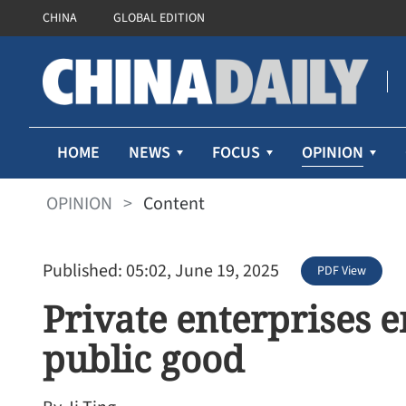
CHINA
GLOBAL EDITION
OPINION
HOME
NEWS
FOCUS
OPINION
>
Content
Published: 05:02, June 19, 2025
PDF View
Private enterprises 
public good