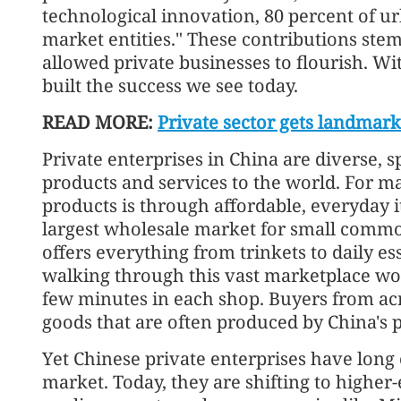
technological innovation, 80 percent of 
market entities." These contributions ste
allowed private businesses to flourish. W
built the success we see today.
READ MORE:
Private sector gets landmark
Private enterprises in China are diverse, 
products and services to the world. For ma
products is through affordable, everyday i
largest wholesale market for small commod
offers everything from trinkets to daily es
walking through this vast marketplace woul
few minutes in each shop. Buyers from acr
goods that are often produced by China's p
Yet Chinese private enterprises have lon
market. Today, they are shifting to higher