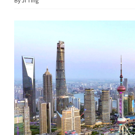
By Ji Ting
HK police arrest 25, bust 
syndicate