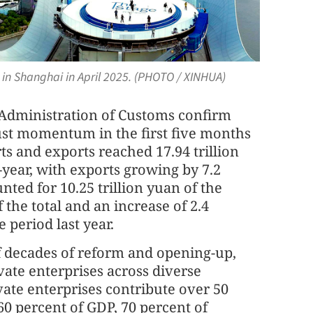
 in Shanghai in April 2025. (PHOTO / XINHUA)
l Administration of Customs confirm
ust momentum in the first five months
rts and exports reached 17.94 trillion
n-year, with exports growing by 7.2
nted for 10.25 trillion yuan of the
 the total and an increase of 2.4
period last year.
 decades of reform and opening-up,
vate enterprises across diverse
ivate enterprises contribute over 50
60 percent of GDP, 70 percent of