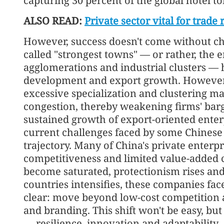
capturing 30 percent of the global hotel to
ALSO READ:
Private sector vital for trade 
However, success doesn't come without ch
called "strongest towns" — or rather, the e
agglomerations and industrial clusters —
development and export growth. However, 
excessive specialization and clustering ma
congestion, thereby weakening firms' ba
sustained growth of export-oriented enterp
current challenges faced by some Chinese 
trajectory. Many of China's private enterp
competitiveness and limited value-added 
become saturated, protectionism rises an
countries intensifies, these companies fac
clear: move beyond low-cost competition
and branding. This shift won't be easy, but 
— resilience, innovation and adaptability 