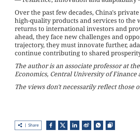
Over the past few decades, China's private
high-quality products and services to the 
returns to international investors and pr
ahead, they face new challenges and oppo
trajectory, they must innovate further, a
continue contributing to shared prosperit
The author is an associate professor at th
Economics, Central University of Finance
The views don't necessarily reflect those o
Share