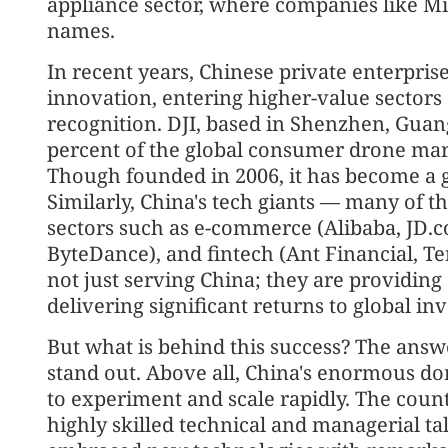
appliance sector, where companies like 
names.
In recent years, Chinese private enterpris
innovation, entering higher-value sectors 
recognition. DJI, based in Shenzhen, Gua
percent of the global consumer drone mark
Though founded in 2006, it has become a gl
Similarly, China's tech giants — many of
sectors such as e-commerce (Alibaba, JD.c
ByteDance), and fintech (Ant Financial, T
not just serving China; they are providing
delivering significant returns to global inv
But what is behind this success? The answe
stand out. Above all, China's enormous d
to experiment and scale rapidly. The coun
highly skilled technical and managerial t