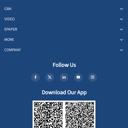
GBA
VIDEO
EPAPER
MORE
COMPANY
Follow Us
Download Our App