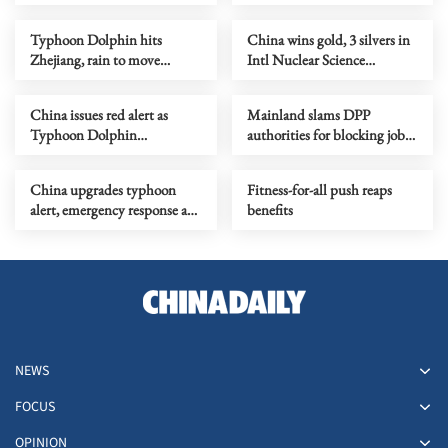
Typhoon Dolphin hits
China wins gold, 3 silvers in
Zhejiang, rain to move
Intl Nuclear Science
northward
Olympiad debut
China issues red alert as
Mainland slams DPP
Typhoon Dolphin
authorities for blocking job
approaches
site serving Taiwan youth
China upgrades typhoon
Fitness-for-all push reaps
alert, emergency response as
benefits
Dolphin nears
NEWS
FOCUS
OPINION