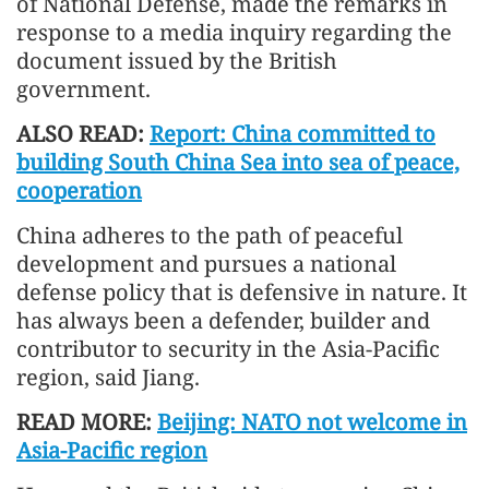
of National Defense, made the remarks in
response to a media inquiry regarding the
document issued by the British
government.
ALSO READ:
Report: China committed to
building South China Sea into sea of peace,
cooperation
China adheres to the path of peaceful
development and pursues a national
defense policy that is defensive in nature. It
has always been a defender, builder and
contributor to security in the Asia-Pacific
region, said Jiang.
READ MORE:
Beijing: NATO not welcome in
Asia-Pacific region