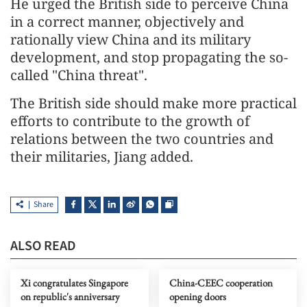
He urged the British side to perceive China
in a correct manner, objectively and
rationally view China and its military
development, and stop propagating the so-
called "China threat".
The British side should make more practical
efforts to contribute to the growth of
relations between the two countries and
their militaries, Jiang added.
Share
ALSO READ
Xi congratulates Singapore
China-CEEC cooperation
on republic's anniversary
opening doors