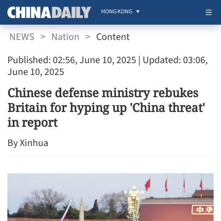
HONG KONG
NEWS
>
Nation
>
Content
Published: 02:56, June 10, 2025
| Updated: 03:06,
June 10, 2025
Chinese defense ministry rebukes
Britain for hyping up 'China threat'
in report
By Xinhua