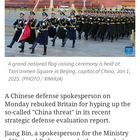
A grand national flag-raising ceremony is held at
Tian'anmen Square in Beijing, capital of China, Jan 1,
2025. (PHOTO / XINHUA)
A Chinese defense spokesperson on
Monday rebuked Britain for hyping up the
so-called "China threat" in its recent
strategic defense evaluation report.
Jiang Bin, a spokesperson for the Ministry