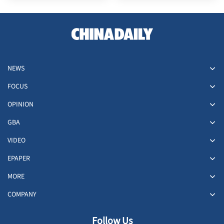
NEWS
FOCUS
OPINION
GBA
VIDEO
EPAPER
MORE
COMPANY
Follow Us