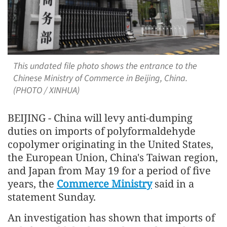
This undated file photo shows the entrance to the
Chinese Ministry of Commerce in Beijing, China.
(PHOTO / XINHUA)
BEIJING - China will levy anti-dumping
duties on imports of polyformaldehyde
copolymer originating in the United States,
the European Union, China's Taiwan region,
and Japan from May 19 for a period of five
years, the
Commerce Ministry
said in a
statement Sunday.
An investigation has shown that imports of