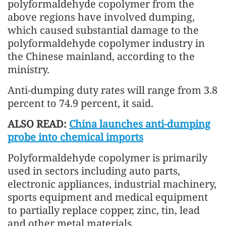
polyformaldehyde copolymer from the
above regions have involved dumping,
which caused substantial damage to the
polyformaldehyde copolymer industry in
the Chinese mainland, according to the
ministry.
Anti-dumping duty rates will range from 3.8
percent to 74.9 percent, it said.
ALSO READ:
China launches anti-dumping
probe into chemical imports
Polyformaldehyde copolymer is primarily
used in sectors including auto parts,
electronic appliances, industrial machinery,
sports equipment and medical equipment
to partially replace copper, zinc, tin, lead
and other metal materials.