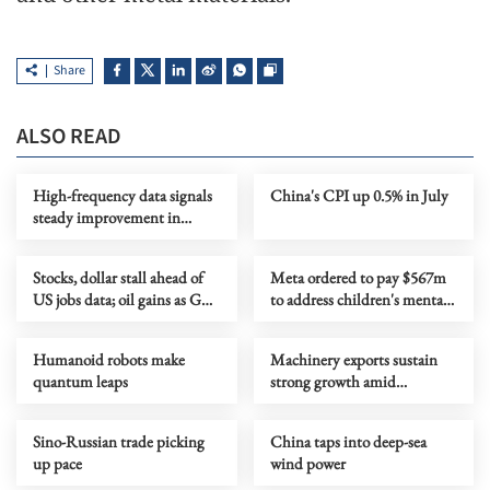
Share
ALSO READ
High-frequency data signals
China's CPI up 0.5% in July
steady improvement in
China's economy in July
Stocks, dollar stall ahead of
Meta ordered to pay $567m
US jobs data; oil gains as Gulf
to address children's mental
tensions flare
health
Humanoid robots make
Machinery exports sustain
quantum leaps
strong growth amid
upgrading
Sino-Russian trade picking
China taps into deep-sea
up pace
wind power