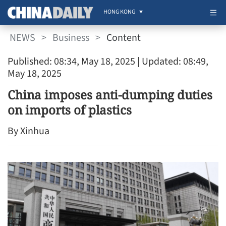
HONG KONG
NEWS
>
Business
>
Content
Published: 08:34, May 18, 2025
| Updated: 08:49,
May 18, 2025
China imposes anti-dumping duties
on imports of plastics
By Xinhua