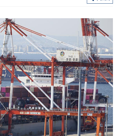
.3% in first
Lee: HKSAR to support ASEAN firm
with high-quality biz environment