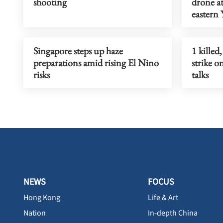
shooting
drone at
eastern
Singapore steps up haze
1 killed
preparations amid rising El Nino
strike 
risks
talks
NEWS
FOCUS
Hong Kong
Life & Art
Nation
In-depth China