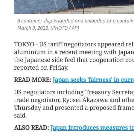
A container ship is loaded and unloaded at a contain
March 9, 2022. (PHOTO / AP)
TOKYO - US tariff negotiators appeared relu
aluminium in a recent meeting with Japan
the Japanese side feel that cooperation co
reported on Friday.
READ MORE:
Japan seeks 'fairness' in cur
US negotiators including Treasury Secreta
trade negotiator, Ryosei Akazawa and othe
Thursday and presented a proposed frame
said.
ALSO READ:
Japan introduces measures to 