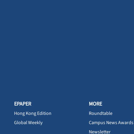
EPAPER
MORE
Hong Kong Edition
Roundtable
Global Weekly
Campus News Awards
Newsletter