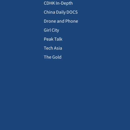
CDHK In-Depth
China Daily DOCS
Drone and Phone
Girl City
Peak Talk
Tech Asia
The Gold