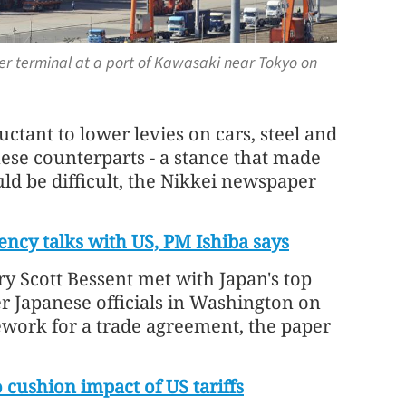
er terminal at a port of Kawasaki near Tokyo on
ctant to lower levies on cars, steel and
ese counterparts - a stance that made
uld be difficult, the Nikkei newspaper
rency talks with US, PM Ishiba says
ry Scott Bessent met with Japan's top
r Japanese officials in Washington on
work for a trade agreement, the paper
cushion impact of US tariffs