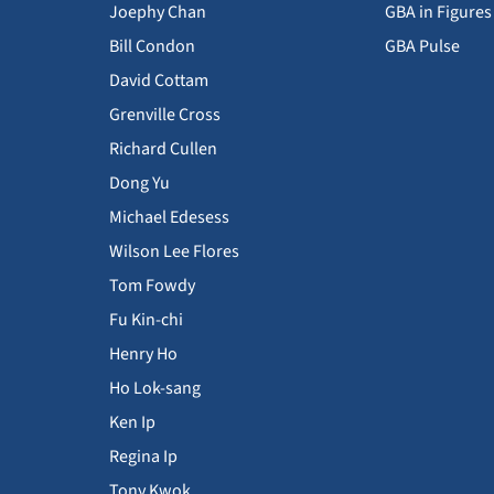
Joephy Chan
GBA in Figures
Bill Condon
GBA Pulse
David Cottam
Grenville Cross
Richard Cullen
Dong Yu
Michael Edesess
Wilson Lee Flores
Tom Fowdy
Fu Kin-chi
Henry Ho
Ho Lok-sang
Ken Ip
Regina Ip
Tony Kwok