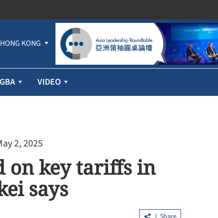
HONG KONG
GBA
VIDEO
May 2, 2025
 on key tariffs in
kei says
Share