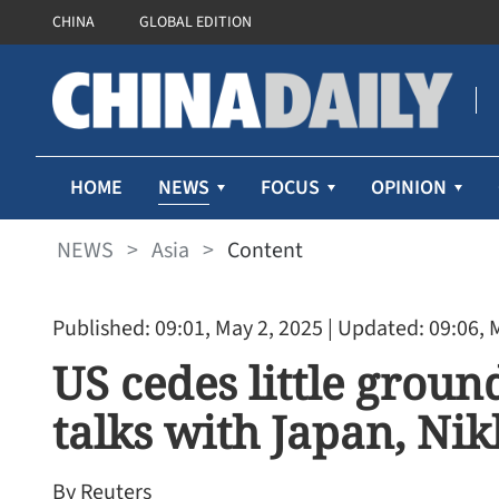
CHINA
GLOBAL EDITION
NEWS
HOME
FOCUS
OPINION
NEWS
>
Asia
>
Content
Published: 09:01, May 2, 2025
| Updated: 09:06, 
US cedes little ground
talks with Japan, Nik
By Reuters