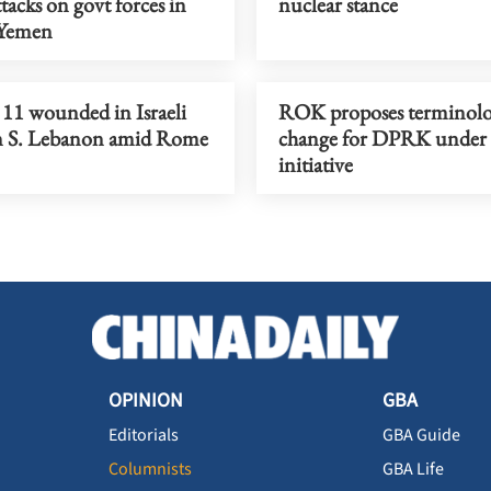
tacks on govt forces in
nuclear stance
 Yemen
, 11 wounded in Israeli
ROK proposes terminol
on S. Lebanon amid Rome
change for DPRK under 
initiative
OPINION
GBA
Editorials
GBA Guide
Columnists
GBA Life