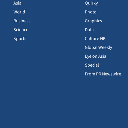
Asia
Quirky
World
Photo
Business
Graphics
Science
Data
Sports
Culture HK
Global Weekly
Eye on Asia
Special
From PR Newswire