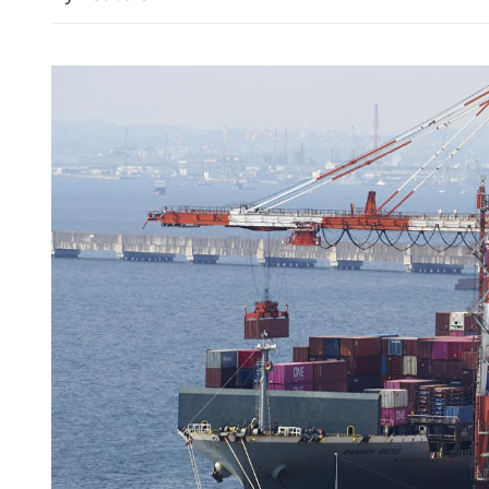
China's foreign trade up 17
seven months