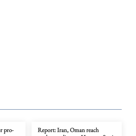
r pro-
Report: Iran, Oman reach