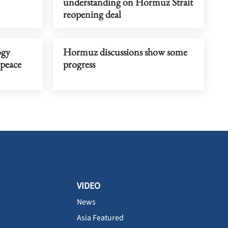
understanding on Hormuz Strait
reopening deal
ogy
Hormuz discussions show some
peace
progress
VIDEO
News
Asia Featured