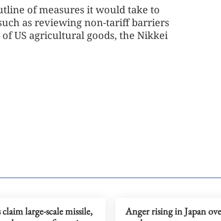
tline of measures it would take to
such as reviewing non-tariff barriers
f US agricultural goods, the Nikkei
claim large-scale missile,
Anger rising in Japan ove