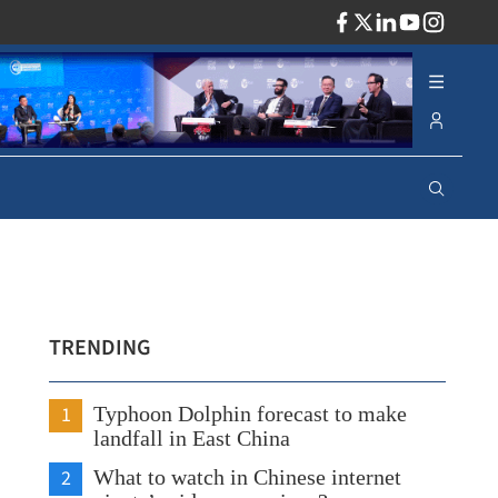
ADV
TRENDING
1
Typhoon Dolphin forecast to make
landfall in East China
2
What to watch in Chinese internet