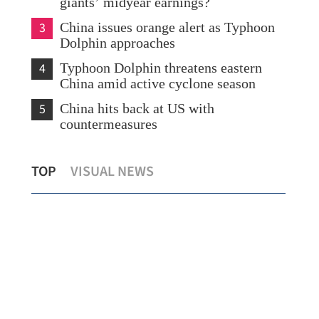
giants’ midyear earnings?
3
China issues orange alert as Typhoon
Dolphin approaches
4
Typhoon Dolphin threatens eastern
China amid active cyclone season
5
China hits back at US with
countermeasures
s
Temperature set to hit 37 C as Hong
Chi
TOP
VISUAL NEWS
Kong sizzles
sev