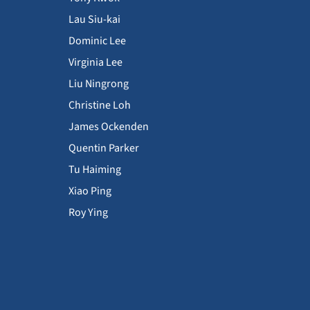
Lau Siu-kai
Dominic Lee
Virginia Lee
Liu Ningrong
Christine Loh
James Ockenden
Quentin Parker
Tu Haiming
Xiao Ping
Roy Ying