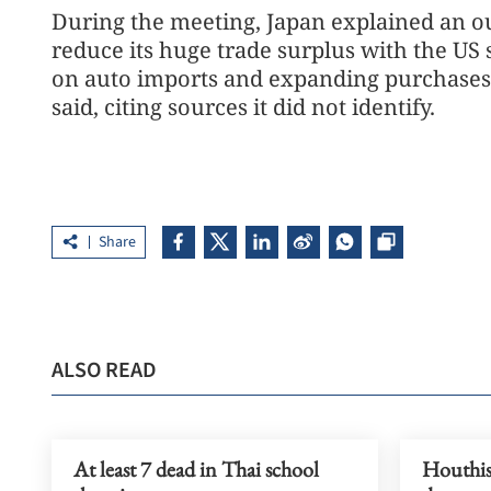
During the meeting, Japan explained an ou
reduce its huge trade surplus with the US 
on auto imports and expanding purchases o
said, citing sources it did not identify.
Share
ALSO READ
At least 7 dead in Thai school
Houthis 