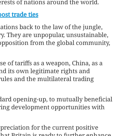
erests of nations around the world.
ost trade ties
ations back to the law of the jungle,
ry. They are unpopular, unsustainable,
 opposition from the global community,
se of tariffs as a weapon, China, as a
nd its own legitimate rights and
rules and the multilateral trading
ard opening-up, to mutually beneficial
aring development opportunities with
preciation for the current positive
hat Britain is ready to further enhance