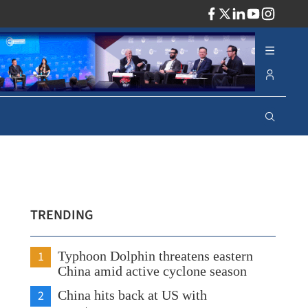
ADV
TRENDING
1
Typhoon Dolphin threatens eastern
China amid active cyclone season
2
China hits back at US with