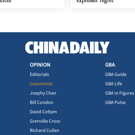
OPINION
GBA
Editorials
GBA Guide
Columnists
GBA Life
Joephy Chan
GBA in Figures
Bill Condon
GBA Pulse
David Cottam
Grenville Cross
Richard Cullen