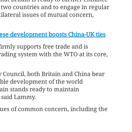
 two countries and to engage in regular
ilateral issues of mutual concern,
se development boosts China-UK ties
irmly supports free trade and is
rading system with the WTO at its core,
Council, both Britain and China bear
inable development of the world
ain stands ready to maintain
, said Lammy.
sues of common concern, including the