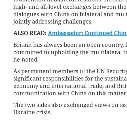
high- and all-level exchanges between the
dialogues with China on bilateral and mult
jointly addressing challenges.
ALSO READ:
Ambassador: Continued Chine
Britain has always been an open country, f
committed to upholding the multilateral t
he noted.
As permanent members of the UN Security 
significant responsibilities for the susta
economy and international trade, and Brit
communication with China on this matter
The two sides also exchanged views on is
Ukraine crisis.