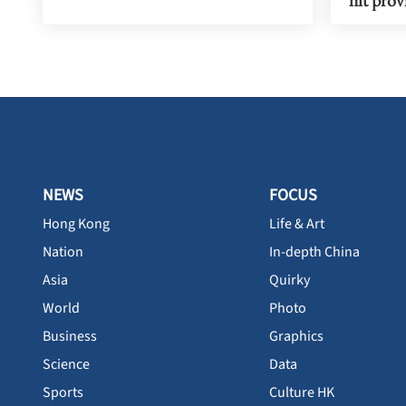
NEWS
FOCUS
Hong Kong
Life & Art
Nation
In-depth China
Asia
Quirky
World
Photo
Business
Graphics
Science
Data
Sports
Culture HK