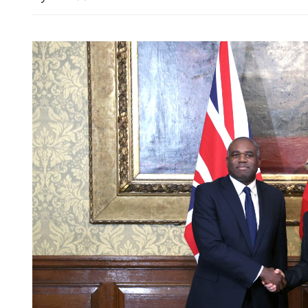
HK police arrest 25, bust 
syndicate