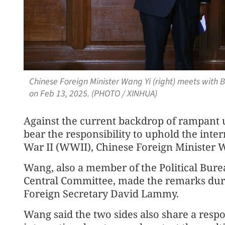
Chinese Foreign Minister Wang Yi (right) meets with 
on Feb 13, 2025. (PHOTO / XINHUA)
Against the current backdrop of rampant u
bear the responsibility to uphold the inte
War II (WWII), Chinese Foreign Minister W
Wang, also a member of the Political Bur
Central Committee, made the remarks duri
Foreign Secretary David Lammy.
Wang said the two sides also share a respo