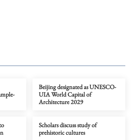
Beijing designated as UNESCO-
ample-
UIA World Capital of
Architecture 2029
to
Scholars discuss study of
on
prehistoric cultures