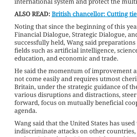
international system and protect the multi
ALSO READ:
British chancellor: Cutting t
Noting that since the beginning of this y
Financial Dialogue, Strategic Dialogue, a
successfully held, Wang said preparations
fields such as artificial intelligence, scie
education, and economic and trade.
He said the momentum of improvement and
not come easily and requires utmost cheris
Britain, under the strategic guidance of t
various disruptions and distractions, steer 
forward, focus on mutually beneficial coo
agenda.
Wang said that the United States has used 
indiscriminate attacks on other countries