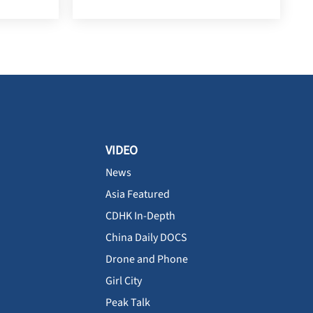
VIDEO
News
Asia Featured
CDHK In-Depth
China Daily DOCS
Drone and Phone
Girl City
Peak Talk