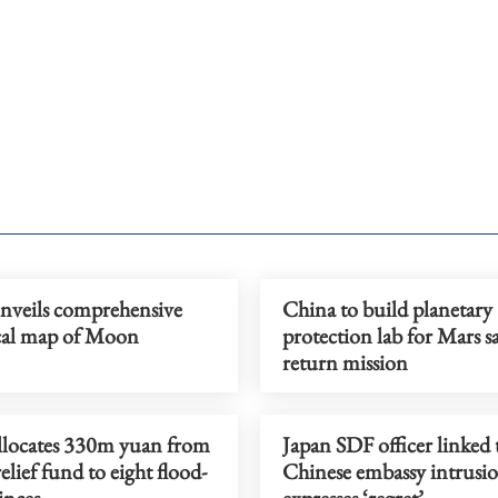
nveils comprehensive
China to build planetary
cal map of Moon
protection lab for Mars s
return mission
llocates 330m yuan from
Japan SDF officer linked 
relief fund to eight flood-
Chinese embassy intrusi
inces
expresses ‘regret’