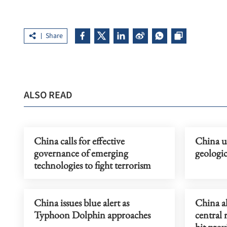
Share
ALSO READ
China calls for effective
China u
governance of emerging
geologi
technologies to fight terrorism
China issues blue alert as
China a
Typhoon Dolphin approaches
central 
hit prov