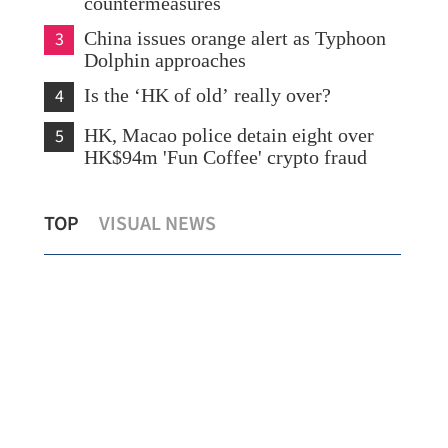
countermeasures
3
China issues orange alert as Typhoon
Dolphin approaches
4
Is the ‘HK of old’ really over?
5
HK, Macao police detain eight over
HK$94m 'Fun Coffee' crypto fraud
Lo: Kai Tak Hospital set to become
HK 
TOP
VISUAL NEWS
healthcare hub in Kowloon
syn