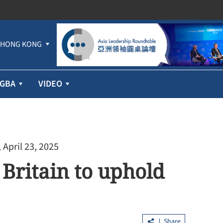
HONG KONG
GBA
VIDEO
 April 23, 2025
 Britain to uphold
Share