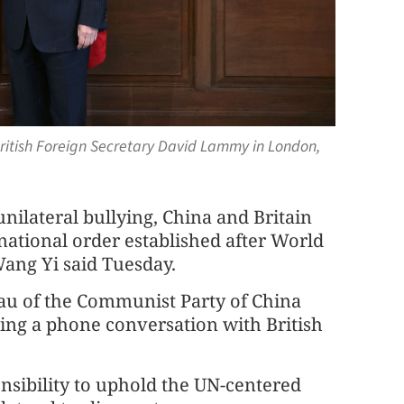
British Foreign Secretary David Lammy in London,
nilateral bullying, China and Britain
rnational order established after World
ang Yi said Tuesday.
eau of the Communist Party of China
ng a phone conversation with British
nsibility to uphold the UN-centered