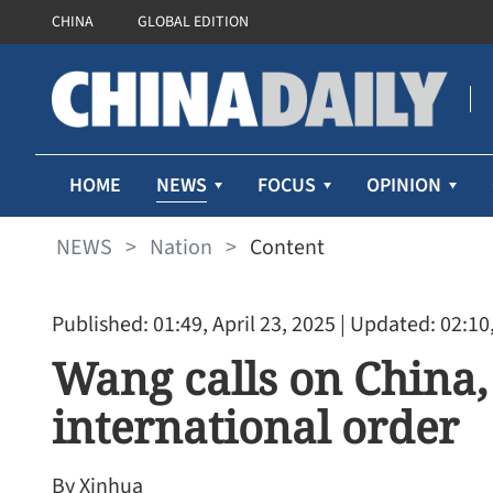
CHINA
GLOBAL EDITION
NEWS
HOME
FOCUS
OPINION
NEWS
>
Nation
>
Content
Published: 01:49, April 23, 2025
| Updated: 02:10,
Wang calls on China,
international order
By Xinhua