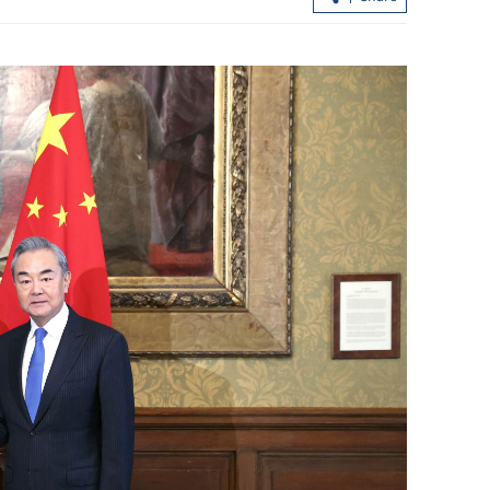
loan shark
CUHK unveils TIGER blueprint to
cement global top-tier status