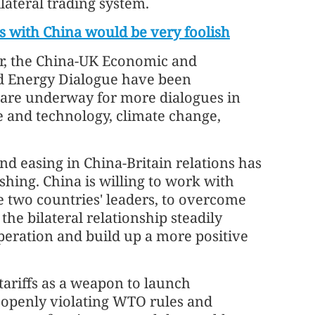
lateral trading system.
ies with China would be very foolish
ear, the China-UK Economic and
nd Energy Dialogue have been
 are underway for more dialogues in
nce and technology, climate change,
 easing in China-Britain relations has
hing. China is willing to work with
he two countries' leaders, to overcome
the bilateral relationship steadily
peration and build up a more positive
tariffs as a weapon to launch
, openly violating WTO rules and