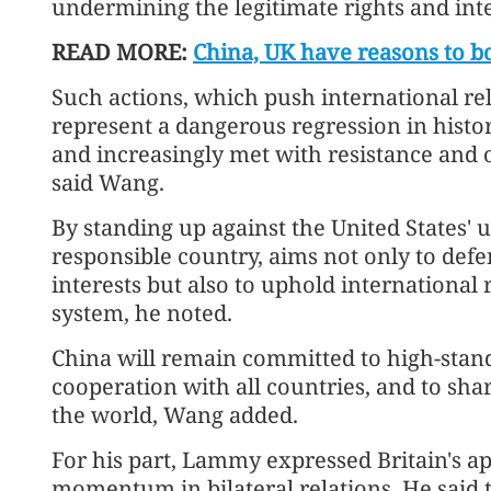
undermining the legitimate rights and int
READ MORE:
China, UK have reasons to bo
Such actions, which push international rel
represent a dangerous regression in histo
and increasingly met with resistance and
said Wang.
By standing up against the United States' u
responsible country, aims not only to defe
interests but also to uphold international 
system, he noted.
China will remain committed to high-stand
cooperation with all countries, and to sh
the world, Wang added.
For his part, Lammy expressed Britain's ap
momentum in bilateral relations. He said t