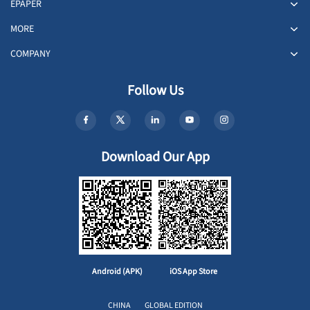
EPAPER
MORE
COMPANY
Follow Us
Download Our App
Android (APK)
iOS App Store
CHINA
GLOBAL EDITION