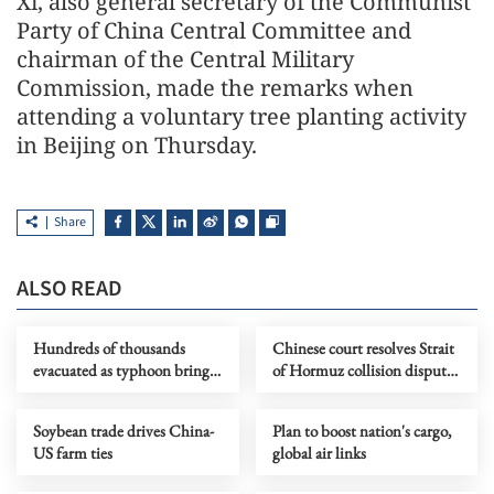
Xi, also general secretary of the Communist
Party of China Central Committee and
chairman of the Central Military
Commission, made the remarks when
attending a voluntary tree planting activity
in Beijing on Thursday.
Share
ALSO READ
Hundreds of thousands
Chinese court resolves Strait
evacuated as typhoon brings
of Hormuz collision dispute
heavy rain to eastern China
between foreign vessels
Soybean trade drives China-
Plan to boost nation's cargo,
US farm ties
global air links