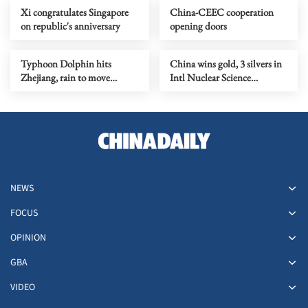
Xi congratulates Singapore
China-CEEC cooperation
on republic's anniversary
opening doors
Typhoon Dolphin hits
China wins gold, 3 silvers in
Zhejiang, rain to move
Intl Nuclear Science
northward
Olympiad debut
NEWS
FOCUS
OPINION
GBA
VIDEO