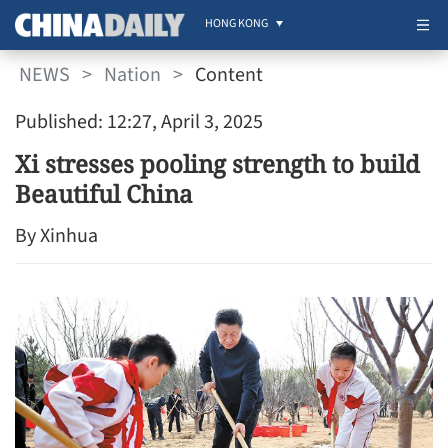
HONG KONG
NEWS
>
Nation
>
Content
Published: 12:27, April 3, 2025
Xi stresses pooling strength to build
Beautiful China
By Xinhua