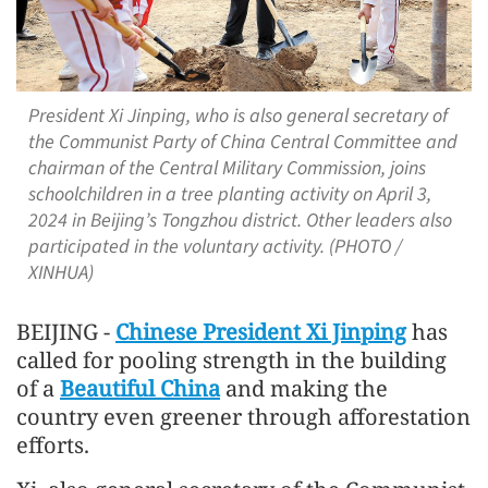
President Xi Jinping, who is also general secretary of
the Communist Party of China Central Committee and
chairman of the Central Military Commission, joins
schoolchildren in a tree planting activity on April 3,
2024 in Beijing’s Tongzhou district. Other leaders also
participated in the voluntary activity. (PHOTO /
XINHUA)
BEIJING -
Chinese President Xi Jinping
has
called for pooling strength in the building
of a
Beautiful China
and making the
country even greener through afforestation
efforts.