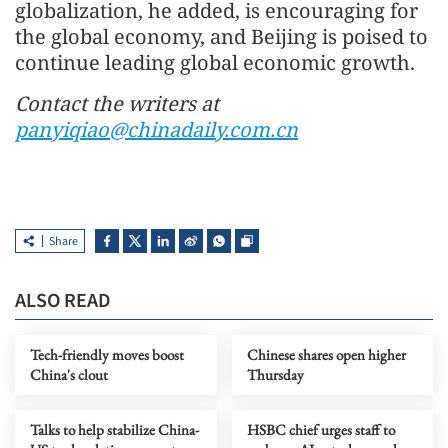
globalization, he added, is encouraging for
the global economy, and Beijing is poised to
continue leading global economic growth.
Contact the writers at
panyiqiao@chinadaily.com.cn
Share
ALSO READ
Tech-friendly moves boost
Chinese shares open higher
China's clout
Thursday
Talks to help stabilize China-
HSBC chief urges staff to