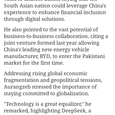
South Asian nation could leverage China's
experience to enhance financial inclusion
through digital solutions.
He also pointed to the vast potential of
business-to-business collaboration, citing a
joint venture formed last year allowing
China's leading new energy vehicle
manufacturer, BYD, to enter the Pakistani
market for the first time.
Addressing rising global economic
fragmentation and geopolitical tensions,
Aurangzeb stressed the importance of
staying committed to globalization.
"Technology is a great equalizer," he
remarked, highlighting DeepSeek, a