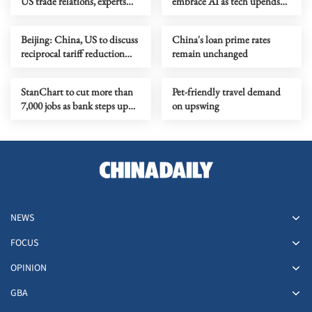
US trade relations, experts
embrace AI as tech upends
say
banking jobs
Beijing: China, US to discuss
China's loan prime rates
reciprocal tariff reduction
remain unchanged
arrangement
StanChart to cut more than
Pet-friendly travel demand
7,000 jobs as bank steps up
on upswing
AI adoption
NEWS
FOCUS
OPINION
GBA