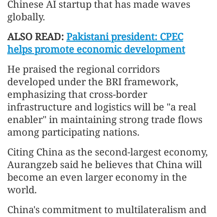
Chinese AI startup that has made waves
globally.
ALSO READ:
Pakistani president: CPEC
helps promote economic development
He praised the regional corridors
developed under the BRI framework,
emphasizing that cross-border
infrastructure and logistics will be "a real
enabler" in maintaining strong trade flows
among participating nations.
Citing China as the second-largest economy,
Aurangzeb said he believes that China will
become an even larger economy in the
world.
China's commitment to multilateralism and