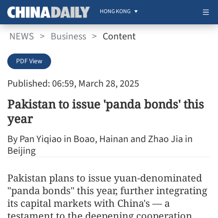
HONG KONG
NEWS
>
Business
>
Content
PDF View
Published: 06:59, March 28, 2025
Pakistan to issue 'panda bonds' this
year
By Pan Yiqiao in Boao, Hainan and Zhao Jia in
Beijing
Pakistan plans to issue yuan-denominated
"panda bonds" this year, further integrating
its capital markets with China's — a
testament to the deepening cooperation