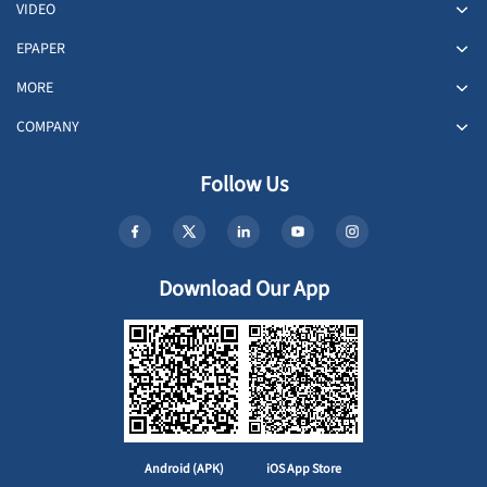
VIDEO
EPAPER
MORE
COMPANY
Follow Us
Download Our App
Android (APK)
iOS App Store