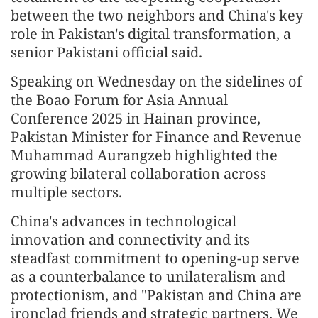
between the two neighbors and China's key
role in Pakistan's digital transformation, a
senior Pakistani official said.
Speaking on Wednesday on the sidelines of
the Boao Forum for Asia Annual
Conference 2025 in Hainan province,
Pakistan Minister for Finance and Revenue
Muhammad Aurangzeb highlighted the
growing bilateral collaboration across
multiple sectors.
China's advances in technological
innovation and connectivity and its
steadfast commitment to opening-up serve
as a counterbalance to unilateralism and
protectionism, and "Pakistan and China are
ironclad friends and strategic partners. We