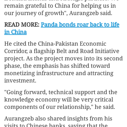
remain grateful to China for helping us in
our journey of growth", Aurangzeb said.
READ MORE:
Panda bonds roar back to life
in China
He cited the China-Pakistan Economic
Corridor, a flagship Belt and Road Initiative
project. As the project moves into its second
phase, the emphasis has shifted toward
monetizing infrastructure and attracting
investment.
"Going forward, technical support and the
knowledge economy will be very critical
components of our relationship," he said.
Aurangzeb also shared insights from his
visits to Chinese banks, saying that the