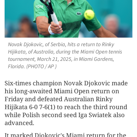
Novak Djokovic, of Serbia, hits a return to Rinky
Hijikata, of Australia, during the Miami Open tennis
tournament, March 21, 2025, in Miami Gardens,
Florida. (PHOTO / AP )
Six-times champion Novak Djokovic made
his long-awaited Miami Open return on
Friday and defeated Australian Rinky
Hijikata 6-0 7-6(1) to reach the third round
while Polish second seed Iga Swiatek also
advanced.
It marked Djokovic's Miami return for the