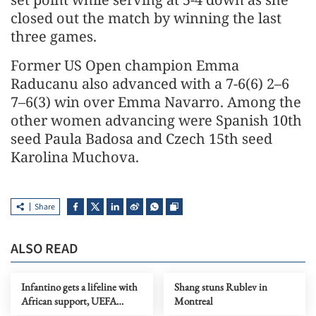
closed out the match by winning the last
three games.
Former US Open champion Emma
Raducanu also advanced with a 7-6(6) 2–6
7–6(3) win over Emma Navarro. Among the
other women advancing were Spanish 10th
seed Paula Badosa and Czech 15th seed
Karolina Muchova.
Share
ALSO READ
Infantino gets a lifeline with
Shang stuns Rublev in
African support, UEFA
Montreal
defends WCup boycott