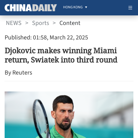
HONG KONG
NEWS
>
Sports
>
Content
Published: 01:58, March 22, 2025
Djokovic makes winning Miami
return, Swiatek into third round
By Reuters