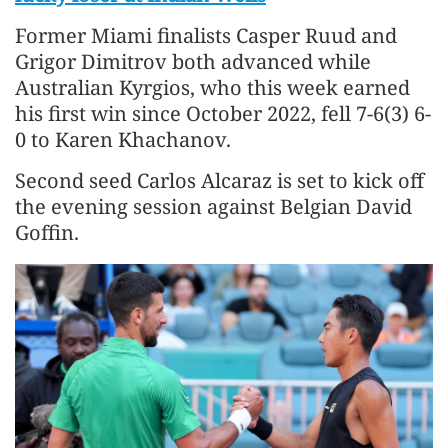
Former Miami finalists Casper Ruud and
Grigor Dimitrov both advanced while
Australian Kyrgios, who this week earned
his first win since October 2022, fell 7-6(3) 6-
0 to Karen Khachanov.
Second seed Carlos Alcaraz is set to kick off
the evening session against Belgian David
Goffin.