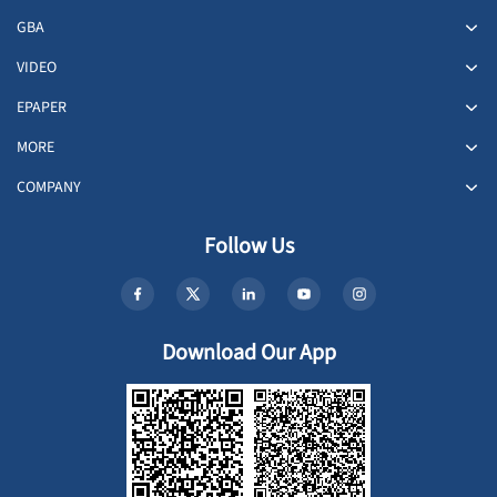
GBA
VIDEO
EPAPER
MORE
COMPANY
Follow Us
Download Our App