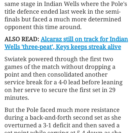
same stage in Indian Wells where the Pole's
title defence ended last week in the semi-
finals but faced a much more determined
opponent this time around.
ALSO READ:
Alcaraz still on track for Indian
Wells 'three-peat', Keys keeps streak alive
Swiatek powered through the first two
games of the match without dropping a
point and then consolidated another
service break for a 4-0 lead before leaning
on her serve to secure the first set in 29
minutes.
But the Pole faced much more resistance
during a back-and-forth second set as she
overturned a 3-1 deficit and then saved a
set point while serving at 5-4 down as she