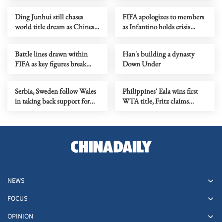
stance
Ding Junhui still chases
FIFA apologizes to members
world title dream as Chinese
as Infantino holds crisis
snooker rises
meeting amid stake sale
fallout
Battle lines drawn within
Han's building a dynasty
FIFA as key figures break
Down Under
ranks with Infantino
Serbia, Sweden follow Wales
Philippines' Eala wins first
in taking back support for
WTA title, Fritz claims
Infantino re-election
Washington crown
NEWS
FOCUS
OPINION