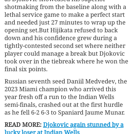
shotmaking from the baseline along with a
lethal service game to make a perfect start
and needed just 27 minutes to wrap up the
opening set.But Hijikata refused to back
down and his confidence grew during a
tightly-contested second set where neither
player could manage a break but Djokovic
took over in the tiebreak where he won the
final six points.
Russian seventh seed Daniil Medvedev, the
2023 Miami champion who arrived this
year fresh off a run to the Indian Wells
semi-finals, crashed out at the first hurdle
as he fell 6-2 6-3 to Spaniard Jaume Munar.
READ MORE:
Djokovic again stunned by a
lucky loser at Indian Wells