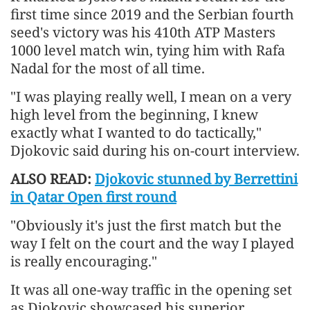
first time since 2019 and the Serbian fourth
seed's victory was his 410th ATP Masters
1000 level match win, tying him with Rafa
Nadal for the most of all time.
"I was playing really well, I mean on a very
high level from the beginning, I knew
exactly what I wanted to do tactically,"
Djokovic said during his on-court interview.
ALSO READ:
Djokovic stunned by Berrettini
in Qatar Open first round
"Obviously it's just the first match but the
way I felt on the court and the way I played
is really encouraging."
It was all one-way traffic in the opening set
as Djokovic showcased his superior