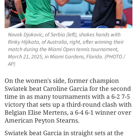
Novak Djokovic, of Serbia (left), shakes hands with
Rinky Hijikata, of Australia, right, after winning their
match during the Miami Open tennis tournament,
March 21, 2025, in Miami Gardens, Florida. (PHOTO /
AP)
On the women's side, former champion
Swiatek beat Caroline Garcia for the second
time in as many tournaments with a 6-2 7-5
victory that sets up a third-round clash with
Belgian Elise Mertens, a 6-4 6-1 winner over
American Peyton Stearns.
Swiatek beat Garcia in straight sets at the