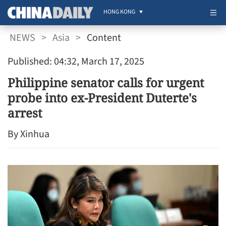
HONG KONG
NEWS
>
Asia
>
Content
Published: 04:32, March 17, 2025
Philippine senator calls for urgent
probe into ex-President Duterte's
arrest
By Xinhua