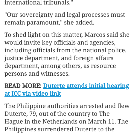
international tribunals."
"Our sovereignty and legal processes must
remain paramount," she added.
To shed light on this matter, Marcos said she
would invite key officials and agencies,
including officials from the national police,
justice department, and foreign affairs
department, among others, as resource
persons and witnesses.
READ MORE:
Duterte attends initial hearing
at ICC via video link
The Philippine authorities arrested and flew
Duterte, 79, out of the country to The
Hague in the Netherlands on March 11. The
Philippines surrendered Duterte to the