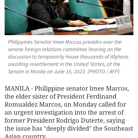
Philippines Senator Imee Marcos presides over the
senate foreign relations committee hearing on the
discussion to temporarily house thousands of Afghans
awaiting resettlement in the United States, at the
Senate in Manila on June 16, 2023. (PHOTO / AFP)
MANILA - Philippine senator Imee Marcos,
the elder sister of President Ferdinand
Romualdez Marcos, on Monday called for
an urgent investigation into the arrest of
former President Rodrigo Duterte, saying
the issue has "deeply divided" the Southeast
Asian country.