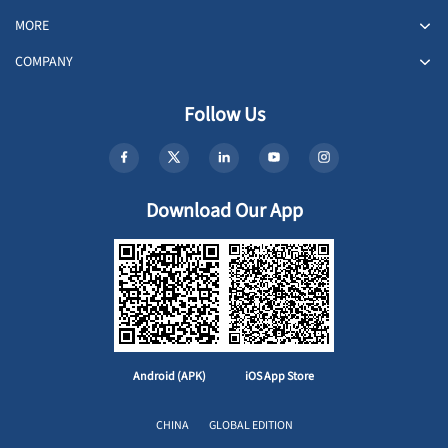
MORE
COMPANY
Follow Us
Download Our App
Android (APK)
iOS App Store
CHINA
GLOBAL EDITION