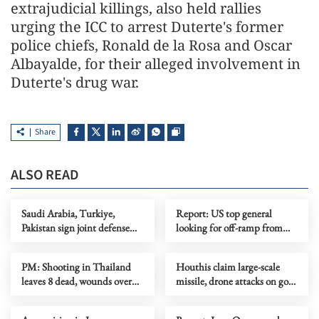
extrajudicial killings, also held rallies
urging the ICC to arrest Duterte's former
police chiefs, Ronald de la Rosa and Oscar
Albayalde, for their alleged involvement in
Duterte's drug war.
Share
ALSO READ
Saudi Arabia, Turkiye,
Report: US top general
Pakistan sign joint defense
looking for off-ramp from
agreement
conflict with Iran
PM: Shooting in Thailand
Houthis claim large-scale
leaves 8 dead, wounds over
missile, drone attacks on govt
30
forces in eastern Yemen