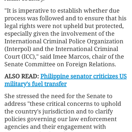
"It is imperative to establish whether due
process was followed and to ensure that his
legal rights were not upheld but protected,
especially given the involvement of the
International Criminal Police Organization
(Interpol) and the International Criminal
Court (ICC)," said Imee Marcos, chair of the
Senate Committee on Foreign Relations.
ALSO READ:
Philippine senator criticizes US
military's fuel transfer
She stressed the need for the Senate to
address "these critical concerns to uphold
the country's jurisdiction and to clarify
policies governing our law enforcement
agencies and their engagement with