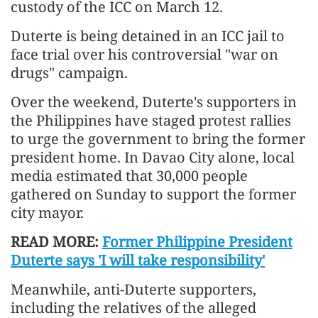
custody of the ICC on March 12.
Duterte is being detained in an ICC jail to
face trial over his controversial "war on
drugs" campaign.
Over the weekend, Duterte's supporters in
the Philippines have staged protest rallies
to urge the government to bring the former
president home. In Davao City alone, local
media estimated that 30,000 people
gathered on Sunday to support the former
city mayor.
READ MORE:
Former Philippine President
Duterte says 'I will take responsibility'
Meanwhile, anti-Duterte supporters,
including the relatives of the alleged