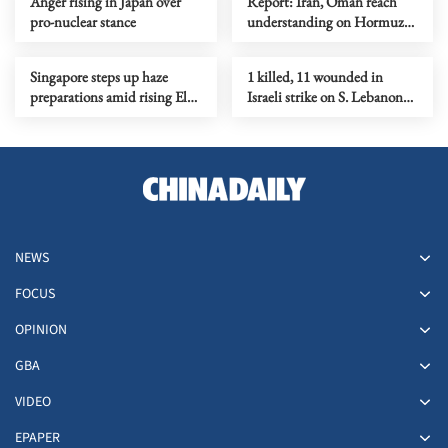
Anger rising in Japan over
Report: Iran, Oman reach
pro-nuclear stance
understanding on Hormuz
Strait reopening deal
Singapore steps up haze
1 killed, 11 wounded in
preparations amid rising El
Israeli strike on S. Lebanon
Nino risks
amid Rome talks
NEWS
FOCUS
OPINION
GBA
VIDEO
EPAPER