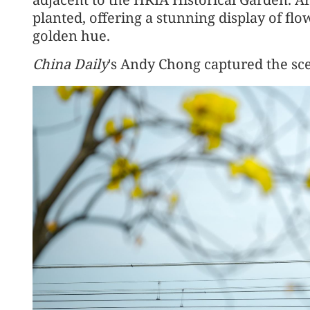
planted, offering a stunning display of flo
golden hue.
China Daily
's Andy Chong captured the sc