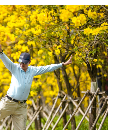
.3% in first
Lee: HKSAR to support ASEAN firm
with high-quality biz environment