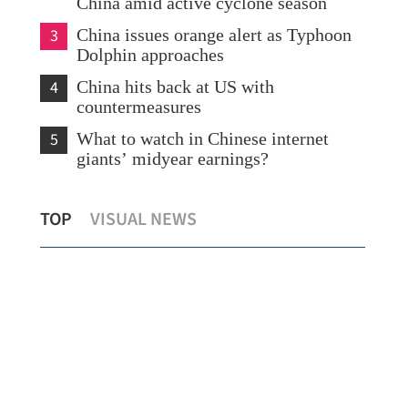
China amid active cyclone season
3
China issues orange alert as Typhoon
Dolphin approaches
4
China hits back at US with
countermeasures
5
What to watch in Chinese internet
giants’ midyear earnings?
s
Temperature set to hit 37 C as Hong
Chi
TOP
VISUAL NEWS
Kong sizzles
sev