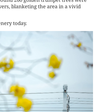
wers, blanketing the area in a vivid
enery today.