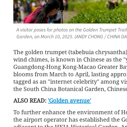
A visitor poses for photos on the Golden Trumpet Trail
Garden, on March 10, 2025. (ANDY CHONG / CHINA DAI
The golden trumpet (tabebuia chrysantha),
wind chimes, is known in Chinese as the 
Guangdong-Hong Kong-Macao Greater Bay A
blooms from March to April, lasting appr
tagged as an "internet celebrity" among vis
the South China Botanical Garden, Chines
ALSO READ:
'Golden avenue'
To further enhance the environment of Ho
the airport operator has established the 
adjacent to the HKIA Historical Garden. 