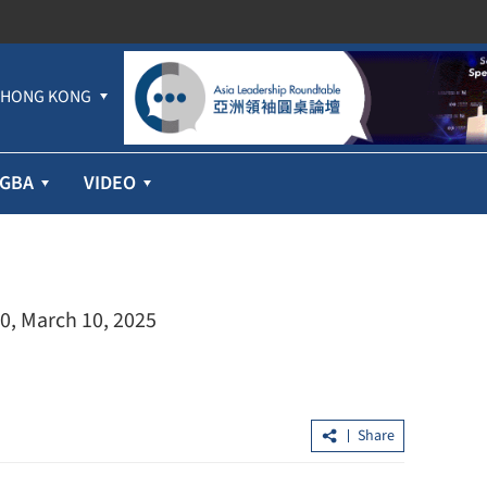
HONG KONG
GBA
VIDEO
0, March 10, 2025
Share