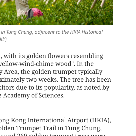
 in Tung Chung, adjacent to the HKIA Historical
LY)
 with its golden flowers resembling
"yellow-wind-chime wood". In the
rea, the golden trumpet typically
oximately two weeks. The tree has been
itors due to its popularity, as noted by
e Academy of Sciences.
ng Kong International Airport (HKIA),
Golden Trumpet Trail in Tung Chung,
Around 260 golden trumpet trees were