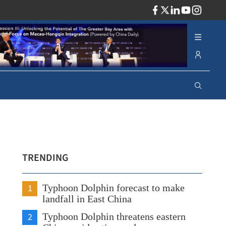
ADV
TRENDING
1
Typhoon Dolphin forecast to make
landfall in East China
2
Typhoon Dolphin threatens eastern