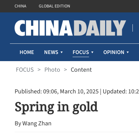
CHINA
GLOBAL EDITION
FOCUS
HOME
NEWS
OPINION
FOCUS
>
Photo
>
Content
Published: 09:06, March 10, 2025
| Updated: 10:2
Spring in gold
By Wang Zhan