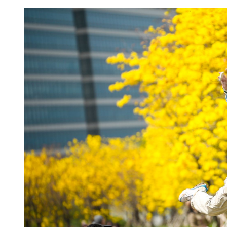
China's foreign trade up 17
seven months