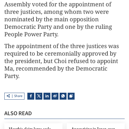
Assembly voted for the appointment of
three justices, among whom two were
nominated by the main opposition
Democratic Party and one by the ruling
People Power Party.
The appointment of the three justices was
required to be ceremonially approved by
the president, but Choi refused to appoint
Ma, recommended by the Democratic
Party.
Share
ALSO READ
Houthis claim large-scale
Anger rising in Japan over