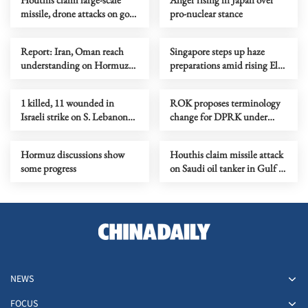
missile, drone attacks on govt
pro-nuclear stance
forces in eastern Yemen
Report: Iran, Oman reach
Singapore steps up haze
understanding on Hormuz
preparations amid rising El
Strait reopening deal
Nino risks
1 killed, 11 wounded in
ROK proposes terminology
Israeli strike on S. Lebanon
change for DPRK under
amid Rome talks
peace initiative
Hormuz discussions show
Houthis claim missile attack
some progress
on Saudi oil tanker in Gulf of
Aden
NEWS
FOCUS