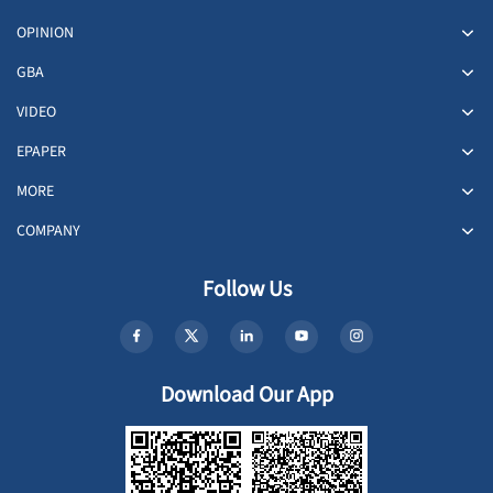
OPINION
GBA
VIDEO
EPAPER
MORE
COMPANY
Follow Us
Download Our App