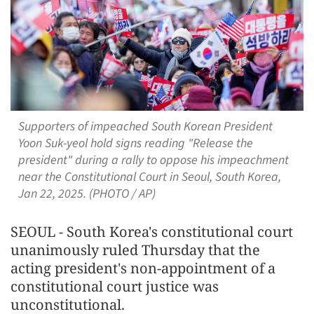
Supporters of impeached South Korean President
Yoon Suk-yeol hold signs reading "Release the
president" during a rally to oppose his impeachment
near the Constitutional Court in Seoul, South Korea,
Jan 22, 2025. (PHOTO / AP)
SEOUL - South Korea's constitutional court
unanimously ruled Thursday that the
acting president's non-appointment of a
constitutional court justice was
unconstitutional.