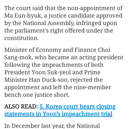
The court said that the non-appointment of
Ma Eun-hyuk, a justice candidate approved
by the National Assembly, infringed upon
the parliament's right offered under the
constitution.
Minister of Economy and Finance Choi
Sang-mok, who became an acting president
following the impeachments of both
President Yoon Suk-yeol and Prime
Minister Han Duck-soo, rejected the
appointment and left the nine-member
bench one justice short.
ALSO READ:
S. Korea court hears closing
statements in Yoon's impeachment trial
In December last year, the National