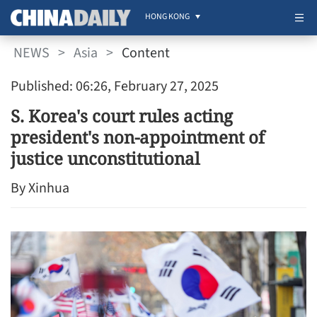
HONG KONG
NEWS
>
Asia
>
Content
Published: 06:26, February 27, 2025
S. Korea's court rules acting
president's non-appointment of
justice unconstitutional
By Xinhua