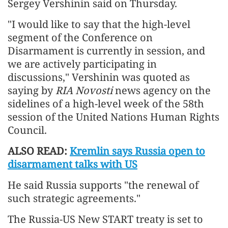
Sergey Vershinin said on Thursday.
"I would like to say that the high-level
segment of the Conference on
Disarmament is currently in session, and
we are actively participating in
discussions," Vershinin was quoted as
saying by
RIA Novosti
news agency on the
sidelines of a high-level week of the 58th
session of the United Nations Human Rights
Council.
ALSO READ:
Kremlin says Russia open to
disarmament talks with US
He said Russia supports "the renewal of
such strategic agreements."
The Russia-US New START treaty is set to