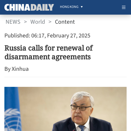
HONG KONG
NEWS
>
World
>
Content
Published: 06:17, February 27, 2025
Russia calls for renewal of
disarmament agreements
By Xinhua