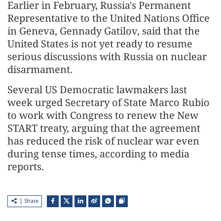
Earlier in February, Russia's Permanent
Representative to the United Nations Office
in Geneva, Gennady Gatilov, said that the
United States is not yet ready to resume
serious discussions with Russia on nuclear
disarmament.
Several US Democratic lawmakers last
week urged Secretary of State Marco Rubio
to work with Congress to renew the New
START treaty, arguing that the agreement
has reduced the risk of nuclear war even
during tense times, according to media
reports.
Share