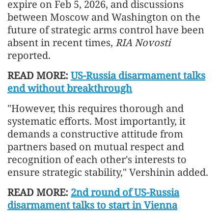
expire on Feb 5, 2026, and discussions
between Moscow and Washington on the
future of strategic arms control have been
absent in recent times,
RIA Novosti
reported.
READ MORE:
US-Russia disarmament talks
end without breakthrough
"However, this requires thorough and
systematic efforts. Most importantly, it
demands a constructive attitude from
partners based on mutual respect and
recognition of each other's interests to
ensure strategic stability," Vershinin added.
READ MORE:
2nd round of US-Russia
disarmament talks to start in Vienna