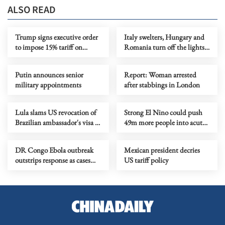
ALSO READ
Trump signs executive order
Italy swelters, Hungary and
to impose 15% tariff on
Romania turn off the lights
polysilicon imports
as Europe's heatwave rages on
Putin announces senior
Report: Woman arrested
military appointments
after stabbings in London
Lula slams US revocation of
Strong El Nino could push
Brazilian ambassador's visa as
49m more people into acute
‘irresponsible’
hunger, UN agency says
DR Congo Ebola outbreak
Mexican president decries
outstrips response as cases
US tariff policy
near 3,900