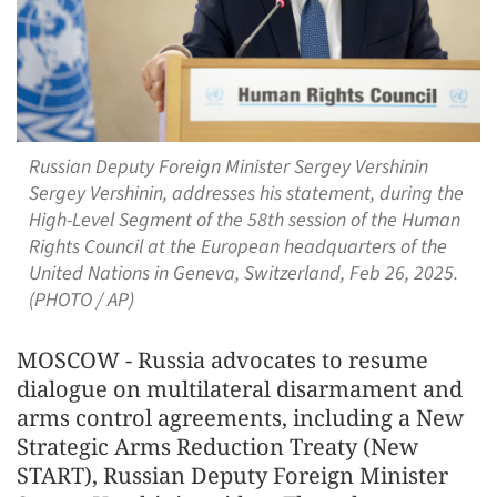
Russian Deputy Foreign Minister Sergey Vershinin
Sergey Vershinin, addresses his statement, during the
High-Level Segment of the 58th session of the Human
Rights Council at the European headquarters of the
United Nations in Geneva, Switzerland, Feb 26, 2025.
(PHOTO / AP)
MOSCOW - Russia advocates to resume
dialogue on multilateral disarmament and
arms control agreements, including a New
Strategic Arms Reduction Treaty (New
START), Russian Deputy Foreign Minister