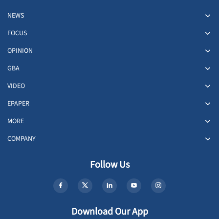
NEWS
FOCUS
OPINION
GBA
VIDEO
EPAPER
MORE
COMPANY
Follow Us
Download Our App