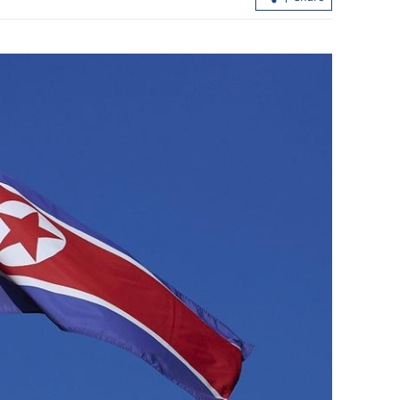
ommand
Universities eligible for HK’s top talen
und Taiwan
program increased to 200