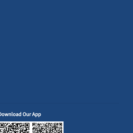
Download Our App