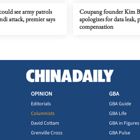
ould see army patrols
Coupang founder Kim 
ndi attack, premier says
apologizes for data leak, 
compensation
OPINION
GBA
Editorials
GBA Guide
Columnists
GBA Life
David Cottam
GBA in Figures
Grenville Cross
GBA Pulse