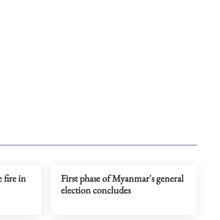
 fire in
First phase of Myanmar's general
election concludes