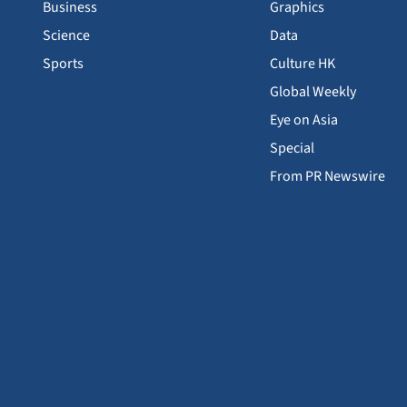
Business
Graphics
Science
Data
Sports
Culture HK
Global Weekly
Eye on Asia
Special
From PR Newswire