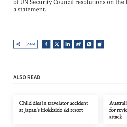
of UN Security Council resolutions on the
a statement.
Share
ALSO READ
Child dies in travelator accident
Austral
at Japan's Hokkaido ski resort
for rev
attack