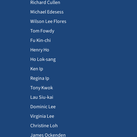
Richard Cullen
Michael Edesess
Wilson Lee Flores
Tom Fowdy
Fu Kin-chi
Henry Ho
Ho Lok-sang
Ken Ip
Regina Ip
Tony Kwok
Lau Siu-kai
Dominic Lee
Virginia Lee
Christine Loh
James Ockenden