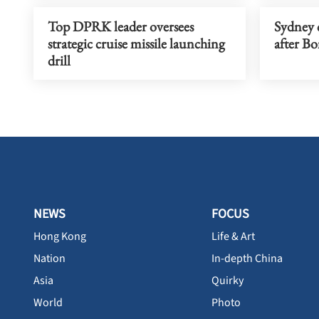
Top DPRK leader oversees
Sydney c
strategic cruise missile launching
after Bo
drill
NEWS
FOCUS
Hong Kong
Life & Art
Nation
In-depth China
Asia
Quirky
World
Photo