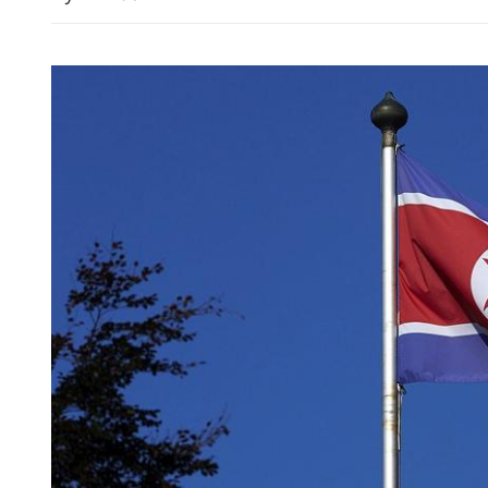
PLA Eastern Theater C
conducts joint drills aro