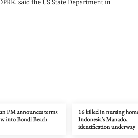
 DPRK, said the US State Department in
ian PM announces terms
16 killed in nursing home
iew into Bondi Beach
Indonesia's Manado,
identification underway