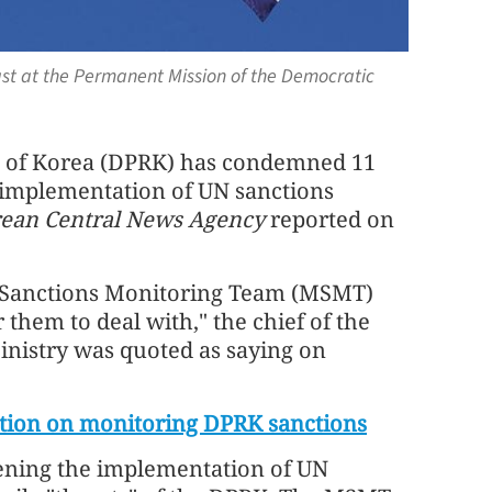
st at the Permanent Mission of the Democratic
c of Korea (DPRK) has condemned 11
 implementation of UN sanctions
ean Central News Agency
reported on
l Sanctions Monitoring Team (MSMT)
 them to deal with," the chief of the
Ministry was quoted as saying on
ution on monitoring DPRK sanctions
ening the implementation of UN