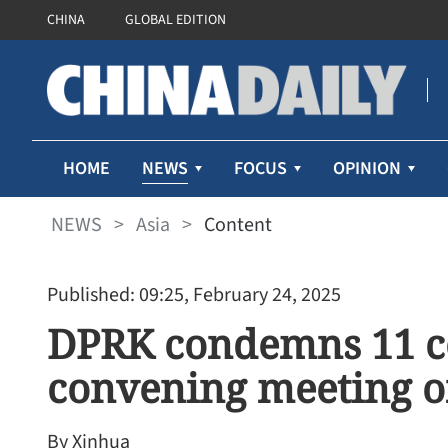
CHINA
GLOBAL EDITION
NEWS
HOME
FOCUS
OPINION
NEWS
>
Asia
>
Content
Published: 09:25, February 24, 2025
DPRK condemns 11 co
convening meeting o
By Xinhua