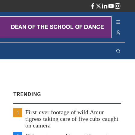
ADV
TRENDING
1
First-ever footage of wild Amur
tigress taking care of five cubs caught
on camera