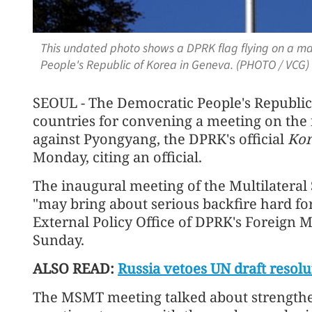
This undated photo shows a DPRK flag flying on a ma
People's Republic of Korea in Geneva. (PHOTO / VCG)
SEOUL - The Democratic People's Republi
countries for convening a meeting on the
against Pyongyang, the DPRK's official
Kor
Monday, citing an official.
The inaugural meeting of the Multilatera
"may bring about serious backfire hard for
External Policy Office of DPRK's Foreign 
Sunday.
ALSO READ:
Russia vetoes UN draft resol
The MSMT meeting talked about strength