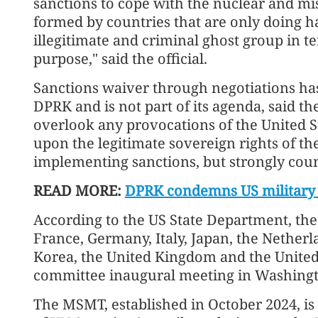
sanctions to cope with the nuclear and mi
formed by countries that are only doing har
illegitimate and criminal ghost group in te
purpose," said the official.
Sanctions waiver through negotiations has
DPRK and is not part of its agenda, said the
overlook any provocations of the United St
upon the legitimate sovereign rights of t
implementing sanctions, but strongly coun
READ MORE:
DPRK condemns US military
According to the US State Department, the
France, Germany, Italy, Japan, the Nether
Korea, the United Kingdom and the United
committee inaugural meeting in Washing
The MSMT, established in October 2024, is 