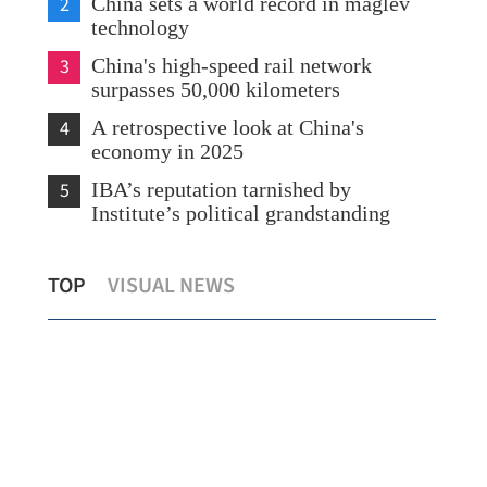
2
China sets a world record in maglev
technology
3
China's high-speed rail network
surpasses 50,000 kilometers
4
A retrospective look at China's
economy in 2025
5
IBA’s reputation tarnished by
Institute’s political grandstanding
t
HK to lower threshold for continuous
PL
TOP
VISUAL NEWS
contract starting Jan 18
con