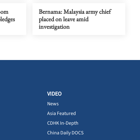
Bom
Bernama: Malaysia army chief
pledges
placed on leave amid
investigation
VIDEO
News
Asia Featured
CDHK In-Depth
China Daily DOCS