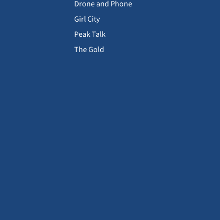
Drone and Phone
Girl City
Peak Talk
The Gold