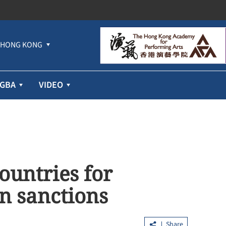
HONG KONG
GBA
VIDEO
untries for
n sanctions
Share