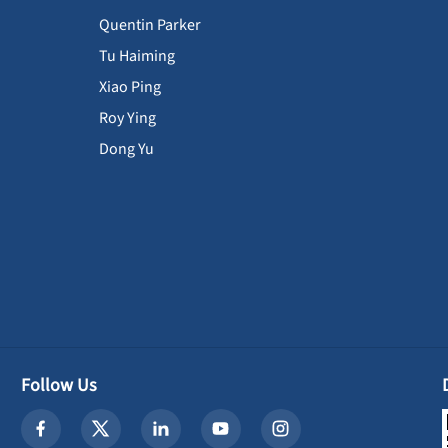
Quentin Parker
Tu Haiming
Xiao Ping
Roy Ying
Dong Yu
Follow Us