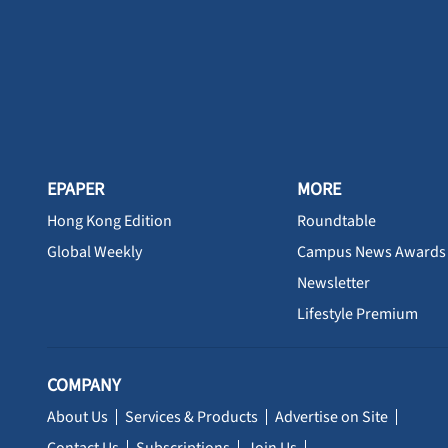
EPAPER
MORE
Hong Kong Edition
Roundtable
Global Weekly
Campus News Awards
Newsletter
Lifestyle Premium
COMPANY
About Us
Services & Products
Advertise on Site
Contact Us
Subscriptions
Join Us