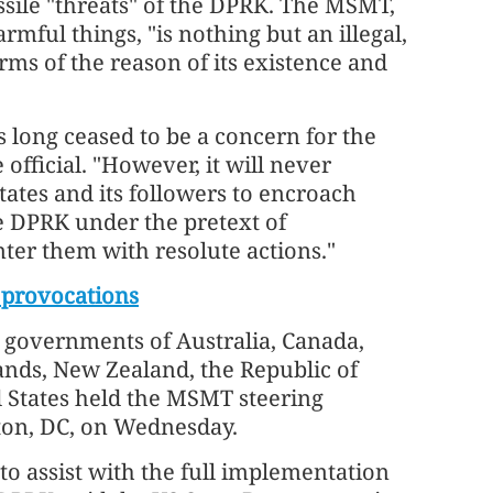
ssile "threats" of the DPRK. The MSMT,
mful things, "is nothing but an illegal,
rms of the reason of its existence and
 long ceased to be a concern for the
 official. "However, it will never
ates and its followers to encroach
he DPRK under the pretext of
ter them with resolute actions."
 provocations
 governments of Australia, Canada,
lands, New Zealand, the Republic of
 States held the MSMT steering
ton, DC, on Wednesday.
to assist with the full implementation