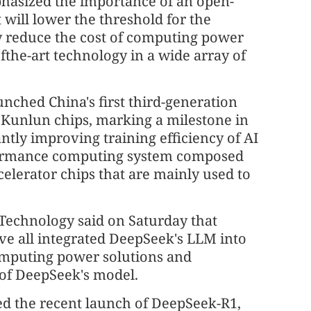
asized the importance of an open-
will lower the threshold for the
y reduce the cost of computing power
fthe-art technology in a wide array of
nched China's first third-generation
 Kunlun chips, marking a milestone in
ntly improving training efficiency of AI
rformance computing system composed
lerator chips that are mainly used to
 Technology said on Saturday that
ave all integrated DeepSeek's LLM into
omputing power solutions and
 of DeepSeek's model.
d the recent launch of DeepSeek-R1,