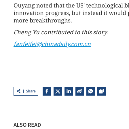
Ouyang noted that the US' technological 
innovation progress, but instead it would
more breakthroughs.
Cheng Yu contributed to this story.
fanfeifei@chinadaily.com.cn
Share
ALSO READ