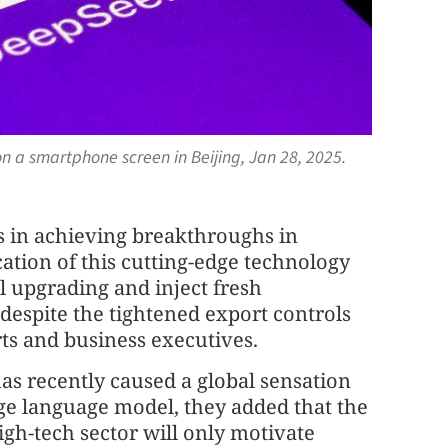
n a smartphone screen in Beijing, Jan 28, 2025.
ts in achieving breakthroughs in
lication of this cutting-edge technology
al upgrading and inject fresh
espite the tightened export controls
rts and business executives.
as recently caused a global sensation
rge language model, they added that the
high-tech sector will only motivate