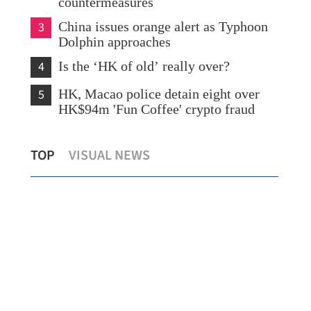
countermeasures
3
China issues orange alert as Typhoon
Dolphin approaches
4
Is the ‘HK of old’ really over?
5
HK, Macao police detain eight over
HK$94m 'Fun Coffee' crypto fraud
What to watch in Chinese internet
TOP
VISUAL NEWS
giants’ midyear earnings?
New