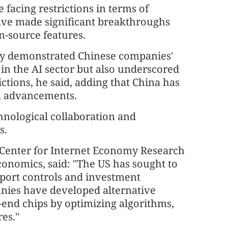
facing restrictions in terms of
ve made significant breakthroughs
n-source features.
ly demonstrated Chinese companies'
n the AI sector but also underscored
ctions, he said, adding that China has
cal advancements.
hnological collaboration and
s.
a Center for Internet Economy Research
conomics, said: "The US has sought to
xport controls and investment
anies have developed alternative
h-end chips by optimizing algorithms,
es."