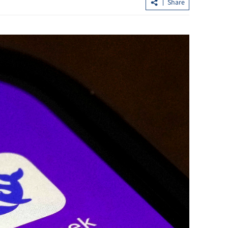
Share
Hong Kong's IPO fundraising soars
sumers in GBA
154% in first seven months