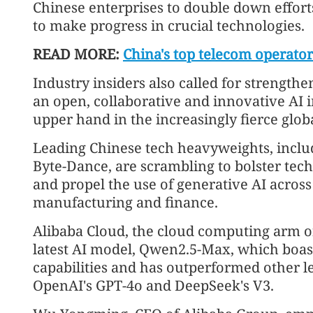
Chinese enterprises to double down effort
to make progress in crucial technologies.
READ MORE:
China's top telecom operato
Industry insiders also called for strength
an open, collaborative and innovative AI 
upper hand in the increasingly fierce globa
Leading Chinese tech heavyweights, inclu
Byte-Dance, are scrambling to bolster te
and propel the use of generative AI across
manufacturing and finance.
Alibaba Cloud, the cloud computing arm of
latest AI model, Qwen2.5-Max, which boa
capabilities and has outperformed other l
OpenAI's GPT-4o and DeepSeek's V3.