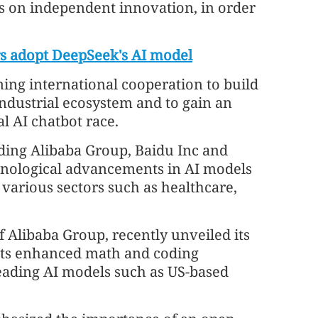
s on independent innovation, in order
rs adopt DeepSeek's AI model
ening international cooperation to build
industrial ecosystem and to gain an
l AI chatbot race.
ding Alibaba Group, Baidu Inc and
chnological advancements in AI models
 various sectors such as healthcare,
 Alibaba Group, recently unveiled its
sts enhanced math and coding
eading AI models such as US-based