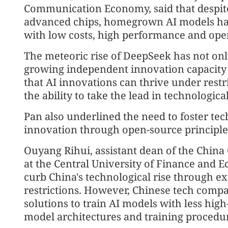
Communication Economy, said that despite 
advanced chips, homegrown AI models ha
with low costs, high performance and ope
The meteoric rise of DeepSeek has not on
growing independent innovation capacity i
that AI innovations can thrive under restri
the ability to take the lead in technologi
Pan also underlined the need to foster tec
innovation through open-source principle
Ouyang Rihui, assistant dean of the Chin
at the Central University of Finance and E
curb China's technological rise through e
restrictions. However, Chinese tech comp
solutions to train AI models with less hig
model architectures and training procedur