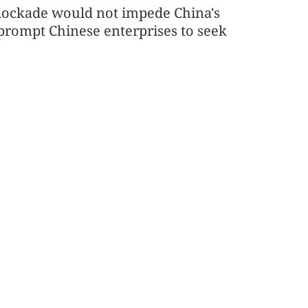
blockade would not impede China's
 prompt Chinese enterprises to seek