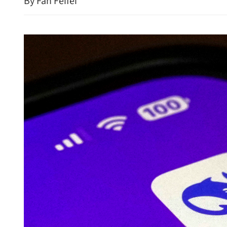
By Fan Feifei
New rules to protect con