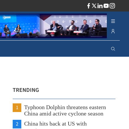
ADV
TRENDING
1
Typhoon Dolphin threatens eastern
China amid active cyclone season
2
China hits back at US with