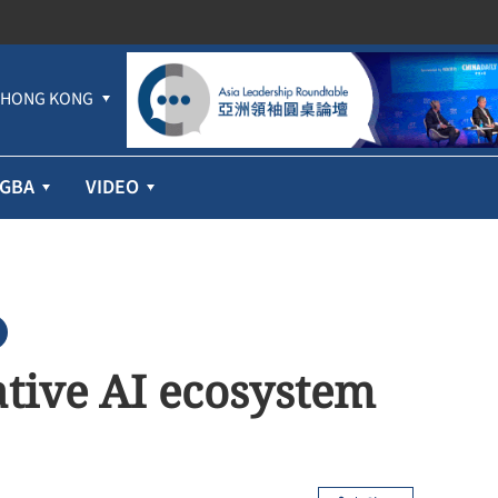
HONG KONG
GBA
VIDEO
ative AI ecosystem