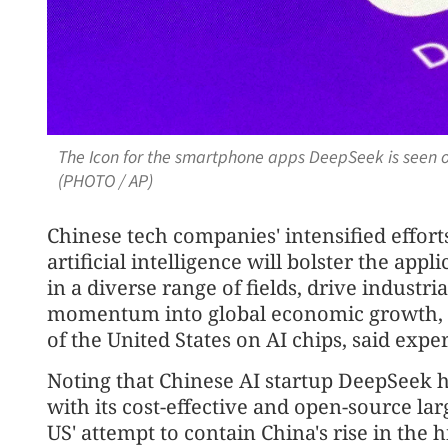
The Icon for the smartphone apps DeepSeek is seen o
(PHOTO / AP)
Chinese tech companies' intensified effor
artificial intelligence will bolster the app
in a diverse range of fields, drive industri
momentum into global economic growth, d
of the United States on AI chips, said expe
Noting that Chinese AI startup DeepSeek h
with its cost-effective and open-source la
US' attempt to contain China's rise in the 