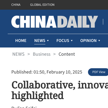
CHINA
GLOBAL EDITION
NEWS
HOME
FOCUS
OPINION
NEWS
>
Business
>
Content
Published: 01:50, February 10, 2025
PDF View
Collaborative, innov
highlighted