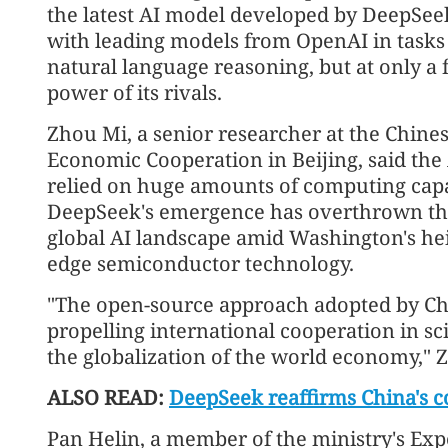
the latest AI model developed by DeepSeek
with leading models from OpenAI in tasks
natural language reasoning, but at only a 
power of its rivals.
Zhou Mi, a senior researcher at the Chine
Economic Cooperation in Beijing, said the
relied on huge amounts of computing capac
DeepSeek's emergence has overthrown the
global AI landscape amid Washington's hei
edge semiconductor technology.
"The open-source approach adopted by Ch
propelling international cooperation in sc
the globalization of the world economy," 
ALSO READ:
DeepSeek reaffirms China's c
Pan Helin, a member of the ministry's Ex