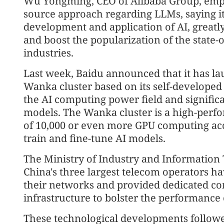
Wu Yongming, CEO of Alibaba Group, emph
source approach regarding LLMs, saying it 
development and application of AI, greatl
and boost the popularization of the state-o
industries.
Last week, Baidu announced that it has lau
Wanka cluster based on its self-developed
the AI computing power field and significa
models. The Wanka cluster is a high-pe
of 10,000 or even more GPU computing acce
train and fine-tune AI models.
The Ministry of Industry and Information
China's three largest telecom operators h
their networks and provided dedicated c
infrastructure to bolster the performance
These technological developments followe