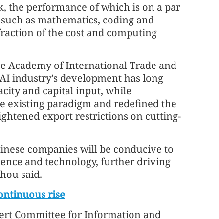
, the performance of which is on a par
 such as mathematics, coding and
fraction of the cost and computing
se Academy of International Trade and
 AI industry's development has long
ity and capital input, while
 existing paradigm and redefined the
ghtened export restrictions on cutting-
inese companies will be conducive to
ience and technology, further driving
Zhou said.
ontinuous rise
pert Committee for Information and