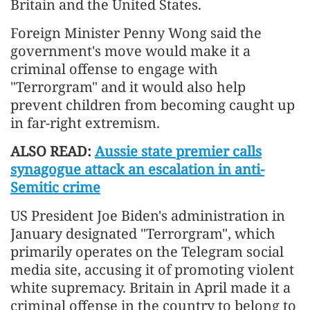
Britain and the United States.
Foreign Minister Penny Wong said the
government's move would make it a
criminal offense to engage with
"Terrorgram" and it would also help
prevent children from becoming caught up
in far-right extremism.
ALSO READ:
Aussie state premier calls
synagogue attack an escalation in anti-
Semitic crime
US President Joe Biden's administration in
January designated "Terrorgram", which
primarily operates on the Telegram social
media site, accusing it of promoting violent
white supremacy. Britain in April made it a
criminal offense in the country to belong to