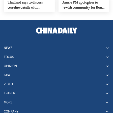
Thailand says to discuss
Aussie PM apologizes to
ceasefire details with
Jewish community for Bondi
Cambodia on Wednesday
Beach terror attack
NEWS
FOCUS
OPINION
GBA
VIDEO
EPAPER
MORE
COMPANY