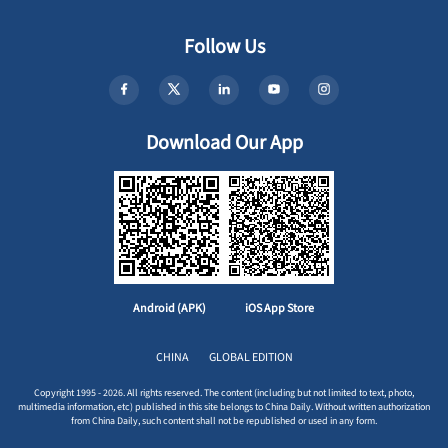
Follow Us
Download Our App
Android (APK)
iOS App Store
CHINA
GLOBAL EDITION
Copyright 1995 - 2026. All rights reserved. The content (including but not limited to text, photo,
multimedia information, etc) published in this site belongs to China Daily. Without written authorization
from China Daily, such content shall not be republished or used in any form.