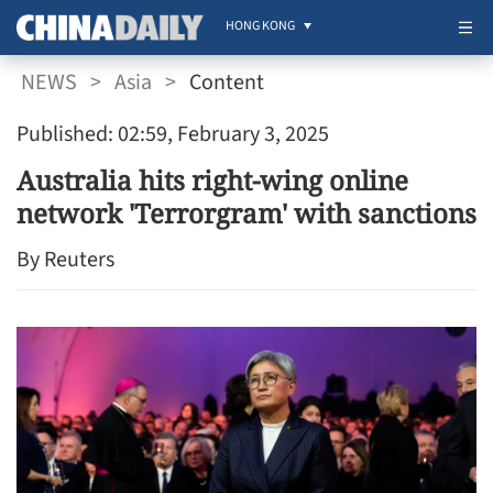
HONG KONG
NEWS
>
Asia
>
Content
Published: 02:59, February 3, 2025
Australia hits right-wing online
network 'Terrorgram' with sanctions
By Reuters