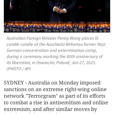
Australian Foreign Minister Penny Wong places lit
candle candle at the Auschwitz-Birkenau former Nazi
German concentration and extermination camp,
during a ceremony marking the 80th anniversary of
its liberation, in Oswiecim, Poland, Jan 27, 2025.
(PHOTO / AP)
SYDNEY - Australia on Monday imposed
sanctions on an extreme right-wing online
network "Terrorgram" as part of its efforts
to combat a rise in antisemitism and online
extremism, and after similar moves by