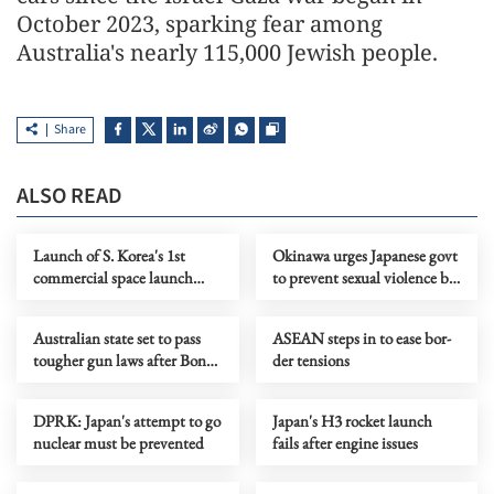
October 2023, sparking fear among
Australia's nearly 115,000 Jewish people.
Share
ALSO READ
Launch of S. Korea's 1st
Okinawa urges Japanese govt
commercial space launch
to prevent sexual violence by
vehicle fails
US forces
Australian state set to pass
ASEAN steps in to ease bor­
tougher gun laws after Bondi
der ten­sions
attack
DPRK: Japan's attempt to go
Japan's H3 rocket launch
nuclear must be prevented
fails after engine issues