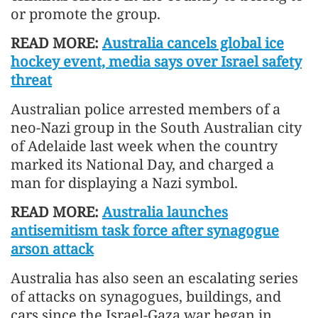
or promote the group.
READ MORE:
Australia cancels global ice
hockey event, media says over Israel safety
threat
Australian police arrested members of a
neo-Nazi group in the South Australian city
of Adelaide last week when the country
marked its National Day, and charged a
man for displaying a Nazi symbol.
READ MORE:
Australia launches
antisemitism task force after synagogue
arson attack
Australia has also seen an escalating series
of attacks on synagogues, buildings, and
cars since the Israel-Gaza war began in