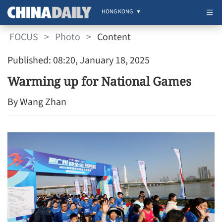
HONG KONG
FOCUS
>
Photo
>
Content
Published: 08:20, January 18, 2025
Warming up for National Games
By Wang Zhan