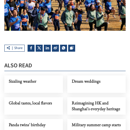
Share
ALSO READ
Sizzling weather
Dream weddings
Global tastes, local flavors
Reimagining HK and
Shanghai's everyday heritage
Panda twins' birthday
Military summer camp starts