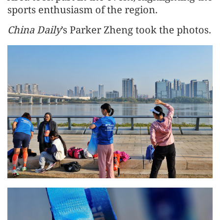
sports enthusiasm of the region.
China Daily
’s Parker Zheng took the photos.