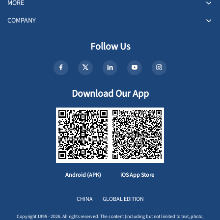
MORE
COMPANY
Follow Us
Download Our App
Android (APK)
iOS App Store
CHINA
GLOBAL EDITION
Copyright 1995 - 2026. All rights reserved. The content (including but not limited to text, photo,