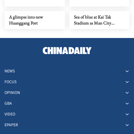
A glimpse into new
Sea of blue at Kai Tak
Huanggang Port
Stadium as Man City
prepare for Inter Milan show
NEWS
FOCUS
OPINION
GBA
VIDEO
EPAPER