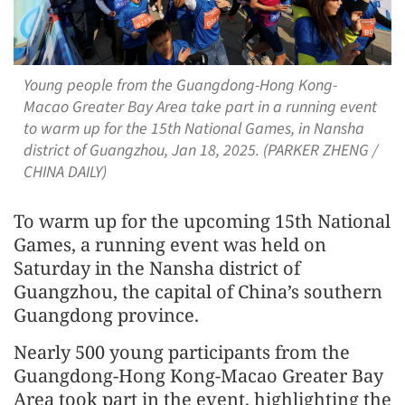
Young people from the Guangdong-Hong Kong-
Macao Greater Bay Area take part in a running event
to warm up for the 15th National Games, in Nansha
district of Guangzhou, Jan 18, 2025. (PARKER ZHENG /
CHINA DAILY)
To warm up for the upcoming 15th National
Games, a running event was held on
Saturday in the Nansha district of
Guangzhou, the capital of China’s southern
Guangdong province.
Nearly 500 young participants from the
Guangdong-Hong Kong-Macao Greater Bay
Area took part in the event, highlighting the