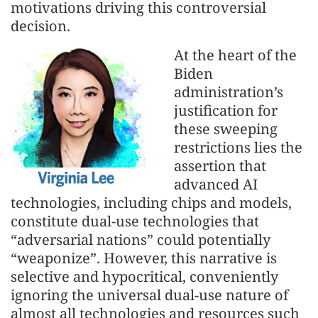
motivations driving this controversial
decision.
At the heart of the
Biden
administration’s
justification for
these sweeping
restrictions lies the
assertion that
advanced AI
technologies, including chips and models,
constitute dual-use technologies that
“adversarial nations” could potentially
“weaponize”. However, this narrative is
selective and hypocritical, conveniently
ignoring the universal dual-use nature of
almost all technologies and resources such