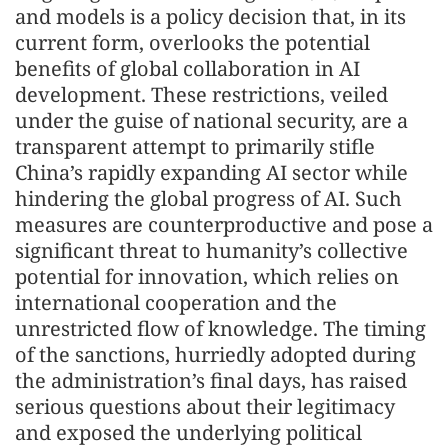
and models is a policy decision that, in its
current form, overlooks the potential
benefits of global collaboration in AI
development. These restrictions, veiled
under the guise of national security, are a
transparent attempt to primarily stifle
China’s rapidly expanding AI sector while
hindering the global progress of AI. Such
measures are counterproductive and pose a
significant threat to humanity’s collective
potential for innovation, which relies on
international cooperation and the
unrestricted flow of knowledge. The timing
of the sanctions, hurriedly adopted during
the administration’s final days, has raised
serious questions about their legitimacy
and exposed the underlying political