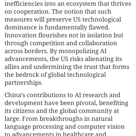
inefficiencies into an ecosystem that thrives
on cooperation. The notion that such
measures will preserve US technological
dominance is fundamentally flawed.
Innovation flourishes not in isolation but
through competition and collaboration
across borders. By monopolizing AI
advancements, the US risks alienating its
allies and undermining the trust that forms
the bedrock of global technological
partnerships.
China’s contributions to AI research and
development have been pivotal, benefiting
its citizens and the global community at
large. From breakthroughs in natural
language processing and computer vision
to advancements in healthcare and