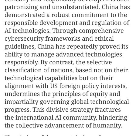
patronizing and unsubstantiated. China has
demonstrated a robust commitment to the
responsible development and regulation of
AI technologies. Through comprehensive
cybersecurity frameworks and ethical
guidelines, China has repeatedly proved its
ability to manage advanced technologies
responsibly. By contrast, the selective
classification of nations, based not on their
technological capabilities but on their
alignment with US foreign policy interests,
undermines the principles of equity and
impartiality governing global technological
progress. This divisive strategy fractures
the international AI community, hindering
the collective advancement of humanity.