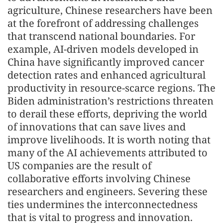
agriculture, Chinese researchers have been
at the forefront of addressing challenges
that transcend national boundaries. For
example, AI-driven models developed in
China have significantly improved cancer
detection rates and enhanced agricultural
productivity in resource-scarce regions. The
Biden administration’s restrictions threaten
to derail these efforts, depriving the world
of innovations that can save lives and
improve livelihoods. It is worth noting that
many of the AI achievements attributed to
US companies are the result of
collaborative efforts involving Chinese
researchers and engineers. Severing these
ties undermines the interconnectedness
that is vital to progress and innovation.