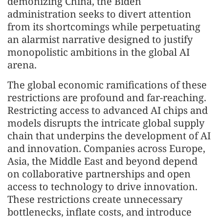
demonizing China, the Biden
administration seeks to divert attention
from its shortcomings while perpetuating
an alarmist narrative designed to justify
monopolistic ambitions in the global AI
arena.
The global economic ramifications of these
restrictions are profound and far-reaching.
Restricting access to advanced AI chips and
models disrupts the intricate global supply
chain that underpins the development of AI
and innovation. Companies across Europe,
Asia, the Middle East and beyond depend
on collaborative partnerships and open
access to technology to drive innovation.
These restrictions create unnecessary
bottlenecks, inflate costs, and introduce