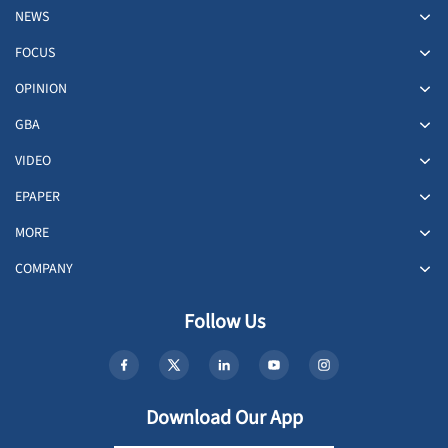
NEWS
FOCUS
OPINION
GBA
VIDEO
EPAPER
MORE
COMPANY
Follow Us
Download Our App