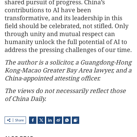
shared pursuit of progress. China’s
contributions to AI have been
transformative, and its leadership in this
field should be celebrated, not stifled. Only
through unity and mutual respect can
humanity unlock the full potential of AI to
address the pressing challenges of our time.
The author is a solicitor, a Guangdong-Hong
Kong-Macao Greater Bay Area lawyer, and a
China-appointed attesting officer.
The views do not necessarily reflect those
of China Daily.
Share