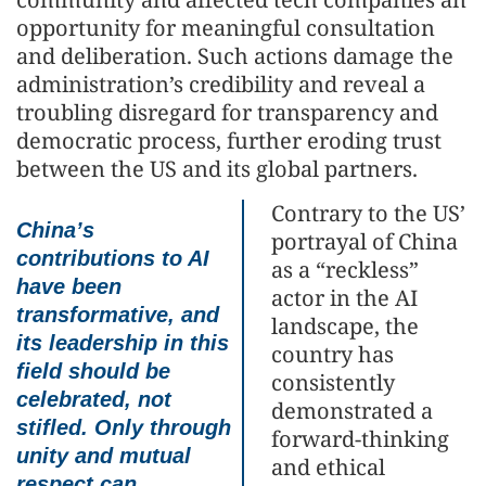
opportunity for meaningful consultation
and deliberation. Such actions damage the
administration’s credibility and reveal a
troubling disregard for transparency and
democratic process, further eroding trust
between the US and its global partners.
Contrary to the US’
China’s
portrayal of China
contributions to AI
as a “reckless”
have been
actor in the AI
transformative, and
landscape, the
its leadership in this
country has
field should be
consistently
celebrated, not
demonstrated a
stifled. Only through
forward-thinking
unity and mutual
and ethical
respect can