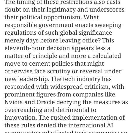
The timing of these restrictions also casts
doubt on their legitimacy and underscores
their political opportunism. What
responsible government enacts sweeping
regulations of such global significance
merely days before leaving office? This
eleventh-hour decision appears less a
matter of principle and more a calculated
move to cement policies that might
otherwise face scrutiny or reversal under
new leadership. The tech industry has
responded with widespread criticism, with
prominent figures from companies like
Nvidia and Oracle decrying the measures as
overreaching and detrimental to
innovation. The rushed implementation of
these rules denied the international AI
community and affected tech companies an