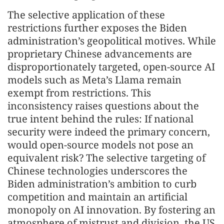
The selective application of these
restrictions further exposes the Biden
administration’s geopolitical motives. While
proprietary Chinese advancements are
disproportionately targeted, open-source AI
models such as Meta’s Llama remain
exempt from restrictions. This
inconsistency raises questions about the
true intent behind the rules: If national
security were indeed the primary concern,
would open-source models not pose an
equivalent risk? The selective targeting of
Chinese technologies underscores the
Biden administration’s ambition to curb
competition and maintain an artificial
monopoly on AI innovation. By fostering an
atmosphere of mistrust and division, the US