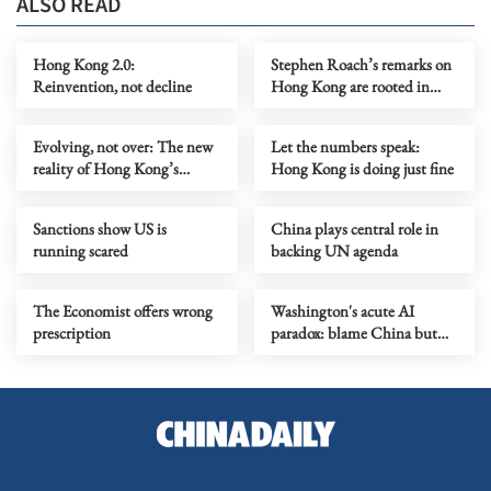
ALSO READ
Hong Kong 2.0:
Stephen Roach’s remarks on
Reinvention, not decline
Hong Kong are rooted in
prejudice
Evolving, not over: The new
Let the numbers speak:
reality of Hong Kong’s
Hong Kong is doing just fine
economy
Sanctions show US is
China plays central role in
running scared
backing UN agenda
The Economist offers wrong
Washington's acute AI
prescription
paradox: blame China but
distill its models