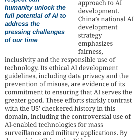
approach to AI
humanity unlock the
development.
full potential of AI to
China’s national AI
address the
development
pressing challenges
strategy
of our time
emphasizes
fairness,
inclusivity and the responsible use of
technology. Its ethical AI development
guidelines, including data privacy and the
prevention of misuse, are evidence of its
commitment to ensuring that AI serves the
greater good. These efforts starkly contrast
with the US’ checkered history in this
domain, including the controversial use of
AI-enabled technologies for mass
surveillance and military applications. By