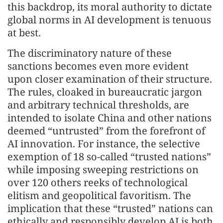
this backdrop, its moral authority to dictate
global norms in AI development is tenuous
at best.
The discriminatory nature of these
sanctions becomes even more evident
upon closer examination of their structure.
The rules, cloaked in bureaucratic jargon
and arbitrary technical thresholds, are
intended to isolate China and other nations
deemed “untrusted” from the forefront of
AI innovation. For instance, the selective
exemption of 18 so-called “trusted nations”
while imposing sweeping restrictions on
over 120 others reeks of technological
elitism and geopolitical favoritism. The
implication that these “trusted” nations can
ethically and responsibly develop AI is both