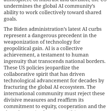
undermines the global AI community’s
ability to work collectively toward shared
goals.
The Biden administration’s latest AI curbs
represent a dangerous precedent in the
weaponization of technology for
geopolitical gain. AI is a collective
achievement, a testament to human
ingenuity that transcends national borders.
These US policies jeopardize the
collaborative spirit that has driven
technological advancement for decades by
fracturing the global AI ecosystem. The
international community must reject these
divisive measures and reaffirm its
commitment to equity, cooperation and the