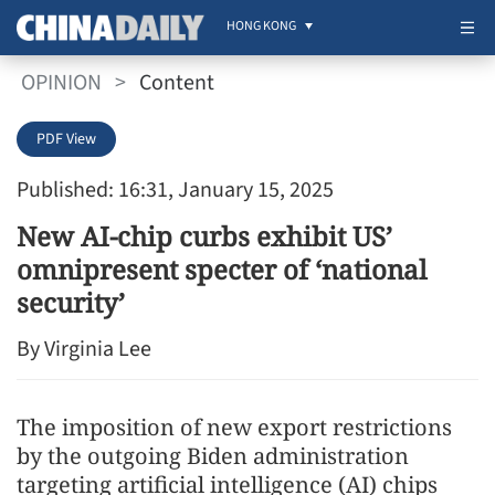
HONG KONG
OPINION
>
Content
PDF View
Published: 16:31, January 15, 2025
New AI-chip curbs exhibit US’
omnipresent specter of ‘national
security’
By Virginia Lee
The imposition of new export restrictions
by the outgoing Biden administration
targeting artificial intelligence (AI) chips