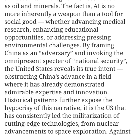
as oil and minerals. The fact is, AI is no
more inherently a weapon than a tool for
social good — whether advancing medical
research, enhancing educational
opportunities, or addressing pressing
environmental challenges. By framing
China as an “adversary” and invoking the
omnipresent specter of “national security”,
the United States reveals its true intent —
obstructing China’s advance in a field
where it has already demonstrated
admirable expertise and innovation.
Historical patterns further expose the
hypocrisy of this narrative; it is the US that
has consistently led the militarization of
cutting-edge technologies, from nuclear
advancements to space exploration. Against