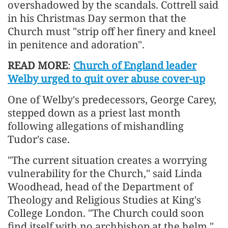
overshadowed by the scandals. Cottrell said
in his Christmas Day sermon that the
Church must "strip off her finery and kneel
in penitence and adoration".
READ MORE
:
Church of England leader
Welby urged to quit over abuse cover-up
One of Welby's predecessors, George Carey,
stepped down as a priest last month
following allegations of mishandling
Tudor's case.
"The current situation creates a worrying
vulnerability for the Church," said Linda
Woodhead, head of the Department of
Theology and Religious Studies at King's
College London. "The Church could soon
find itself with no archbishop at the helm."