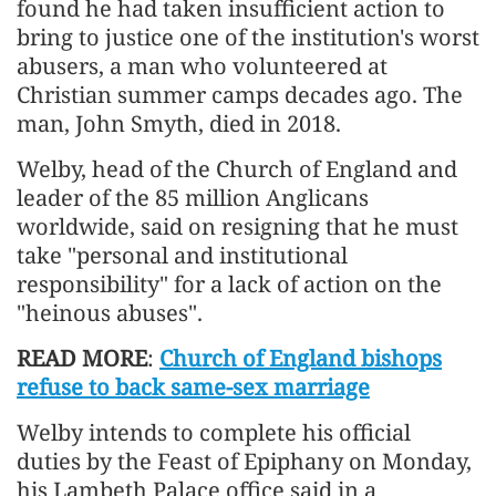
found he had taken insufficient action to
bring to justice one of the institution's worst
abusers, a man who volunteered at
Christian summer camps decades ago. The
man, John Smyth, died in 2018.
Welby, head of the Church of England and
leader of the 85 million Anglicans
worldwide, said on resigning that he must
take "personal and institutional
responsibility" for a lack of action on the
"heinous abuses".
READ MORE
:
Church of England bishops
refuse to back same-sex marriage
Welby intends to complete his official
duties by the Feast of Epiphany on Monday,
his Lambeth Palace office said in a