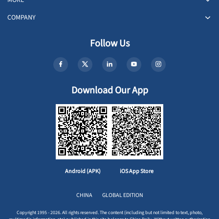
COMPANY
Follow Us
Download Our App
Android (APK)
iOS App Store
CHINA
GLOBAL EDITION
Copyright 1995 - 2026. All rights reserved. The content (including but not limited to text, photo,