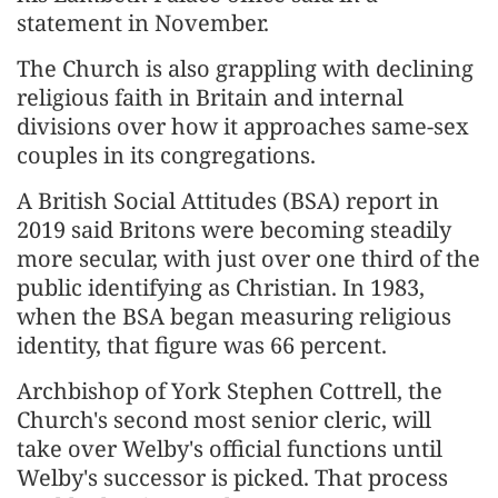
statement in November.
The Church is also grappling with declining
religious faith in Britain and internal
divisions over how it approaches same-sex
couples in its congregations.
A British Social Attitudes (BSA) report in
2019 said Britons were becoming steadily
more secular, with just over one third of the
public identifying as Christian. In 1983,
when the BSA began measuring religious
identity, that figure was 66 percent.
Archbishop of York Stephen Cottrell, the
Church's second most senior cleric, will
take over Welby's official functions until
Welby's successor is picked. That process