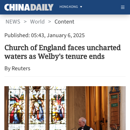
HONG KONG
NEWS
>
World
>
Content
Published: 05:43, January 6, 2025
Church of England faces uncharted
waters as Welby's tenure ends
By Reuters