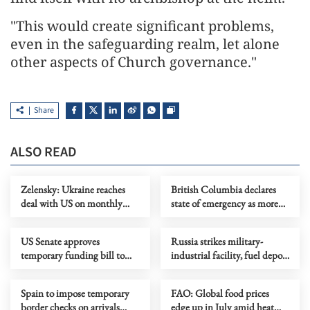
"This would create significant problems,
even in the safeguarding realm, let alone
other aspects of Church governance."
Share
ALSO READ
Zelensky: Ukraine reaches
British Columbia declares
deal with US on monthly
state of emergency as more
deliveries of interceptors
than 20,000 flee wildfires
US Senate approves
Russia strikes military-
temporary funding bill to
industrial facility, fuel depot
avoid govt shutdown
in Kyiv
Spain to impose temporary
FAO: Global food prices
border checks on arrivals
edge up in July amid heat