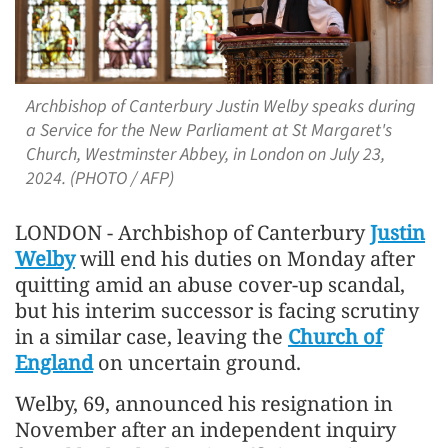
Archbishop of Canterbury Justin Welby speaks during
a Service for the New Parliament at St Margaret's
Church, Westminster Abbey, in London on July 23,
2024. (PHOTO / AFP)
LONDON - Archbishop of Canterbury
Justin
Welby
will end his duties on Monday after
quitting amid an abuse cover-up scandal,
but his interim successor is facing scrutiny
in a similar case, leaving the
Church of
England
on uncertain ground.
Welby, 69, announced his resignation in
November after an independent inquiry