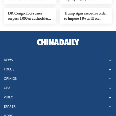
from Italy
waves, regional conflicts
DR Congo Ebola cases
Trump signs executive order
surpass 4,000 as authorities
to impose 15% tariff on
step up response
polysilicon imports
NEWS
FOCUS
OPINION
GBA
VIDEO
EPAPER
MORE