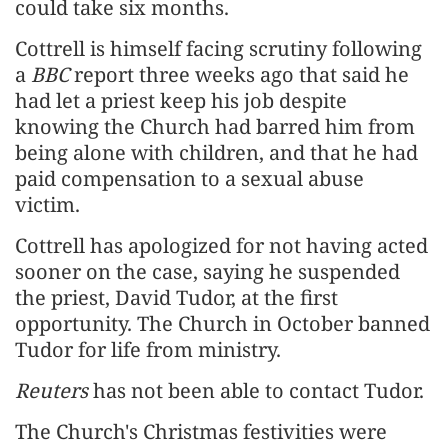
could take six months.
Cottrell is himself facing scrutiny following
a
BBC
report three weeks ago that said he
had let a priest keep his job despite
knowing the Church had barred him from
being alone with children, and that he had
paid compensation to a sexual abuse
victim.
Cottrell has apologized for not having acted
sooner on the case, saying he suspended
the priest, David Tudor, at the first
opportunity. The Church in October banned
Tudor for life from ministry.
Reuters
has not been able to contact Tudor.
The Church's Christmas festivities were