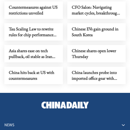
Countermeasures against US
CFO Salon: Navigating
restrictions unveiled
market cycles, breakthrough
growth for service industry
going global
Tau Scaling Law to rewrite
Chinese EVs gain ground in
rules for chip performance
South Korea
growth
Asia shares ease on tech
Chinese shares open lower
pullback, oil stable as Iran
Thursday
talks stay in focus
China hits back at US with
China launches probe into
countermeasures
imported office gear with
foreign software
NEWS