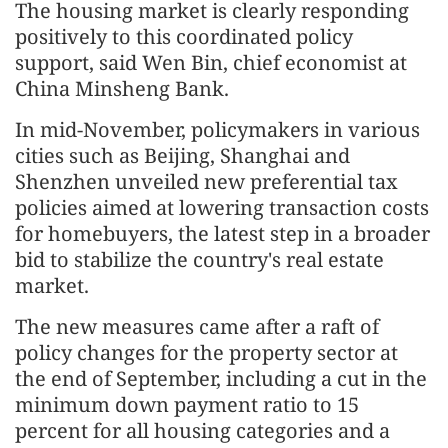
The housing market is clearly responding
positively to this coordinated policy
support, said Wen Bin, chief economist at
China Minsheng Bank.
In mid-November, policymakers in various
cities such as Beijing, Shanghai and
Shenzhen unveiled new preferential tax
policies aimed at lowering transaction costs
for homebuyers, the latest step in a broader
bid to stabilize the country's real estate
market.
The new measures came after a raft of
policy changes for the property sector at
the end of September, including a cut in the
minimum down payment ratio to 15
percent for all housing categories and a