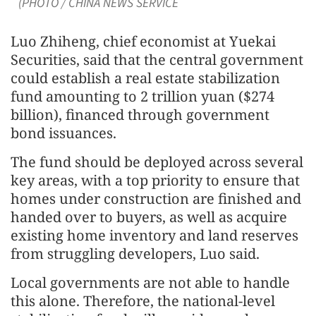
(PHOTO / CHINA NEWS SERVICE
Luo Zhiheng, chief economist at Yuekai
Securities, said that the central government
could establish a real estate stabilization
fund amounting to 2 trillion yuan ($274
billion), financed through government
bond issuances.
The fund should be deployed across several
key areas, with a top priority to ensure that
homes under construction are finished and
handed over to buyers, as well as acquire
existing home inventory and land reserves
from struggling developers, Luo said.
Local governments are not able to handle
this alone. Therefore, the national-level