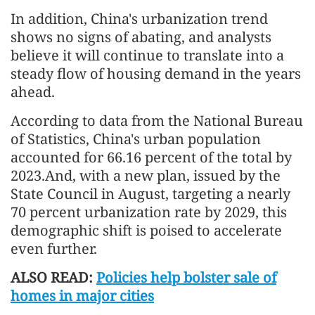
In addition, China's urbanization trend
shows no signs of abating, and analysts
believe it will continue to translate into a
steady flow of housing demand in the years
ahead.
According to data from the National Bureau
of Statistics, China's urban population
accounted for 66.16 percent of the total by
2023.And, with a new plan, issued by the
State Council in August, targeting a nearly
70 percent urbanization rate by 2029, this
demographic shift is poised to accelerate
even further.
ALSO READ:
Policies help bolster sale of
homes in major cities