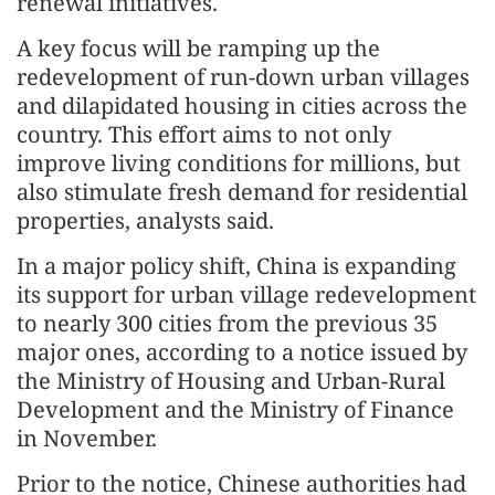
renewal initiatives.
A key focus will be ramping up the
redevelopment of run-down urban villages
and dilapidated housing in cities across the
country. This effort aims to not only
improve living conditions for millions, but
also stimulate fresh demand for residential
properties, analysts said.
In a major policy shift, China is expanding
its support for urban village redevelopment
to nearly 300 cities from the previous 35
major ones, according to a notice issued by
the Ministry of Housing and Urban-Rural
Development and the Ministry of Finance
in November.
Prior to the notice, Chinese authorities had