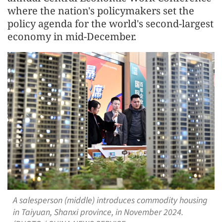
where the nation's policymakers set the
policy agenda for the world's second-largest
economy in mid-December.
A salesperson (middle) introduces commodity housing
in Taiyuan, Shanxi province, in November 2024.