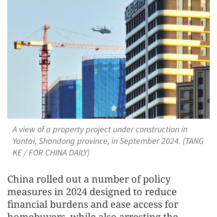
A view of a property project under construction in
Yantai, Shandong province, in September 2024. (TANG
KE / FOR CHINA DAILY)
China rolled out a number of policy
measures in 2024 designed to reduce
financial burdens and ease access for
homebuyers, while also arresting the