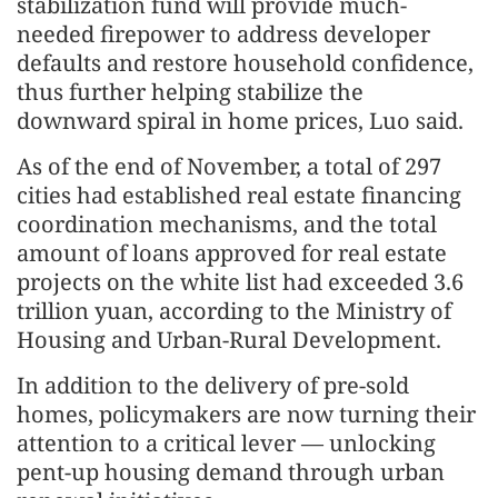
stabilization fund will provide much-
needed firepower to address developer
defaults and restore household confidence,
thus further helping stabilize the
downward spiral in home prices, Luo said.
As of the end of November, a total of 297
cities had established real estate financing
coordination mechanisms, and the total
amount of loans approved for real estate
projects on the white list had exceeded 3.6
trillion yuan, according to the Ministry of
Housing and Urban-Rural Development.
In addition to the delivery of pre-sold
homes, policymakers are now turning their
attention to a critical lever — unlocking
pent-up housing demand through urban