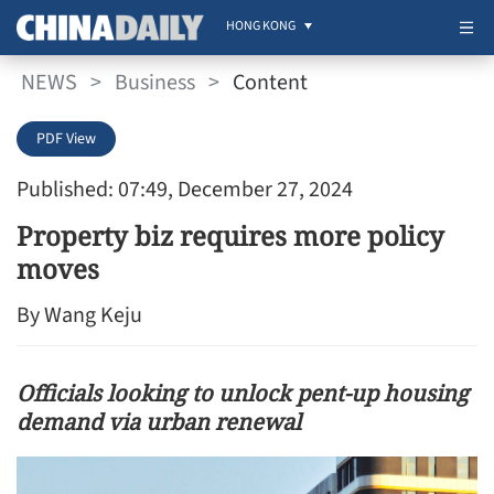
HONG KONG
NEWS
>
Business
>
Content
PDF View
Published: 07:49, December 27, 2024
Property biz requires more policy
moves
By Wang Keju
Officials looking to unlock pent-up housing
demand via urban renewal