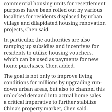
commercial housing units for resettlement
purposes have been rolled out by various
localities for residents displaced by urban
village and dilapidated housing renovation
projects, Chen said.
In particular, the authorities are also
ramping up subsidies and incentives for
residents to utilize housing vouchers,
which can be used as payments for new
home purchases, Chen added.
The goal is not only to improve living
conditions for millions by upgrading run-
down urban areas, but also to channel this
unlocked demand into actual home sales —
a critical imperative to further stabilize
China's property market, Chen said.