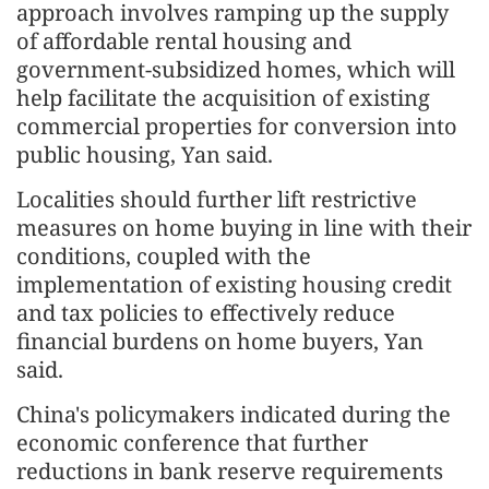
approach involves ramping up the supply
of affordable rental housing and
government-subsidized homes, which will
help facilitate the acquisition of existing
commercial properties for conversion into
public housing, Yan said.
Localities should further lift restrictive
measures on home buying in line with their
conditions, coupled with the
implementation of existing housing credit
and tax policies to effectively reduce
financial burdens on home buyers, Yan
said.
China's policymakers indicated during the
economic conference that further
reductions in bank reserve requirements