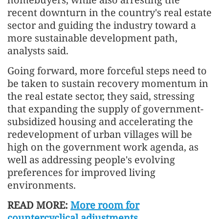
recent downturn in the country's real estate
sector and guiding the industry toward a
more sustainable development path,
analysts said.
Going forward, more forceful steps need to
be taken to sustain recovery momentum in
the real estate sector, they said, stressing
that expanding the supply of government-
subsidized housing and accelerating the
redevelopment of urban villages will be
high on the government work agenda, as
well as addressing people's evolving
preferences for improved living
environments.
READ MORE:
More room for
countercyclical adjustments