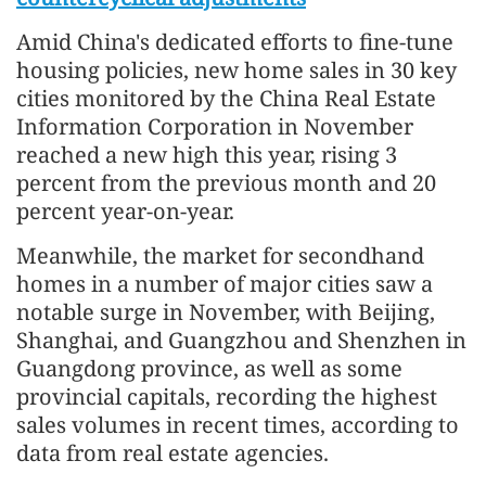
Amid China's dedicated efforts to fine-tune
housing policies, new home sales in 30 key
cities monitored by the China Real Estate
Information Corporation in November
reached a new high this year, rising 3
percent from the previous month and 20
percent year-on-year.
Meanwhile, the market for secondhand
homes in a number of major cities saw a
notable surge in November, with Beijing,
Shanghai, and Guangzhou and Shenzhen in
Guangdong province, as well as some
provincial capitals, recording the highest
sales volumes in recent times, according to
data from real estate agencies.