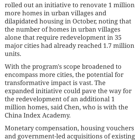
rolled out an initiative to renovate 1 million
more homes in urban villages and
dilapidated housing in October, noting that
the number of homes in urban villages
alone that require redevelopment in 35
major cities had already reached 1.7 million
units.
With the program's scope broadened to
encompass more cities, the potential for
transformative impact is vast. The
expanded initiative could pave the way for
the redevelopment of an additional 1
million homes, said Chen, who is with the
China Index Academy.
Monetary compensation, housing vouchers
and government-led acquisitions of existing