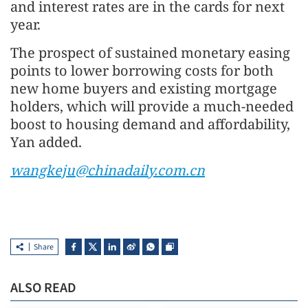
and interest rates are in the cards for next
year.
The prospect of sustained monetary easing
points to lower borrowing costs for both
new home buyers and existing mortgage
holders, which will provide a much-needed
boost to housing demand and affordability,
Yan added.
wangkeju@chinadaily.com.cn
Share
ALSO READ