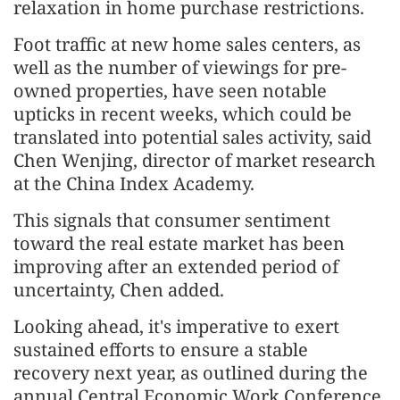
relaxation in home purchase restrictions.
Foot traffic at new home sales centers, as
well as the number of viewings for pre-
owned properties, have seen notable
upticks in recent weeks, which could be
translated into potential sales activity, said
Chen Wenjing, director of market research
at the China Index Academy.
This signals that consumer sentiment
toward the real estate market has been
improving after an extended period of
uncertainty, Chen added.
Looking ahead, it's imperative to exert
sustained efforts to ensure a stable
recovery next year, as outlined during the
annual Central Economic Work Conference