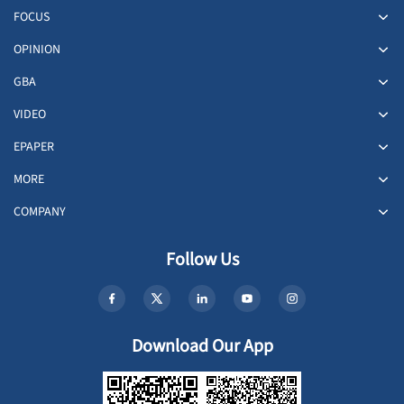
FOCUS
OPINION
GBA
VIDEO
EPAPER
MORE
COMPANY
Follow Us
Download Our App