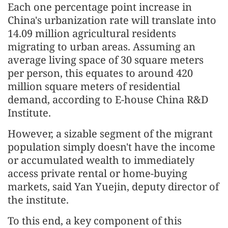
Each one percentage point increase in
China's urbanization rate will translate into
14.09 million agricultural residents
migrating to urban areas. Assuming an
average living space of 30 square meters
per person, this equates to around 420
million square meters of residential
demand, according to E-house China R&D
Institute.
However, a sizable segment of the migrant
population simply doesn't have the income
or accumulated wealth to immediately
access private rental or home-buying
markets, said Yan Yuejin, deputy director of
the institute.
To this end, a key component of this