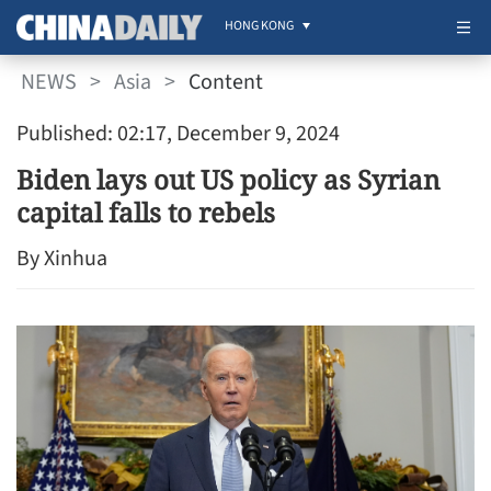
HONG KONG
NEWS
>
Asia
>
Content
Published: 02:17, December 9, 2024
Biden lays out US policy as Syrian
capital falls to rebels
By Xinhua