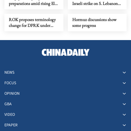
preparations amid rising El
Israeli strike on S. Lebanon
Nino risks
amid Rome talks
ROK proposes terminology
Hormuz discussions show
change for DPRK under
some progress
peace initiative
NEWS
FOCUS
OPINION
GBA
VIDEO
EPAPER