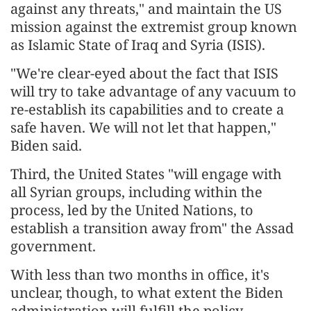
against any threats," and maintain the US
mission against the extremist group known
as Islamic State of Iraq and Syria (ISIS).
"We're clear-eyed about the fact that ISIS
will try to take advantage of any vacuum to
re-establish its capabilities and to create a
safe haven. We will not let that happen,"
Biden said.
Third, the United States "will engage with
all Syrian groups, including within the
process, led by the United Nations, to
establish a transition away from" the Assad
government.
With less than two months in office, it's
unclear, though, to what extent the Biden
administration will fulfill the policy