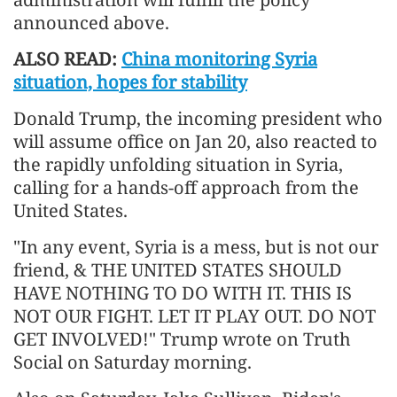
announced above.
ALSO READ:
China monitoring Syria
situation, hopes for stability
Donald Trump, the incoming president who
will assume office on Jan 20, also reacted to
the rapidly unfolding situation in Syria,
calling for a hands-off approach from the
United States.
"In any event, Syria is a mess, but is not our
friend, & THE UNITED STATES SHOULD
HAVE NOTHING TO DO WITH IT. THIS IS
NOT OUR FIGHT. LET IT PLAY OUT. DO NOT
GET INVOLVED!" Trump wrote on Truth
Social on Saturday morning.