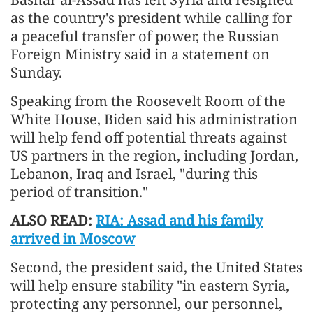
as the country's president while calling for
a peaceful transfer of power, the Russian
Foreign Ministry said in a statement on
Sunday.
Speaking from the Roosevelt Room of the
White House, Biden said his administration
will help fend off potential threats against
US partners in the region, including Jordan,
Lebanon, Iraq and Israel, "during this
period of transition."
ALSO READ:
RIA: Assad and his family
arrived in Moscow
Second, the president said, the United States
will help ensure stability "in eastern Syria,
protecting any personnel, our personnel,