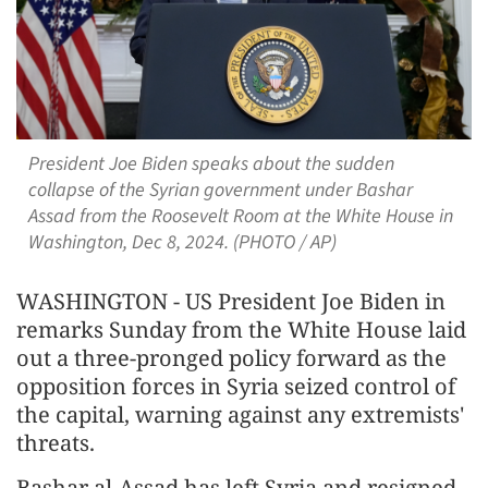
President Joe Biden speaks about the sudden
collapse of the Syrian government under Bashar
Assad from the Roosevelt Room at the White House in
Washington, Dec 8, 2024. (PHOTO / AP)
WASHINGTON - US President Joe Biden in
remarks Sunday from the White House laid
out a three-pronged policy forward as the
opposition forces in Syria seized control of
the capital, warning against any extremists'
threats.
Bashar al-Assad has left Syria and resigned