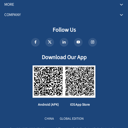
MORE
COMPANY
Follow Us
Download Our App
Android (APK)
iOS App Store
CHINA
GLOBAL EDITION