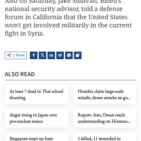
Also on Saturday, Jake Sullivan, Biden's
national security advisor, told a defense
forum in California that the United States
won't get involved militarily in the current
fight in Syria.
Share
ALSO READ
At least 7 dead in Thai school
Houthis claim large-scale
shooting
missile, drone attacks on govt
forces in eastern Yemen
Anger rising in Japan over
Report: Iran, Oman reach
pro-nuclear stance
understanding on Hormuz
Strait reopening deal
Singapore steps up haze
1 killed, 11 wounded in