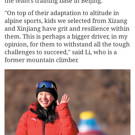
the team's training base in Beijing.
"On top of their adaptation to altitude in
alpine sports, kids we selected from Xizang
and Xinjiang have grit and resilience within
them. This is perhaps a bigger driver, in my
opinion, for them to withstand all the tough
challenges to succeed," said Li, who is a
former mountain climber.