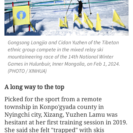
Gongsong Langjia and Cidan Yuzhen of the Tibetan
ethnic group compete in the mixed relay ski
mountaineering race of the 14th National Winter
Games in Hulunbuir, Inner Mongolia, on Feb 1, 2024.
(PHOTO / XINHUA)
A long way to the top
Picked for the sport from a remote
township in Konpo'gyada county in
Nyingchi city, Xizang, Yuzhen Lamu was
hesitant at her first training session in 2019.
She said she felt "trapped" with skis