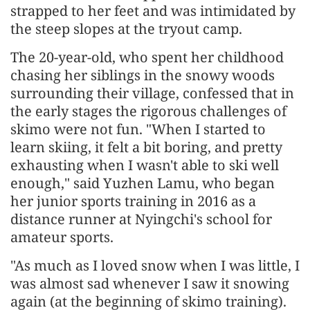
strapped to her feet and was intimidated by
the steep slopes at the tryout camp.
The 20-year-old, who spent her childhood
chasing her siblings in the snowy woods
surrounding their village, confessed that in
the early stages the rigorous challenges of
skimo were not fun. "When I started to
learn skiing, it felt a bit boring, and pretty
exhausting when I wasn't able to ski well
enough," said Yuzhen Lamu, who began
her junior sports training in 2016 as a
distance runner at Nyingchi's school for
amateur sports.
"As much as I loved snow when I was little, I
was almost sad whenever I saw it snowing
again (at the beginning of skimo training).