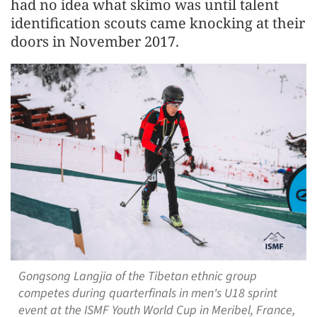
had no idea what skimo was until talent
identification scouts came knocking at their
doors in November 2017.
Gongsong Langjia of the Tibetan ethnic group
competes during quarterfinals in men's U18 sprint
event at the ISMF Youth World Cup in Meribel, France,