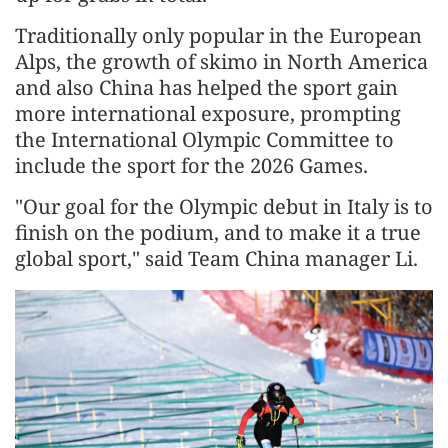
Traditionally only popular in the European
Alps, the growth of skimo in North America
and also China has helped the sport gain
more international exposure, prompting
the International Olympic Committee to
include the sport for the 2026 Games.
"Our goal for the Olympic debut in Italy is to
finish on the podium, and to make it a true
global sport," said Team China manager Li.