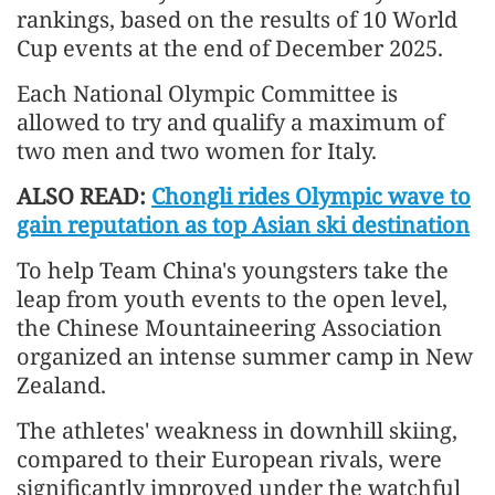
rankings, based on the results of 10 World
Cup events at the end of December 2025.
Each National Olympic Committee is
allowed to try and qualify a maximum of
two men and two women for Italy.
ALSO READ:
Chongli rides Olympic wave to
gain reputation as top Asian ski destination
To help Team China's youngsters take the
leap from youth events to the open level,
the Chinese Mountaineering Association
organized an intense summer camp in New
Zealand.
The athletes' weakness in downhill skiing,
compared to their European rivals, were
significantly improved under the watchful