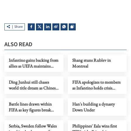
Share
ALSO READ
Infantino gains backing from
Shang stuns Rublev in
allies as UEFA maintains
Montreal
hardline stance
Ding Junhui still chases
FIFA apologizes to members
world title dream as Chinese
as Infantino holds crisis
snooker rises
meeting amid stake sale
fallout
Battle lines drawn within
Han's building a dynasty
FIFA as key figures break
Down Under
ranks with Infantino
Serbia, Sweden follow Wales
Philippines' Eala wins first