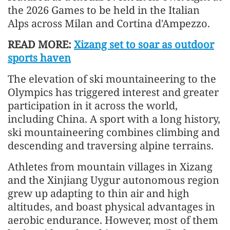
the 2026 Games to be held in the Italian
Alps across Milan and Cortina d'Ampezzo.
READ MORE:
Xizang set to soar as outdoor
sports haven
The elevation of ski mountaineering to the
Olympics has triggered interest and greater
participation in it across the world,
including China. A sport with a long history,
ski mountaineering combines climbing and
descending and traversing alpine terrains.
Athletes from mountain villages in Xizang
and the Xinjiang Uygur autonomous region
grew up adapting to thin air and high
altitudes, and boast physical advantages in
aerobic endurance. However, most of them