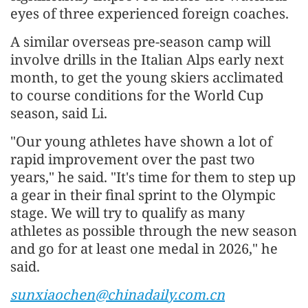
eyes of three experienced foreign coaches.
A similar overseas pre-season camp will
involve drills in the Italian Alps early next
month, to get the young skiers acclimated
to course conditions for the World Cup
season, said Li.
"Our young athletes have shown a lot of
rapid improvement over the past two
years," he said. "It's time for them to step up
a gear in their final sprint to the Olympic
stage. We will try to qualify as many
athletes as possible through the new season
and go for at least one medal in 2026," he
said.
sunxiaochen@chinadaily.com.cn