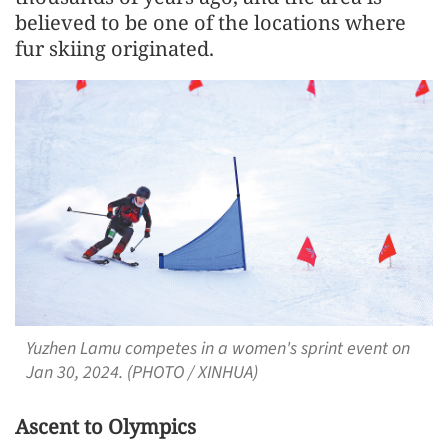
believed to be one of the locations where
fur skiing originated.
Yuzhen Lamu competes in a women's sprint event on
Jan 30, 2024. (PHOTO / XINHUA)
Ascent to Olympics