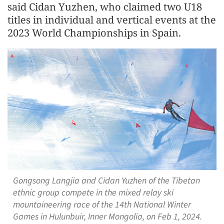
said Cidan Yuzhen, who claimed two U18
titles in individual and vertical events at the
2023 World Championships in Spain.
Gongsong Langjia and Cidan Yuzhen of the Tibetan
ethnic group compete in the mixed relay ski
mountaineering race of the 14th National Winter
Games in Hulunbuir, Inner Mongolia, on Feb 1, 2024.