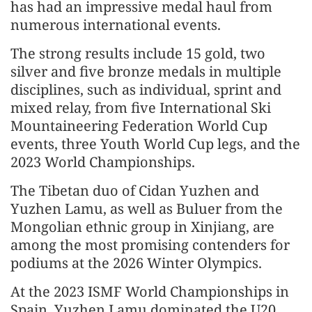
has had an impressive medal haul from
numerous international events.
The strong results include 15 gold, two
silver and five bronze medals in multiple
disciplines, such as individual, sprint and
mixed relay, from five International Ski
Mountaineering Federation World Cup
events, three Youth World Cup legs, and the
2023 World Championships.
The Tibetan duo of Cidan Yuzhen and
Yuzhen Lamu, as well as Buluer from the
Mongolian ethnic group in Xinjiang, are
among the most promising contenders for
podiums at the 2026 Winter Olympics.
At the 2023 ISMF World Championships in
Spain, Yuzhen Lamu dominated the U20