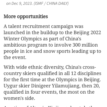
on Dec 9, 2023. (ISMF / CHINA DAILY)
More opportunities
A talent recruitment campaign was
launched in the buildup to the Beijing 2022
Winter Olympics as part of China's
ambitious program to involve 300 million
people in ice and snow sports leading up to
the event.
With wide ethnic diversity, China's cross-
country skiers qualified in all 12 disciplines
for the first time at the Olympics in Beijing.
Uygur skier Dinigeer Yilamujiang, then 20,
qualified in four events, the most on the
women's side.