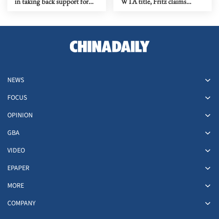
in taking back support for
WTA title, Fritz claims
Infantino re-election
Washington crown
NEWS
FOCUS
OPINION
GBA
VIDEO
EPAPER
MORE
COMPANY