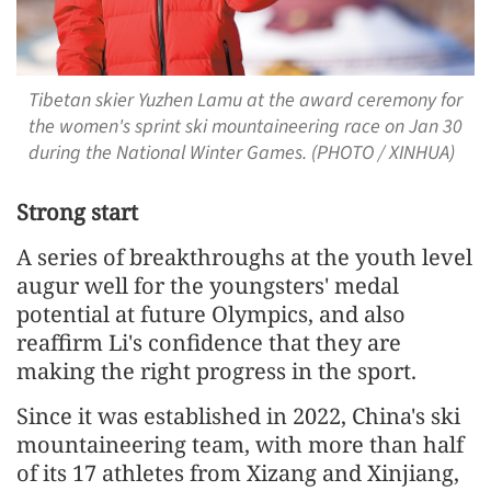
Tibetan skier Yuzhen Lamu at the award ceremony for
the women's sprint ski mountaineering race on Jan 30
during the National Winter Games. (PHOTO / XINHUA)
Strong start
A series of breakthroughs at the youth level
augur well for the youngsters' medal
potential at future Olympics, and also
reaffirm Li's confidence that they are
making the right progress in the sport.
Since it was established in 2022, China's ski
mountaineering team, with more than half
of its 17 athletes from Xizang and Xinjiang,