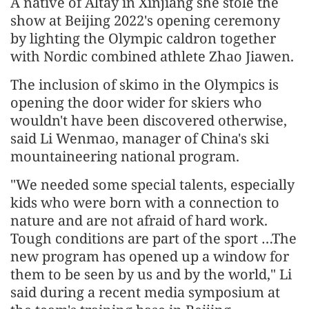
A native of Altay in Xinjiang she stole the
show at Beijing 2022's opening ceremony
by lighting the Olympic caldron together
with Nordic combined athlete Zhao Jiawen.
The inclusion of skimo in the Olympics is
opening the door wider for skiers who
wouldn't have been discovered otherwise,
said Li Wenmao, manager of China's ski
mountaineering national program.
"We needed some special talents, especially
kids who were born with a connection to
nature and are not afraid of hard work.
Tough conditions are part of the sport …The
new program has opened up a window for
them to be seen by us and by the world," Li
said during a recent media symposium at