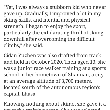
"Yet, I was always a stubborn kid who never
gave up. Gradually, I improved a lot in my
skiing skills, and mental and physical
strength. I began to enjoy the sport,
particularly the exhilarating thrill of skiing
downhill after overcoming the difficult
climbs," she said.
Cidan Yuzhen was also drafted from track
and field in October 2020. Then aged 13, she
was a junior race walker training at a sports
school in her hometown of Shannan, a city
at an average altitude of 3,700 meters,
located south of the autonomous region's
capital, Lhasa.
Knowing nothing about skimo, she gave it a