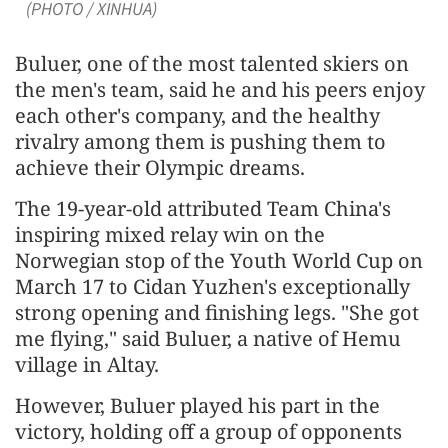
(PHOTO / XINHUA)
Buluer, one of the most talented skiers on
the men's team, said he and his peers enjoy
each other's company, and the healthy
rivalry among them is pushing them to
achieve their Olympic dreams.
The 19-year-old attributed Team China's
inspiring mixed relay win on the
Norwegian stop of the Youth World Cup on
March 17 to Cidan Yuzhen's exceptionally
strong opening and finishing legs. "She got
me flying," said Buluer, a native of Hemu
village in Altay.
However, Buluer played his part in the
victory, holding off a group of opponents