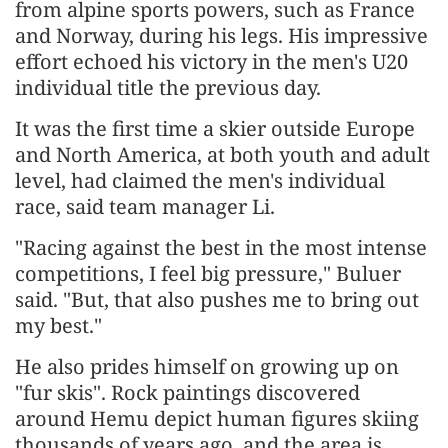
from alpine sports powers, such as France
and Norway, during his legs. His impressive
effort echoed his victory in the men's U20
individual title the previous day.
It was the first time a skier outside Europe
and North America, at both youth and adult
level, had claimed the men's individual
race, said team manager Li.
"Racing against the best in the most intense
competitions, I feel big pressure," Buluer
said. "But, that also pushes me to bring out
my best."
He also prides himself on growing up on
"fur skis". Rock paintings discovered
around Hemu depict human figures skiing
thousands of years ago, and the area is