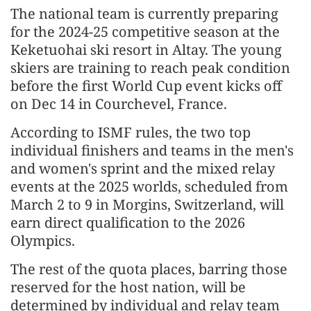
The national team is currently preparing
for the 2024-25 competitive season at the
Keketuohai ski resort in Altay. The young
skiers are training to reach peak condition
before the first World Cup event kicks off
on Dec 14 in Courchevel, France.
According to ISMF rules, the two top
individual finishers and teams in the men's
and women's sprint and the mixed relay
events at the 2025 worlds, scheduled from
March 2 to 9 in Morgins, Switzerland, will
earn direct qualification to the 2026
Olympics.
The rest of the quota places, barring those
reserved for the host nation, will be
determined by individual and relay team