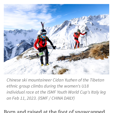
Chinese ski mountaineer Cidan Yuzhen of the Tibetan
ethnic group climbs during the women's U18
individual race at the ISMF Youth World Cup's Italy leg
on Feb 11, 2023. (ISMF / CHINA DAILY)
Born and raised at the foot of snowcapped