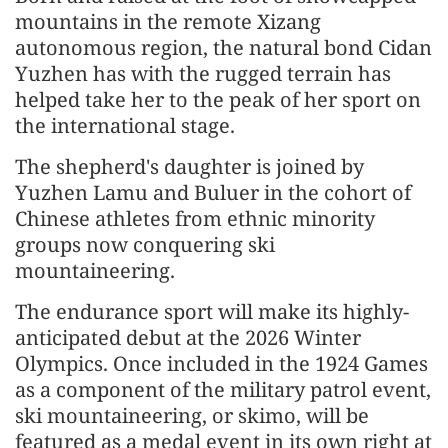
mountains in the remote Xizang
autonomous region, the natural bond Cidan
Yuzhen has with the rugged terrain has
helped take her to the peak of her sport on
the international stage.
The shepherd's daughter is joined by
Yuzhen Lamu and Buluer in the cohort of
Chinese athletes from ethnic minority
groups now conquering ski
mountaineering.
The endurance sport will make its highly-
anticipated debut at the 2026 Winter
Olympics. Once included in the 1924 Games
as a component of the military patrol event,
ski mountaineering, or skimo, will be
featured as a medal event in its own right at