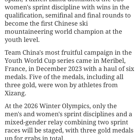
women's sprint discipline with wins in the
qualification, semifinal and final rounds to
become the first Chinese ski
mountaineering world champion at the
youth level.
Team China's most fruitful campaign in the
Youth World Cup series came in Meribel,
France, in December 2023 with a haul of six
medals. Five of the medals, including all
three gold, were won by athletes from
Xizang.
At the 2026 Winter Olympics, only the
men's and women's sprint disciplines and a
mixed-gender relay combining two sprint
races will be staged, with three gold medals
up for grabs in total.