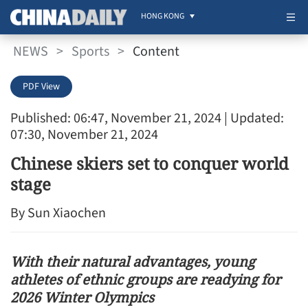
HONG KONG
NEWS
>
Sports
>
Content
PDF View
Published: 06:47, November 21, 2024
| Updated:
07:30, November 21, 2024
Chinese skiers set to conquer world
stage
By Sun Xiaochen
With their natural advantages, young
athletes of ethnic groups are readying for
2026 Winter Olympics