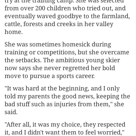
try at the training camp. She was selected
from over 200 children who tried out, and
eventually waved goodbye to the farmland,
cattle, forests and creeks in her valley
home.
She was sometimes homesick during
training or competitions, but she overcame
the setbacks. The ambitious young skier
now says she never regretted her bold
move to pursue a sports career.
"It was hard at the beginning, and I only
told my parents the good news, keeping the
bad stuff such as injuries from them," she
said.
"After all, it was my choice, they respected
it, and I didn't want them to feel worried,"