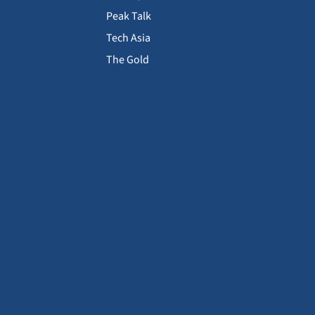
Peak Talk
Tech Asia
The Gold