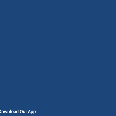
Download Our App