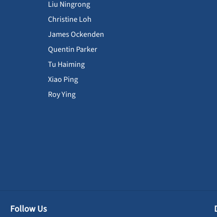
Liu Ningrong
Christine Loh
James Ockenden
Quentin Parker
Tu Haiming
Xiao Ping
Roy Ying
Follow Us