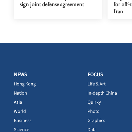
sign joint defense agreement
for off-
Iran
NEWS
FOCUS
Hong Kong
Life & Art
Nation
In-depth China
Asia
Quirky
World
Photo
Business
Graphics
Science
Data