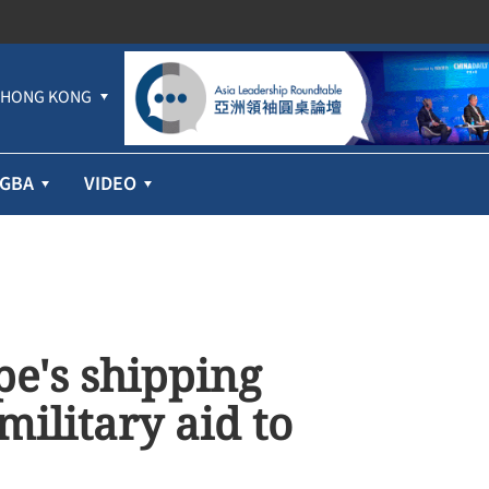
HONG KONG
GBA
VIDEO
e's shipping
military aid to