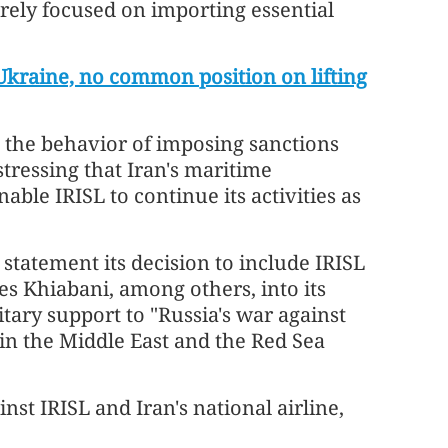
irely focused on importing essential
 Ukraine, no common position on lifting
 the behavior of imposing sanctions
stressing that Iran's maritime
able IRISL to continue its activities as
statement its decision to include IRISL
 Khiabani, among others, into its
litary support to "Russia's war against
in the Middle East and the Red Sea
st IRISL and Iran's national airline,