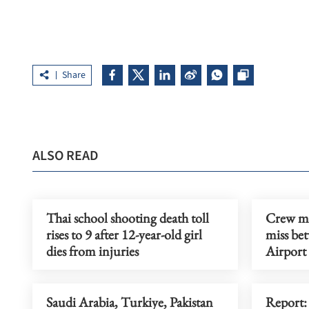
Share
ALSO READ
Thai school shooting death toll
Crew me
rises to 9 after 12-year-old girl
miss be
dies from injuries
Airport
Saudi Arabia, Turkiye, Pakistan
Report: