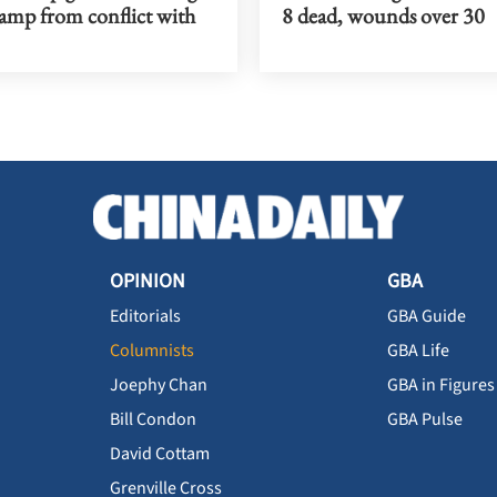
ramp from conflict with
8 dead, wounds over 30
OPINION
GBA
Editorials
GBA Guide
Columnists
GBA Life
Joephy Chan
GBA in Figures
Bill Condon
GBA Pulse
David Cottam
Grenville Cross