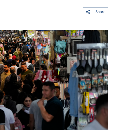
Share
t day since
Lee: HKSAR’s first five-year plan to b
released next month