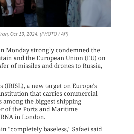
ran, Oct 19, 2024. (PHOTO / AP)
l on Monday strongly condemned the
ritain and the European Union (EU) on
sfer of missiles and drones to Russia,
s (IRISL), a new target on Europe's
institution that carries commercial
s among the biggest shipping
r of the Ports and Maritime
 IRNA in London.
in "completely baseless," Safaei said