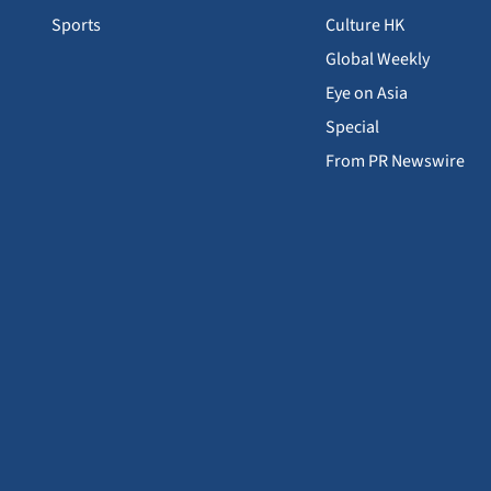
Sports
Culture HK
Global Weekly
Eye on Asia
Special
From PR Newswire