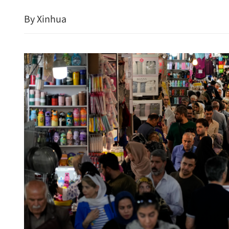
By Xinhua
Hong Kong records hottes
1884