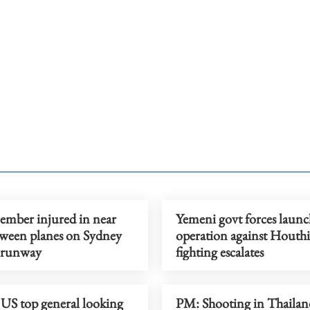
mber injured in near
Yemeni govt forces launc
tween planes on Sydney
operation against Houthi
 runway
fighting escalates
 US top general looking
PM: Shooting in Thailand