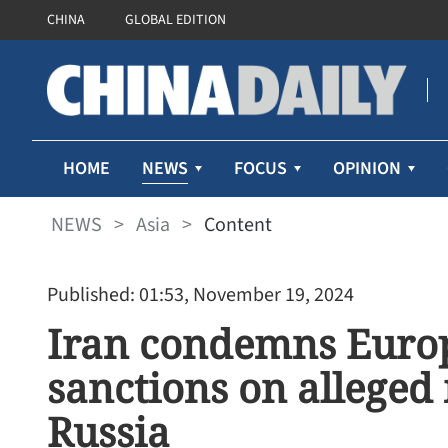
CHINA
GLOBAL EDITION
NEWS
HOME
FOCUS
OPINION
NEWS
>
Asia
>
Content
Published: 01:53, November 19, 2024
Iran condemns Europ
sanctions on alleged 
Russia