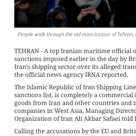
People walk through the old main bazaar of Tehran, I
TEHRAN - A top Iranian maritime officia
sanctions imposed earlier in the day by B
Iran's shipping sector over its alleged tran
the official news agency IRNA reported.
The Islamic Republic of Iran Shipping Line
sanctions list, is completely a commercial 
goods from Iran and other countries and i
companies in West Asia, Managing Directo
Organization of Iran Ali Akbar Safaei told
Calling the accusations by the EU and Brita