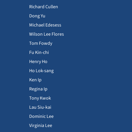
Richard Cullen
Dong Yu
Michael Edesess
Wilson Lee Flores
Tom Fowdy
Fu Kin-chi
Henry Ho
Ho Lok-sang
Ken Ip
Regina Ip
Tony Kwok
Lau Siu-kai
Dominic Lee
Virginia Lee