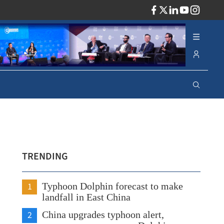
ADV
TRENDING
1
Typhoon Dolphin forecast to make
landfall in East China
2
China upgrades typhoon alert,