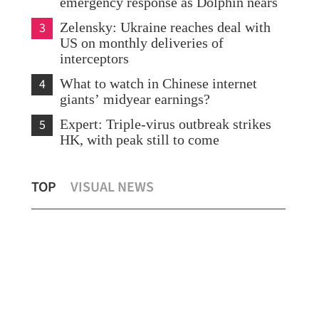
emergency response as Dolphin nears
3
Zelensky: Ukraine reaches deal with
US on monthly deliveries of
interceptors
4
What to watch in Chinese internet
giants’ midyear earnings?
5
Expert: Triple-virus outbreak strikes
HK, with peak still to come
e
Chan: HK eyes 1.85m visitors in H2
Hon
TOP
VISUAL NEWS
with over 100 mega events
18