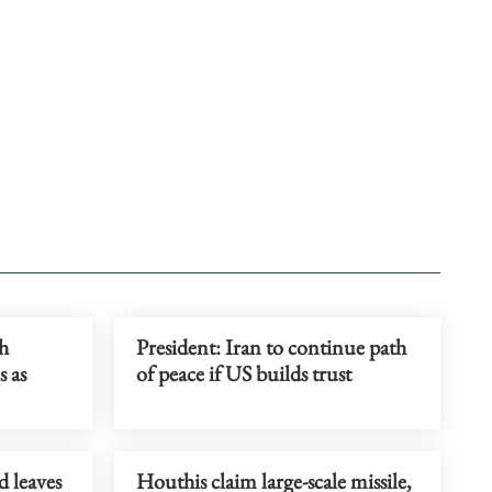
h
President: Iran to continue path
s as
of peace if US builds trust
 leaves
Houthis claim large-scale missile,