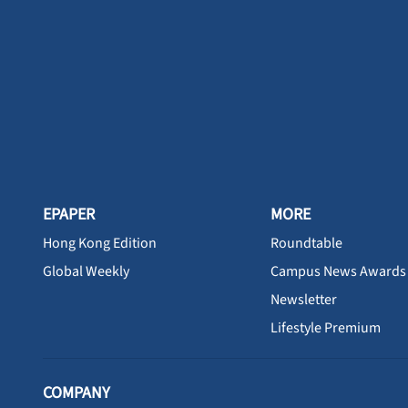
EPAPER
MORE
Hong Kong Edition
Roundtable
Global Weekly
Campus News Awards
Newsletter
Lifestyle Premium
COMPANY