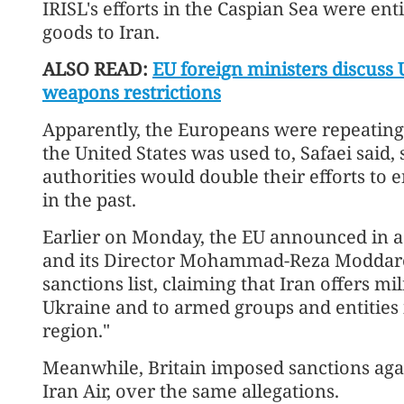
IRISL's efforts in the Caspian Sea were ent
goods to Iran.
ALSO READ:
EU foreign ministers discuss
weapons restrictions
Apparently, the Europeans were repeating
the United States was used to, Safaei said, 
authorities would double their efforts to en
in the past.
Earlier on Monday, the EU announced in a 
and its Director Mohammad-Reza Moddares
sanctions list, claiming that Iran offers mi
Ukraine and to armed groups and entities 
region."
Meanwhile, Britain imposed sanctions again
Iran Air, over the same allegations.