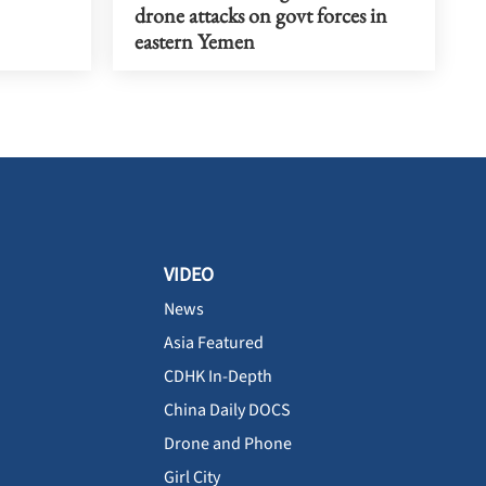
drone attacks on govt forces in
eastern Yemen
VIDEO
News
Asia Featured
CDHK In-Depth
China Daily DOCS
Drone and Phone
Girl City