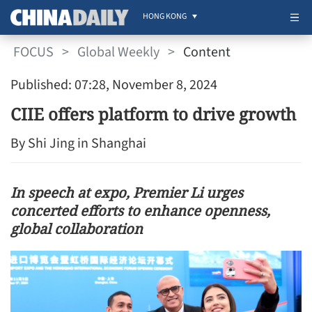
HONG KONG
FOCUS
>
Global Weekly
>
Content
Published: 07:28, November 8, 2024
CIIE offers platform to drive growth
By Shi Jing in Shanghai
In speech at expo, Premier Li urges
concerted efforts to enhance openness,
global collaboration