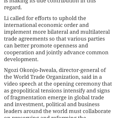
is making its due contribution in this
regard.
Li called for efforts to uphold the
international economic order and
implement more bilateral and multilateral
trade agreements so that various parties
can better promote openness and
cooperation and jointly advance common
development.
Ngozi Okonjo-Iweala, director-general of
the World Trade Organization, said in a
video speech at the opening ceremony that
as geopolitical tensions intensify and signs
of fragmentation emerge in global trade
and investment, political and business
leaders around the world must collaborate
on preserving and reforming the