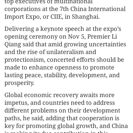
top executives of multinational
corporations at the 7th China International
Import Expo, or CIIE, in Shanghai.
Delivering a keynote speech at the expo’s
opening ceremony on Nov 5, Premier Li
Qiang said that amid growing uncertainties
and the rise of unilateralism and
protectionism, concerted efforts should be
made to enhance openness to promote
lasting peace, stability, development, and
prosperity.
Global economic recovery awaits more
impetus, and countries need to address
different problems on their development
paths, he said, adding that cooperation is
key for promoting global growth, and China