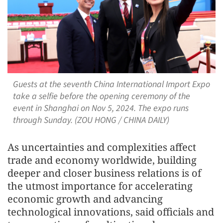
Guests at the seventh China International Import Expo
take a selfie before the opening ceremony of the
event in Shanghai on Nov 5, 2024. The expo runs
through Sunday. (ZOU HONG / CHINA DAILY)
As uncertainties and complexities affect
trade and economy worldwide, building
deeper and closer business relations is of
the utmost importance for accelerating
economic growth and advancing
technological innovations, said officials and