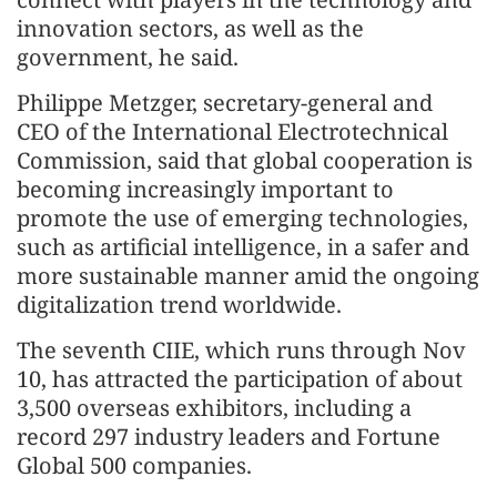
innovation sectors, as well as the
government, he said.
Philippe Metzger, secretary-general and
CEO of the International Electrotechnical
Commission, said that global cooperation is
becoming increasingly important to
promote the use of emerging technologies,
such as artificial intelligence, in a safer and
more sustainable manner amid the ongoing
digitalization trend worldwide.
The seventh CIIE, which runs through Nov
10, has attracted the participation of about
3,500 overseas exhibitors, including a
record 297 industry leaders and Fortune
Global 500 companies.