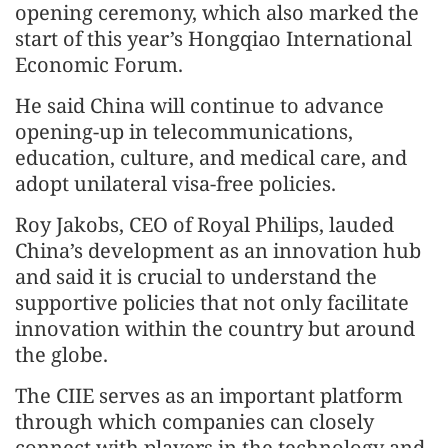
opening ceremony, which also marked the
start of this year’s Hongqiao International
Economic Forum.
He said China will continue to advance
opening-up in telecommunications,
education, culture, and medical care, and
adopt unilateral visa-free policies.
Roy Jakobs, CEO of Royal Philips, lauded
China’s development as an innovation hub
and said it is crucial to understand the
supportive policies that not only facilitate
innovation within the country but around
the globe.
The CIIE serves as an important platform
through which companies can closely
connect with players in the technology and