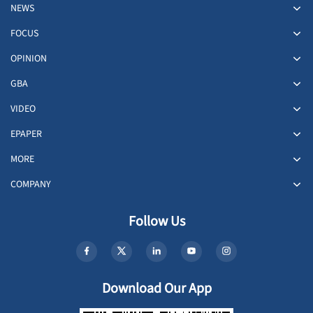
NEWS
FOCUS
OPINION
GBA
VIDEO
EPAPER
MORE
COMPANY
Follow Us
Download Our App