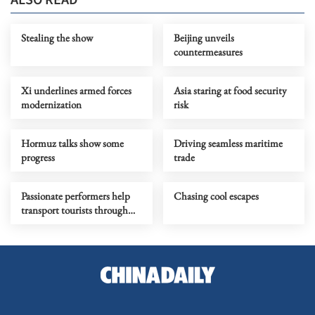
Stealing the show
Beijing unveils
countermeasures
Xi underlines armed forces
Asia staring at food security
modernization
risk
Hormuz talks show some
Driving seamless maritime
progress
trade
Passionate performers help
Chasing cool escapes
transport tourists through
time