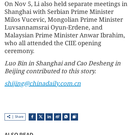
On Nov 5, Li also held separate meetings in
Shanghai with Serbian Prime Minister
Milos Vucevic, Mongolian Prime Minister
Luvsannamsrai Oyun-Erdene, and
Malaysian Prime Minister Anwar Ibrahim,
who all attended the CIIE opening
ceremony.
Luo Bin in Shanghai and Cao Desheng in
Beijing contributed to this story.
shijing@chinadaily.com.cn
Share
ALSO READ