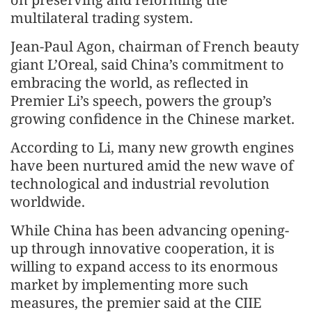
multilateral trading system.
Jean-Paul Agon, chairman of French beauty
giant L’Oreal, said China’s commitment to
embracing the world, as reflected in
Premier Li’s speech, powers the group’s
growing confidence in the Chinese market.
According to Li, many new growth engines
have been nurtured amid the new wave of
technological and industrial revolution
worldwide.
While China has been advancing opening-
up through innovative cooperation, it is
willing to expand access to its enormous
market by implementing more such
measures, the premier said at the CIIE