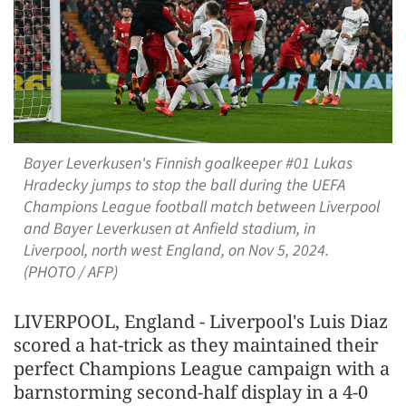
Bayer Leverkusen's Finnish goalkeeper #01 Lukas
Hradecky jumps to stop the ball during the UEFA
Champions League football match between Liverpool
and Bayer Leverkusen at Anfield stadium, in
Liverpool, north west England, on Nov 5, 2024.
(PHOTO / AFP)
LIVERPOOL, England - Liverpool's Luis Diaz
scored a hat-trick as they maintained their
perfect Champions League campaign with a
barnstorming second-half display in a 4-0