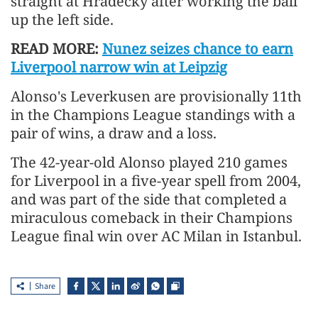
straight at Hradecky after working the ball
up the left side.
READ MORE:
Nunez seizes chance to earn
Liverpool narrow win at Leipzig
Alonso's Leverkusen are provisionally 11th
in the Champions League standings with a
pair of wins, a draw and a loss.
The 42-year-old Alonso played 210 games
for Liverpool in a five-year spell from 2004,
and was part of the side that completed a
miraculous comeback in their Champions
League final win over AC Milan in Istanbul.
Share