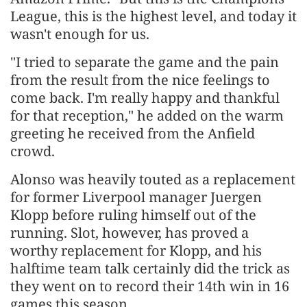
League, this is the highest level, and today it
wasn't enough for us.
"I tried to separate the game and the pain
from the result from the nice feelings to
come back. I'm really happy and thankful
for that reception," he added on the warm
greeting he received from the Anfield
crowd.
Alonso was heavily touted as a replacement
for former Liverpool manager Juergen
Klopp before ruling himself out of the
running. Slot, however, has proved a
worthy replacement for Klopp, and his
halftime team talk certainly did the trick as
they went on to record their 14th win in 16
games this season.