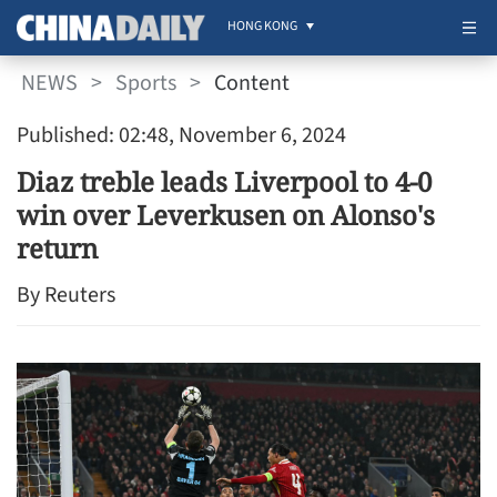
HONG KONG
NEWS
>
Sports
>
Content
Published: 02:48, November 6, 2024
Diaz treble leads Liverpool to 4-0
win over Leverkusen on Alonso's
return
By Reuters