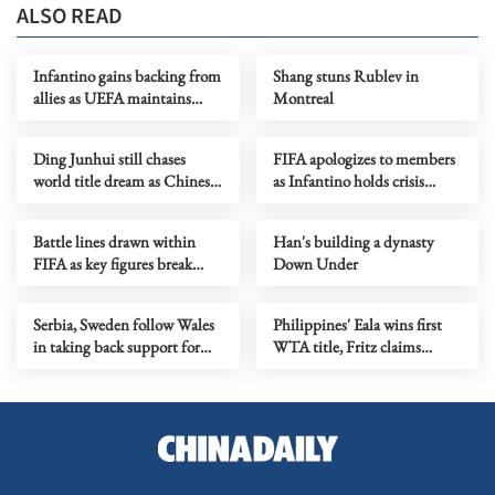
ALSO READ
Infantino gains backing from
Shang stuns Rublev in
allies as UEFA maintains
Montreal
hardline stance
Ding Junhui still chases
FIFA apologizes to members
world title dream as Chinese
as Infantino holds crisis
snooker rises
meeting amid stake sale
fallout
Battle lines drawn within
Han's building a dynasty
FIFA as key figures break
Down Under
ranks with Infantino
Serbia, Sweden follow Wales
Philippines' Eala wins first
in taking back support for
WTA title, Fritz claims
Infantino re-election
Washington crown