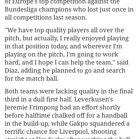
of Europe's top competition against the
Bundesliga champions who lost just once in
all competitions last season.
"We have top quality players all over the
pitch, but actually, I really enjoyed playing
in that position today, and wherever I'm
playing on the pitch, I'm going to work
hard, and I hope I can help the team," said
Diaz, adding he planned to go and search
for the match ball.
Both teams were lacking quality in the final
third in a dull first half. Leverkusen's
Jeremie Frimpong had an effort shortly
before halftime chalked off for a handball
in the build-up, while Gakpo squandered a
terrific chance for Liverpool, shooting