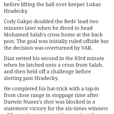
before lifting the ball over keeper Lukas
Hradecky.
Cody Gakpo doubled the Reds' lead two
minutes later when he dived to head
Mohamed Salah's cross home at the back
post. The goal was initially ruled offside but
the decision was overturned by VAR.
Diaz netted his second in the 83rd minute
when he latched onto a cross from Salah,
and then held off a challenge before
slotting past Hradecky.
He completed his hat-trick with a tap-in
from close range in stoppage time after
Darwin Nunez's shot was blocked in a
statement victory for the six-times winners