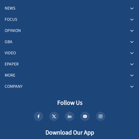
NEWS
FOCUS
OPINION
GBA
VIDEO
EPAPER
MORE
COMPANY
Follow Us
Download Our App