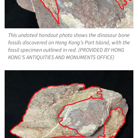
This undated handout photo shows the dinosaur bone
fossils discovered on Hong Kong’s Port Island, with the
fossil specimen outlined in red. (PROVIDED BY HONG
KONG'S ANTIQUITIES AND MONUMENTS OFFICE)