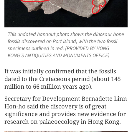
This undated handout photo shows the dinosaur bone
fossils discovered on Port Island, with the two fossil
specimens outlined in red. (PROVIDED BY HONG
KONG'S ANTIQUITIES AND MONUMENTS OFFICE)
It was initially confirmed that the fossils
dated to the Cretaceous period (about 145
million to 66 million years ago).
Secretary for Development Bernadette Linn
Hon-ho said the discovery is of great
significance and provides new evidence for
research on palaeoecology in Hong Kong.