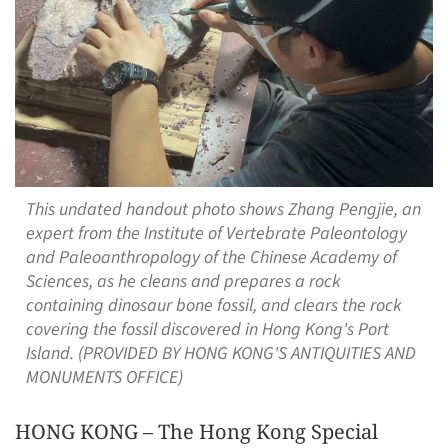
This undated handout photo shows Zhang Pengjie, an
expert from the Institute of Vertebrate Paleontology
and Paleoanthropology of the Chinese Academy of
Sciences, as he cleans and prepares a rock
containing dinosaur bone fossil, and clears the rock
covering the fossil discovered in Hong Kong's Port
Island. (PROVIDED BY HONG KONG'S ANTIQUITIES AND
MONUMENTS OFFICE)
HONG KONG – The Hong Kong Special