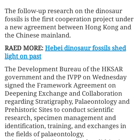
The follow-up research on the dinosaur
fossils is the first cooperation project under
a new agreement between Hong Kong and
the Chinese mainland.
RAED MORE:
Hebei dinosaur fossils shed
light on past
The Development Bureau of the HKSAR
government and the IVPP on Wednesday
signed the Framework Agreement on
Deepening Exchange and Collaboration
regarding Stratigraphy, Palaeontology and
Prehistoric Sites to conduct scientific
research, specimen management and
identification, training, and exchanges in
the fields of palaeontology,