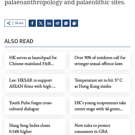
palaeoanthropology and palaeolithic sites.
Share
ALSO READ
HK serves as launchpad for
Over 90% of residents call for
Chinese mainland F&B
stronger sexual offence laws
companies going global
Lee: HKSAR to support
Temperature set to hit 37 C
ASEAN firms with high-
as Hong Kong sizzles
quality biz environment
Youth Pulse forges cross-
HK’s young ecopreneurs take
cultural dialogue
center stage with 46 green
projects unveiled
Hang Seng Index closes
New rules to protect
0.54% higher
consumers in GBA