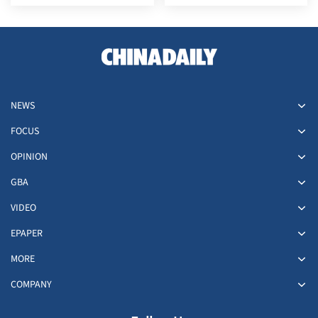
NEWS
FOCUS
OPINION
GBA
VIDEO
EPAPER
MORE
COMPANY