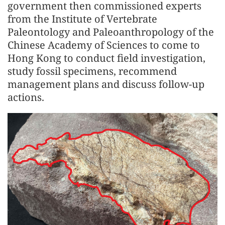
government then commissioned experts
from the Institute of Vertebrate
Paleontology and Paleoanthropology of the
Chinese Academy of Sciences to come to
Hong Kong to conduct field investigation,
study fossil specimens, recommend
management plans and discuss follow-up
actions.