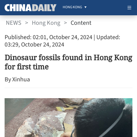
HONG KONG
NEWS
>
Hong Kong
>
Content
Published: 02:01, October 24, 2024
| Updated:
03:29, October 24, 2024
Dinosaur fossils found in Hong Kong
for first time
By Xinhua