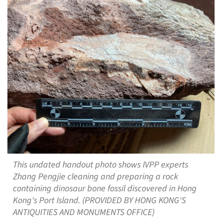
This undated handout photo shows IVPP experts
Zhang Pengjie cleaning and preparing a rock
containing dinosaur bone fossil discovered in Hong
Kong's Port Island. (PROVIDED BY HONG KONG'S
ANTIQUITIES AND MONUMENTS OFFICE)