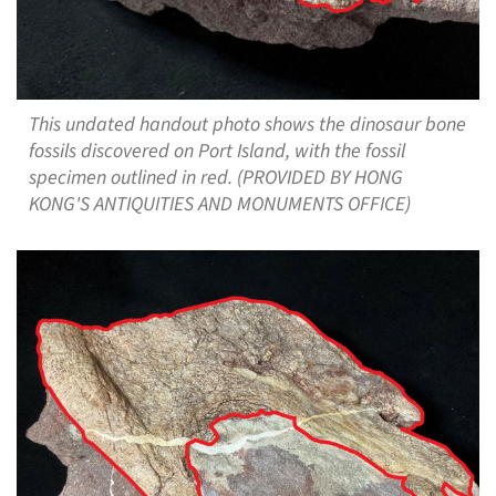
This undated handout photo shows the dinosaur bone
fossils discovered on Port Island, with the fossil
specimen outlined in red. (PROVIDED BY HONG
KONG'S ANTIQUITIES AND MONUMENTS OFFICE)