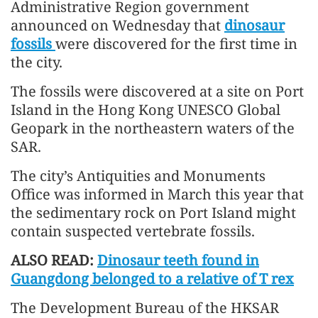
Administrative Region government
announced on Wednesday that
dinosaur
fossils
were discovered for the first time in
the city.
The fossils were discovered at a site on Port
Island in the Hong Kong UNESCO Global
Geopark in the northeastern waters of the
SAR.
The city’s Antiquities and Monuments
Office was informed in March this year that
the sedimentary rock on Port Island might
contain suspected vertebrate fossils.
ALSO READ:
Dinosaur teeth found in
Guangdong belonged to a relative of T rex
The Development Bureau of the HKSAR