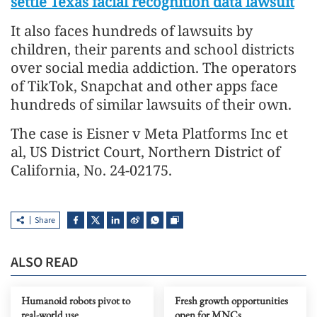
settle Texas facial recognition data lawsuit
It also faces hundreds of lawsuits by
children, their parents and school districts
over social media addiction. The operators
of TikTok, Snapchat and other apps face
hundreds of similar lawsuits of their own.
The case is Eisner v Meta Platforms Inc et
al, US District Court, Northern District of
California, No. 24-02175.
Share
ALSO READ
Humanoid robots pivot to
Fresh growth opportunities
real-world use
open for MNCs