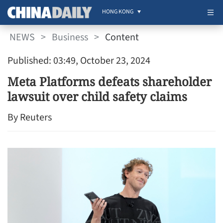
HONG KONG
NEWS
>
Business
>
Content
Published: 03:49, October 23, 2024
Meta Platforms defeats shareholder
lawsuit over child safety claims
By Reuters