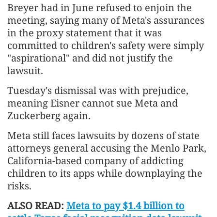
Breyer had in June refused to enjoin the
meeting, saying many of Meta's assurances
in the proxy statement that it was
committed to children's safety were simply
"aspirational" and did not justify the
lawsuit.
Tuesday's dismissal was with prejudice,
meaning Eisner cannot sue Meta and
Zuckerberg again.
Meta still faces lawsuits by dozens of state
attorneys general accusing the Menlo Park,
California-based company of addicting
children to its apps while downplaying the
risks.
ALSO READ:
Meta to pay $1.4 billion to