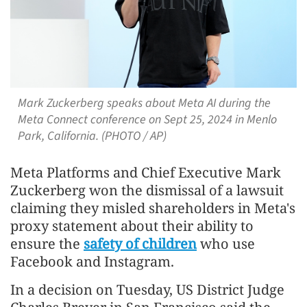
Mark Zuckerberg speaks about Meta AI during the
Meta Connect conference on Sept 25, 2024 in Menlo
Park, California. (PHOTO / AP)
Meta Platforms and Chief Executive Mark
Zuckerberg won the dismissal of a lawsuit
claiming they misled shareholders in Meta's
proxy statement about their ability to
ensure the
safety of children
who use
Facebook and Instagram.
In a decision on Tuesday, US District Judge