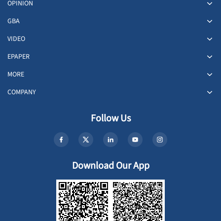
OPINION
GBA
VIDEO
EPAPER
MORE
COMPANY
Follow Us
Download Our App