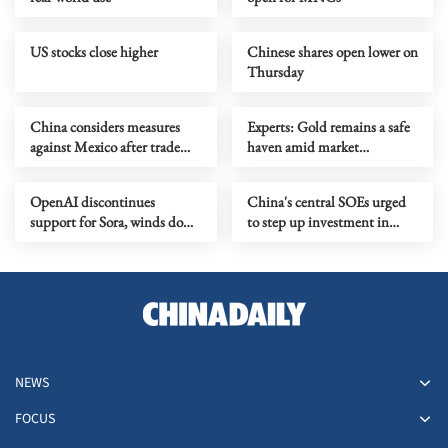
US stocks close higher
Chinese shares open lower on
Thursday
China considers measures
Experts: Gold remains a safe
against Mexico after trade
haven amid market
probe
turbulence
OpenAI discontinues
China's central SOEs urged
support for Sora, winds down
to step up investment in
Disney deal
Xiong'an New Area
NEWS
FOCUS