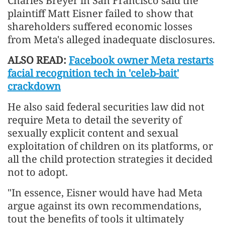
Charles Breyer in San Francisco said the
plaintiff Matt Eisner failed to show that
shareholders suffered economic losses
from Meta's alleged inadequate disclosures.
ALSO READ:
Facebook owner Meta restarts
facial recognition tech in 'celeb-bait'
crackdown
He also said federal securities law did not
require Meta to detail the severity of
sexually explicit content and sexual
exploitation of children on its platforms, or
all the child protection strategies it decided
not to adopt.
"In essence, Eisner would have had Meta
argue against its own recommendations,
tout the benefits of tools it ultimately