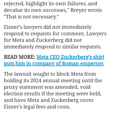
rejected, highlight its own failures, and
devalue its own successes," Breyer wrote.
"That is not necessary."
Eisner's lawyers did not immediately
respond to requests for comment. Lawyers
for Meta and Zuckerberg did not
immediately respond to similar requests.
READ MORE:
Meta CEO Zuckerberg's shirt
puts him in company of Roman emperors
The lawsuit sought to block Meta from
holding its 2024 annual meeting until the
proxy statement was amended, void
election results if the meeting were held,
and have Meta and Zuckerberg cover
Eisner's legal fees and costs.