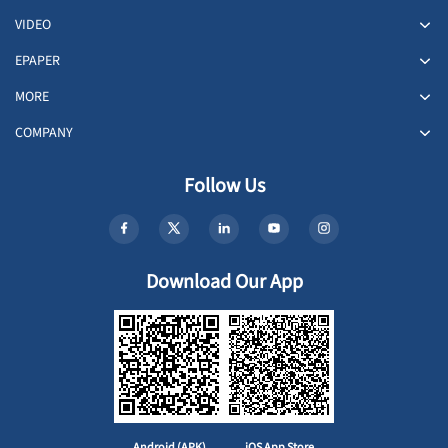
VIDEO
EPAPER
MORE
COMPANY
Follow Us
Download Our App
Android (APK)
iOS App Store