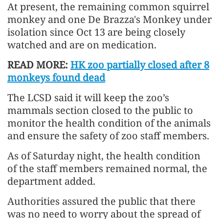
At present, the remaining common squirrel
monkey and one De Brazza's Monkey under
isolation since Oct 13 are being closely
watched and are on medication.
READ MORE:
HK zoo partially closed after 8
monkeys found dead
The LCSD said it will keep the zoo’s
mammals section closed to the public to
monitor the health condition of the animals
and ensure the safety of zoo staff members.
As of Saturday night, the health condition
of the staff members remained normal, the
department added.
Authorities assured the public that there
was no need to worry about the spread of