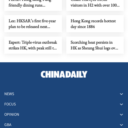
friendly dining runs
visitors in H2 with over 100
smoothly on first month
mega events
Lee: HKSAR’s first five-year
Hong Kong records hottest
plan to be released next
day since 1884
month
Expert: Triple-virus outbreak
Scorching heat persists in
strikes HK, with peak still to
HK as Sheung Shui logs over
come
38C
NEWS
FOCUS
OPINION
GBA