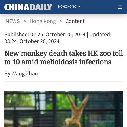
HONG KONG
NEWS
>
Hong Kong
>
Content
Published: 02:25, October 20, 2024
| Updated:
03:24, October 20, 2024
New monkey death takes HK zoo toll
to 10 amid melioidosis infections
By Wang Zhan