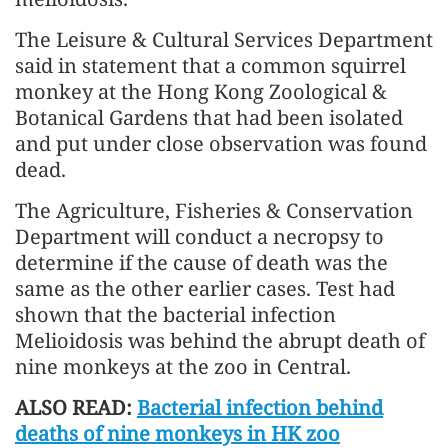
The Leisure & Cultural Services Department
said in statement that a common squirrel
monkey at the Hong Kong Zoological &
Botanical Gardens that had been isolated
and put under close observation was found
dead.
The Agriculture, Fisheries & Conservation
Department will conduct a necropsy to
determine if the cause of death was the
same as the other earlier cases. Test had
shown that the bacterial infection
Melioidosis was behind the abrupt death of
nine monkeys at the zoo in Central.
ALSO READ:
Bacterial infection behind
deaths of nine monkeys in HK zoo