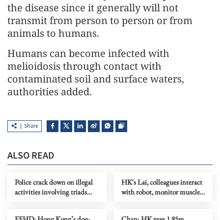
the disease since it generally will not
transmit from person to person or from
animals to humans.
Humans can become infected with
melioidosis through contact with
contaminated soil and surface waters,
authorities added.
Share
ALSO READ
Police crack down on illegal
HK's Lai, colleagues interact
activities involving triads
with robot, monitor muscles
across HK
in orbit
FEHD: Hong Kong’s dog-
Chan: HK eyes 1.85m