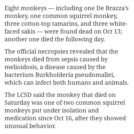
Eight monkeys — including one De Brazza’s
monkey, one common squirrel monkey,
three cotton-top tamarins, and three white-
faced sakis — were found dead on Oct 13;
another one died the following day.
The official necropsies revealed that the
monkeys died from sepsis caused by
melioidosis, a disease caused by the
bacterium Burkholderia pseudomallei,
which can infect both humans and animals.
The LCSD said the monkey that died on
Saturday was one of two common squirrel
monkeys put under isolation and
medication since Oct 16, after they showed
unusual behavior.