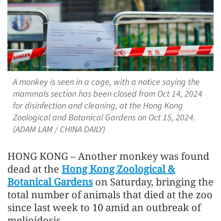
A monkey is seen in a cage, with a notice saying the
mammals section has been closed from Oct 14, 2024
for disinfection and cleaning, at the Hong Kong
Zoological and Botanical Gardens on Oct 15, 2024.
(ADAM LAM / CHINA DAILY)
HONG KONG – Another monkey was found
dead at the
Hong Kong Zoological &
Botanical Gardens
on Saturday, bringing the
total number of animals that died at the zoo
since last week to 10 amid an outbreak of
melioidosis.