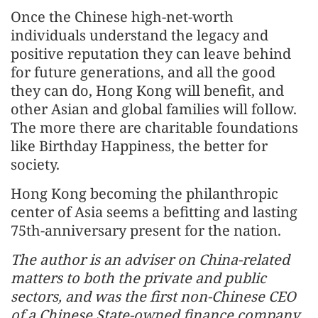
Once the Chinese high-net-worth
individuals understand the legacy and
positive reputation they can leave behind
for future generations, and all the good
they can do, Hong Kong will benefit, and
other Asian and global families will follow.
The more there are charitable foundations
like Birthday Happiness, the better for
society.
Hong Kong becoming the philanthropic
center of Asia seems a befitting and lasting
75th-anniversary present for the nation.
The author is an adviser on China-related
matters to both the private and public
sectors, and was the first non-Chinese CEO
of a Chinese State-owned finance company.