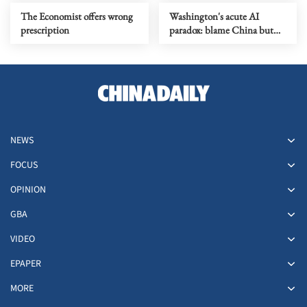
The Economist offers wrong
Washington's acute AI
prescription
paradox: blame China but
distill its models
NEWS
FOCUS
OPINION
GBA
VIDEO
EPAPER
MORE