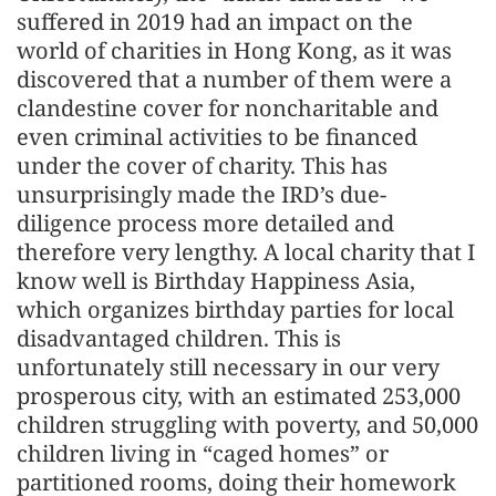
suffered in 2019 had an impact on the
world of charities in Hong Kong, as it was
discovered that a number of them were a
clandestine cover for noncharitable and
even criminal activities to be financed
under the cover of charity. This has
unsurprisingly made the IRD’s due-
diligence process more detailed and
therefore very lengthy. A local charity that I
know well is Birthday Happiness Asia,
which organizes birthday parties for local
disadvantaged children. This is
unfortunately still necessary in our very
prosperous city, with an estimated 253,000
children struggling with poverty, and 50,000
children living in “caged homes” or
partitioned rooms, doing their homework