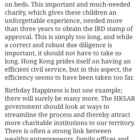
on beds. This important and much-needed
charity, which gives these children an
unforgettable experience, needed more
than three years to obtain the IRD stamp of
approval. This is simply too long, and while
a correct and robust due diligence is
important, it should not have to take so
long. Hong Kong prides itself on having an
efficient civil service, but in this aspect, the
efficiency seems to have been taken too far.
Birthday Happiness is but one example;
there will surely be many more. The HKSAR
government should look at ways to
streamline the process and thereby attract
more charitable institutions to our territory.
There is often a strong link between
wealthy entrepreneurs, family offices and