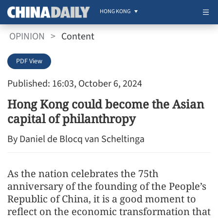
HONG KONG
OPINION
>
Content
PDF View
Published: 16:03, October 6, 2024
Hong Kong could become the Asian
capital of philanthropy
By Daniel de Blocq van Scheltinga
As the nation celebrates the 75th
anniversary of the founding of the People’s
Republic of China, it is a good moment to
reflect on the economic transformation that