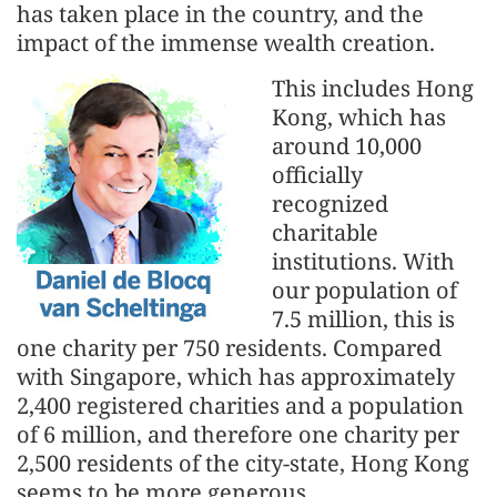
has taken place in the country, and the
impact of the immense wealth creation.
This includes Hong
Kong, which has
around 10,000
officially
recognized
charitable
institutions. With
our population of
7.5 million, this is
one charity per 750 residents. Compared
with Singapore, which has approximately
2,400 registered charities and a population
of 6 million, and therefore one charity per
2,500 residents of the city-state, Hong Kong
seems to be more generous.