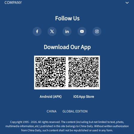
COMPANY
Follow Us
Download Our App
Android (APK)
iOS App Store
CHINA
GLOBAL EDITION
Copyright 1995 - 2026. All rights reserved. The content (including but not limited to text, photo,
multimedia information, etc) published in this site belongs to China Daily. Without written authorization
from China Daily, such content shall not be republished or used in any form.