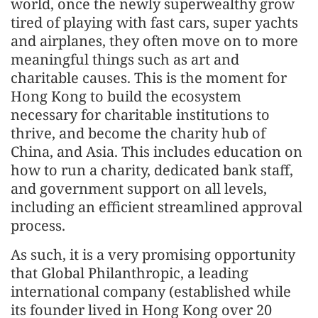
world, once the newly superwealthy grow
tired of playing with fast cars, super yachts
and airplanes, they often move on to more
meaningful things such as art and
charitable causes. This is the moment for
Hong Kong to build the ecosystem
necessary for charitable institutions to
thrive, and become the charity hub of
China, and Asia. This includes education on
how to run a charity, dedicated bank staff,
and government support on all levels,
including an efficient streamlined approval
process.
As such, it is a very promising opportunity
that Global Philanthropic, a leading
international company (established while
its founder lived in Hong Kong over 20