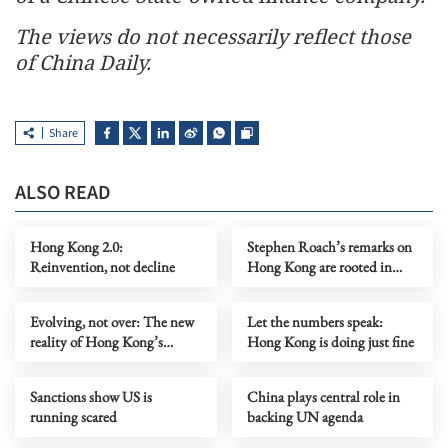
The views do not necessarily reflect those
of China Daily.
Share
ALSO READ
Hong Kong 2.0:
Stephen Roach’s remarks on
Reinvention, not decline
Hong Kong are rooted in
prejudice
Evolving, not over: The new
Let the numbers speak:
reality of Hong Kong’s
Hong Kong is doing just fine
economy
Sanctions show US is
China plays central role in
running scared
backing UN agenda