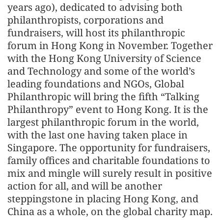
years ago), dedicated to advising both
philanthropists, corporations and
fundraisers, will host its philanthropic
forum in Hong Kong in November. Together
with the Hong Kong University of Science
and Technology and some of the world’s
leading foundations and NGOs, Global
Philanthropic will bring the fifth “Talking
Philanthropy” event to Hong Kong. It is the
largest philanthropic forum in the world,
with the last one having taken place in
Singapore. The opportunity for fundraisers,
family offices and charitable foundations to
mix and mingle will surely result in positive
action for all, and will be another
steppingstone in placing Hong Kong, and
China as a whole, on the global charity map.