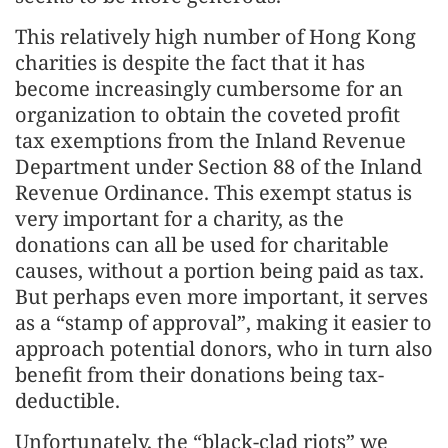
This relatively high number of Hong Kong
charities is despite the fact that it has
become increasingly cumbersome for an
organization to obtain the coveted profit
tax exemptions from the Inland Revenue
Department under Section 88 of the Inland
Revenue Ordinance. This exempt status is
very important for a charity, as the
donations can all be used for charitable
causes, without a portion being paid as tax.
But perhaps even more important, it serves
as a “stamp of approval”, making it easier to
approach potential donors, who in turn also
benefit from their donations being tax-
deductible.
Unfortunately, the “black-clad riots” we