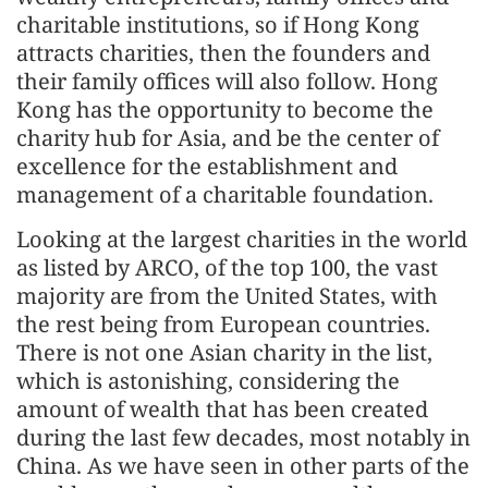
charitable institutions, so if Hong Kong
attracts charities, then the founders and
their family offices will also follow. Hong
Kong has the opportunity to become the
charity hub for Asia, and be the center of
excellence for the establishment and
management of a charitable foundation.
Looking at the largest charities in the world
as listed by ARCO, of the top 100, the vast
majority are from the United States, with
the rest being from European countries.
There is not one Asian charity in the list,
which is astonishing, considering the
amount of wealth that has been created
during the last few decades, most notably in
China. As we have seen in other parts of the