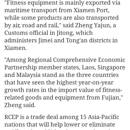
"Fitness equipment is mainly exported via
maritime transport from Xiamen Port,
while some products are also transported
by air, road and rail," said Zheng Yajun, a
Customs official in Jitong, which
administers Jimei and Tong'an districts in
Xiamen.
"Among Regional Comprehensive Economic
Partnership member states, Laos, Singapore
and Malaysia stand as the three countries
that have seen the highest year-on-year
growth rates in the import value of fitness-
related goods and equipment from Fujian,"
Zheng said.
RCEP is a trade deal among 15 Asia-Pacific
nations that will help lower or eliminate