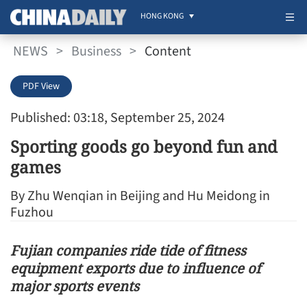
HONG KONG
NEWS
>
Business
>
Content
PDF View
Published: 03:18, September 25, 2024
Sporting goods go beyond fun and
games
By Zhu Wenqian in Beijing and Hu Meidong in
Fuzhou
Fujian companies ride tide of fitness
equipment exports due to influence of
major sports events