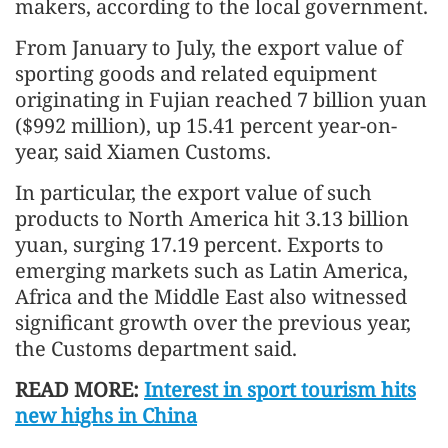
makers, according to the local government.
From January to July, the export value of
sporting goods and related equipment
originating in Fujian reached 7 billion yuan
($992 million), up 15.41 percent year-on-
year, said Xiamen Customs.
In particular, the export value of such
products to North America hit 3.13 billion
yuan, surging 17.19 percent. Exports to
emerging markets such as Latin America,
Africa and the Middle East also witnessed
significant growth over the previous year,
the Customs department said.
READ MORE:
Interest in sport tourism hits
new highs in China