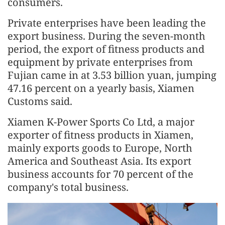
consumers.
Private enterprises have been leading the
export business. During the seven-month
period, the export of fitness products and
equipment by private enterprises from
Fujian came in at 3.53 billion yuan, jumping
47.16 percent on a yearly basis, Xiamen
Customs said.
Xiamen K-Power Sports Co Ltd, a major
exporter of fitness products in Xiamen,
mainly exports goods to Europe, North
America and Southeast Asia. Its export
business accounts for 70 percent of the
company's total business.