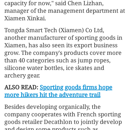
capacity for now," said Chen Lizhan,
manager of the management department at
Xiamen Xinkai.
Tongda Smart Tech (Xiamen) Co Ltd,
another manufacturer of sporting goods in
Xiamen, has also seen its export business
grow. The company's products cover more
than 40 categories such as jump ropes,
silicone water bottles, ice skates and
archery gear.
ALSO READ:
Sporting goods firms hope
more hikers hit the adventure trail
Besides developing organically, the
company cooperates with French sporting
goods retailer Decathlon to jointly develop
and design some products such as