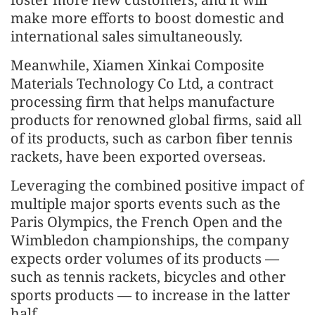
make more efforts to boost domestic and
international sales simultaneously.
Meanwhile, Xiamen Xinkai Composite
Materials Technology Co Ltd, a contract
processing firm that helps manufacture
products for renowned global firms, said all
of its products, such as carbon fiber tennis
rackets, have been exported overseas.
Leveraging the combined positive impact of
multiple major sports events such as the
Paris Olympics, the French Open and the
Wimbledon championships, the company
expects order volumes of its products —
such as tennis rackets, bicycles and other
sports products — to increase in the latter
half.