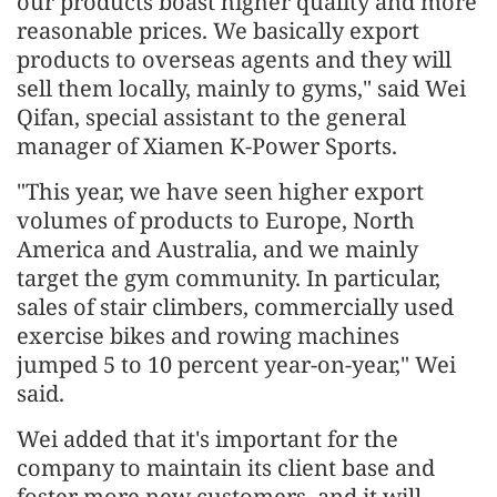
our products boast higher quality and more
reasonable prices. We basically export
products to overseas agents and they will
sell them locally, mainly to gyms," said Wei
Qifan, special assistant to the general
manager of Xiamen K-Power Sports.
"This year, we have seen higher export
volumes of products to Europe, North
America and Australia, and we mainly
target the gym community. In particular,
sales of stair climbers, commercially used
exercise bikes and rowing machines
jumped 5 to 10 percent year-on-year," Wei
said.
Wei added that it's important for the
company to maintain its client base and
foster more new customers, and it will