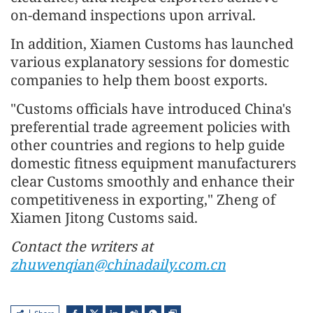
on-demand inspections upon arrival.
In addition, Xiamen Customs has launched
various explanatory sessions for domestic
companies to help them boost exports.
"Customs officials have introduced China's
preferential trade agreement policies with
other countries and regions to help guide
domestic fitness equipment manufacturers
clear Customs smoothly and enhance their
competitiveness in exporting," Zheng of
Xiamen Jitong Customs said.
Contact the writers at
zhuwenqian@chinadaily.com.cn