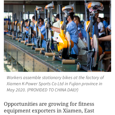
Workers assemble stationary bikes at the factory of
Xiamen K-Power Sports Co Ltd in Fujian province in
May 2020. (PROVIDED TO CHINA DAILY)
Opportunities are growing for fitness
equipment exporters in Xiamen, East