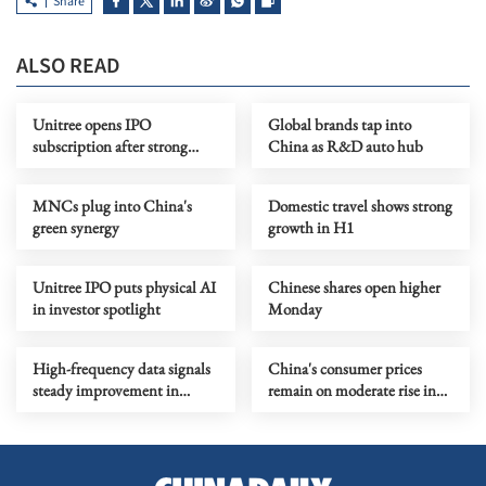
Share
ALSO READ
Unitree opens IPO
Global brands tap into
subscription after strong
China as R&D auto hub
preliminary demand
MNCs plug into China's
Domestic travel shows strong
green synergy
growth in H1
Unitree IPO puts physical AI
Chinese shares open higher
in investor spotlight
Monday
High-frequency data signals
China's consumer prices
steady improvement in
remain on moderate rise in
China's economy in July
July