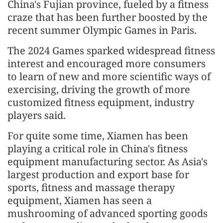
China's Fujian province, fueled by a fitness
craze that has been further boosted by the
recent summer Olympic Games in Paris.
The 2024 Games sparked widespread fitness
interest and encouraged more consumers
to learn of new and more scientific ways of
exercising, driving the growth of more
customized fitness equipment, industry
players said.
For quite some time, Xiamen has been
playing a critical role in China's fitness
equipment manufacturing sector. As Asia's
largest production and export base for
sports, fitness and massage therapy
equipment, Xiamen has seen a
mushrooming of advanced sporting goods