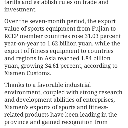
tariffs and establish rules on trade and
investment.
Over the seven-month period, the export
value of sports equipment from Fujian to
RCEP member countries rose 31.03 percent
year-on-year to 1.62 billion yuan, while the
export of fitness equipment to countries
and regions in Asia reached 1.84 billion
yuan, growing 34.61 percent, according to
Xiamen Customs.
Thanks to a favorable industrial
environment, coupled with strong research
and development abilities of enterprises,
Xiamen's exports of sports and fitness-
related products have been leading in the
province and gained recognition from