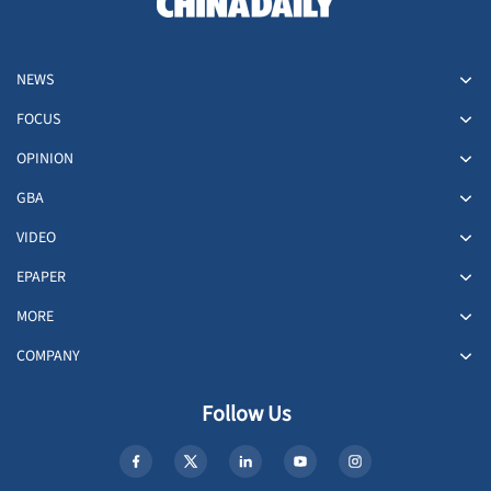
NEWS
FOCUS
OPINION
GBA
VIDEO
EPAPER
MORE
COMPANY
Follow Us