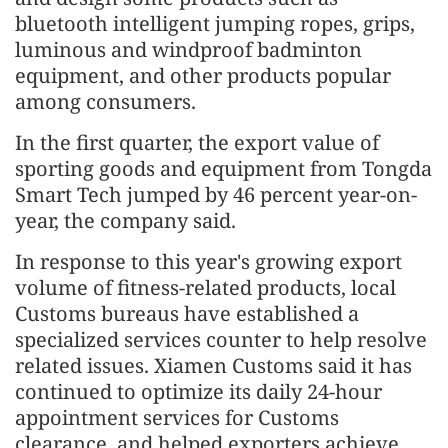
bluetooth intelligent jumping ropes, grips,
luminous and windproof badminton
equipment, and other products popular
among consumers.
In the first quarter, the export value of
sporting goods and equipment from Tongda
Smart Tech jumped by 46 percent year-on-
year, the company said.
In response to this year's growing export
volume of fitness-related products, local
Customs bureaus have established a
specialized services counter to help resolve
related issues. Xiamen Customs said it has
continued to optimize its daily 24-hour
appointment services for Customs
clearance, and helped exporters achieve