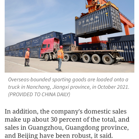
Overseas-bounded sporting goods are loaded onto a
truck in Nanchang, Jiangxi province, in October 2021.
(PROVIDED TO CHINA DAILY)
In addition, the company's domestic sales
make up about 30 percent of the total, and
sales in Guangzhou, Guangdong province,
and Beijing have been robust, it said.