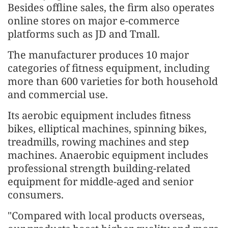
Besides offline sales, the firm also operates
online stores on major e-commerce
platforms such as JD and Tmall.
The manufacturer produces 10 major
categories of fitness equipment, including
more than 600 varieties for both household
and commercial use.
Its aerobic equipment includes fitness
bikes, elliptical machines, spinning bikes,
treadmills, rowing machines and step
machines. Anaerobic equipment includes
professional strength building-related
equipment for middle-aged and senior
consumers.
"Compared with local products overseas,