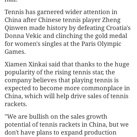
Tennis has garnered wider attention in
China after Chinese tennis player Zheng
Qinwen made history by defeating Croatia's
Donna Vekic and clinching the gold medal
for women's singles at the Paris Olympic
Games.
Xiamen Xinkai said that thanks to the huge
popularity of the rising tennis star, the
company believes that playing tennis is
expected to become more commonplace in
China, which will help drive sales of tennis
rackets.
"We are bullish on the sales growth
potential of tennis rackets in China, but we
don't have plans to expand production