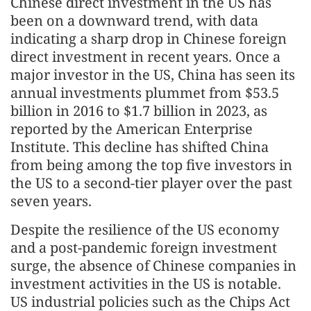
Chinese direct investment in the US has
been on a downward trend, with data
indicating a sharp drop in Chinese foreign
direct investment in recent years. Once a
major investor in the US, China has seen its
annual investments plummet from $53.5
billion in 2016 to $1.7 billion in 2023, as
reported by the American Enterprise
Institute. This decline has shifted China
from being among the top five investors in
the US to a second-tier player over the past
seven years.
Despite the resilience of the US economy
and a post-pandemic foreign investment
surge, the absence of Chinese companies in
investment activities in the US is notable.
US industrial policies such as the Chips Act