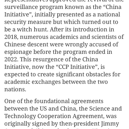
surveillance program known as the “China
Initiative”, initially presented as a national
security measure but which turned out to
be a witch hunt. After its introduction in
2018, numerous academics and scientists of
Chinese descent were wrongly accused of
espionage before the program ended in
2022. This resurgence of the China
Initiative, now the “CCP Initiative”, is
expected to create significant obstacles for
academic exchanges between the two
nations.
One of the foundational agreements
between the US and China, the Science and
Technology Cooperation Agreement, was
originally signed by then-president Jimmy