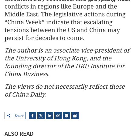
conflicts in regions like Europe and the
Middle East. The legislative actions during
“China Week” indicate that escalating
tensions between the US and China may
persist for decades to come.
The author is an associate vice-president of
the University of Hong Kong, and the
founding director of the HKU Institute for
China Business.
The views do not necessarily reflect those
of China Daily.
Share
ALSO READ