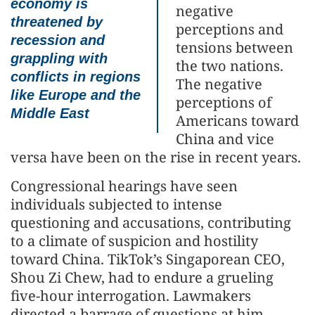
economy is
negative
threatened by
perceptions and
recession and
tensions between
grappling with
the two nations.
conflicts in regions
The negative
like Europe and the
perceptions of
Middle East
Americans toward
China and vice
versa have been on the rise in recent years.
Congressional hearings have seen
individuals subjected to intense
questioning and accusations, contributing
to a climate of suspicion and hostility
toward China. TikTok’s Singaporean CEO,
Shou Zi Chew, had to endure a grueling
five-hour interrogation. Lawmakers
directed a barrage of questions at him,