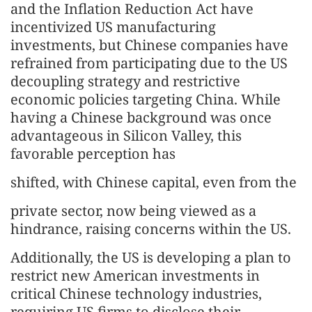
and the Inflation Reduction Act have
incentivized US manufacturing
investments, but Chinese companies have
refrained from participating due to the US
decoupling strategy and restrictive
economic policies targeting China. While
having a Chinese background was once
advantageous in Silicon Valley, this
favorable perception has
shifted, with Chinese capital, even from the
private sector, now being viewed as a
hindrance, raising concerns within the US.
Additionally, the US is developing a plan to
restrict new American investments in
critical Chinese technology industries,
requiring US firms to disclose their