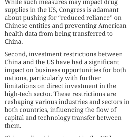
While such measures may impact drug
supplies in the US, Congress is adamant
about pushing for “reduced reliance” on
Chinese entities and preventing American
health data from being transferred to
China.
Second, investment restrictions between
China and the US have had a significant
impact on business opportunities for both
nations, particularly with further
limitations on direct investment in the
high-tech sector. These restrictions are
reshaping various industries and sectors in
both countries, influencing the flow of
capital and technology transfer between
them.