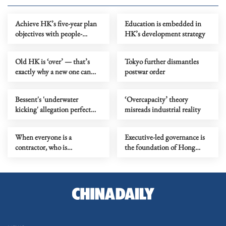
Achieve HK’s five-year plan
Education is embedded in
objectives with people-
HK’s development strategy
centric thinking
Old HK is ‘over’ — that’s
Tokyo further dismantles
exactly why a new one can
postwar order
begin
Bessent's 'underwater
‘Overcapacity’ theory
kicking' allegation perfect
misreads industrial reality
metaphor for US' 'water polo'
play
When everyone is a
Executive-led governance is
contractor, who is
the foundation of Hong
responsible?
Kong’s long-term stability,
prosperity