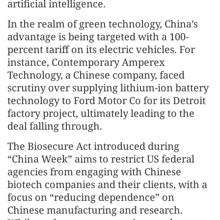
artificial intelligence.
In the realm of green technology, China’s
advantage is being targeted with a 100-
percent tariff on its electric vehicles. For
instance, Contemporary Amperex
Technology, a Chinese company, faced
scrutiny over supplying lithium-ion battery
technology to Ford Motor Co for its Detroit
factory project, ultimately leading to the
deal falling through.
The Biosecure Act introduced during
“China Week” aims to restrict US federal
agencies from engaging with Chinese
biotech companies and their clients, with a
focus on “reducing dependence” on
Chinese manufacturing and research.