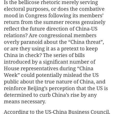
Is the bellicose rhetoric merely serving
electoral purposes, or does the combative
mood in Congress following its members’
return from the summer recess genuinely
reflect the future direction of China-US
relations? Are congressional members
overly paranoid about the “China threat”,
or are they using it as a pretext to keep
China in check? The series of bills
introduced by a significant number of
House representatives during “China
Week” could potentially mislead the US
public about the true nature of China, and
reinforce Beijing’s perception that the US is
determined to curb China’s rise by any
means necessary.
According to the US-China Business Council,