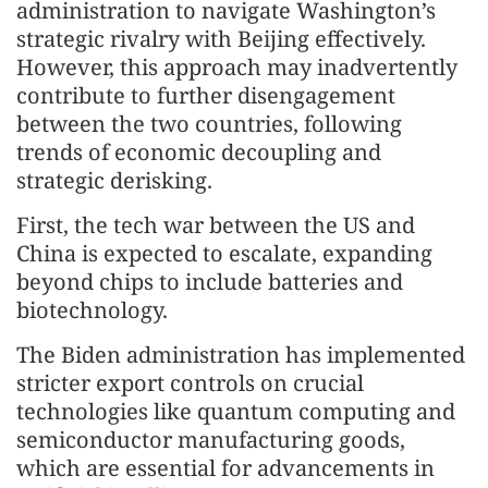
administration to navigate Washington’s
strategic rivalry with Beijing effectively.
However, this approach may inadvertently
contribute to further disengagement
between the two countries, following
trends of economic decoupling and
strategic derisking.
First, the tech war between the US and
China is expected to escalate, expanding
beyond chips to include batteries and
biotechnology.
The Biden administration has implemented
stricter export controls on crucial
technologies like quantum computing and
semiconductor manufacturing goods,
which are essential for advancements in