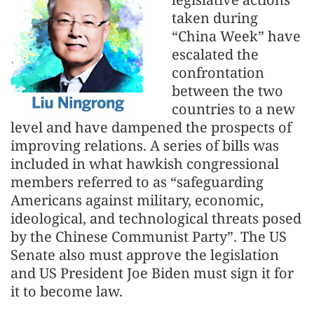
taken during
“China Week” have
escalated the
confrontation
between the two
countries to a new
level and have dampened the prospects of
improving relations. A series of bills was
included in what hawkish congressional
members referred to as “safeguarding
Americans against military, economic,
ideological, and technological threats posed
by the Chinese Communist Party”. The US
Senate also must approve the legislation
and US President Joe Biden must sign it for
it to become law.