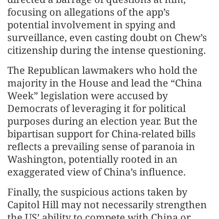
focusing on allegations of the app’s
potential involvement in spying and
surveillance, even casting doubt on Chew’s
citizenship during the intense questioning.
The Republican lawmakers who hold the
majority in the House and lead the “China
Week” legislation were accused by
Democrats of leveraging it for political
purposes during an election year. But the
bipartisan support for China-related bills
reflects a prevailing sense of paranoia in
Washington, potentially rooted in an
exaggerated view of China’s influence.
Finally, the suspicious actions taken by
Capitol Hill may not necessarily strengthen
the US’ ability to compete with China or