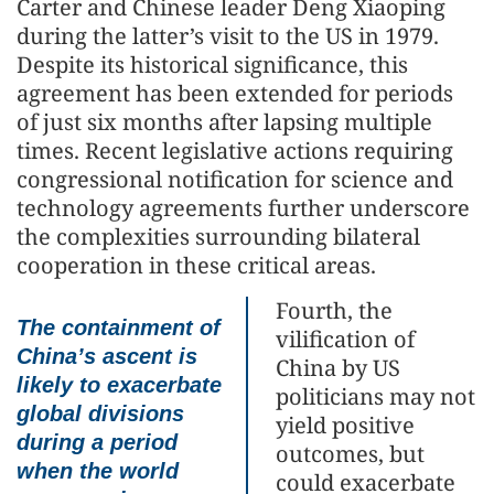
Carter and Chinese leader Deng Xiaoping
during the latter’s visit to the US in 1979.
Despite its historical significance, this
agreement has been extended for periods
of just six months after lapsing multiple
times. Recent legislative actions requiring
congressional notification for science and
technology agreements further underscore
the complexities surrounding bilateral
cooperation in these critical areas.
Fourth, the
The containment of
vilification of
China’s ascent is
China by US
likely to exacerbate
politicians may not
global divisions
yield positive
during a period
outcomes, but
when the world
could exacerbate