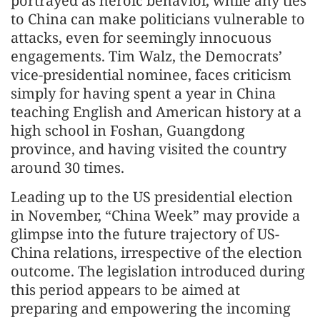
portrayed as heroic behavior, while any ties
to China can make politicians vulnerable to
attacks, even for seemingly innocuous
engagements. Tim Walz, the Democrats’
vice-presidential nominee, faces criticism
simply for having spent a year in China
teaching English and American history at a
high school in Foshan, Guangdong
province, and having visited the country
around 30 times.
Leading up to the US presidential election
in November, “China Week” may provide a
glimpse into the future trajectory of US-
China relations, irrespective of the election
outcome. The legislation introduced during
this period appears to be aimed at
preparing and empowering the incoming