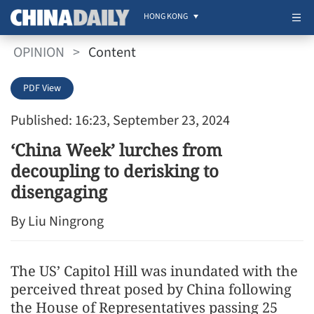
HONG KONG
OPINION
>
Content
PDF View
Published: 16:23, September 23, 2024
‘China Week’ lurches from
decoupling to derisking to
disengaging
By Liu Ningrong
The US’ Capitol Hill was inundated with the
perceived threat posed by China following
the House of Representatives passing 25