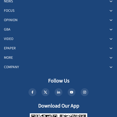
NEWS
FOCUS
OPINION
GBA
VIDEO
EPAPER
MORE
COMPANY
Follow Us
Download Our App