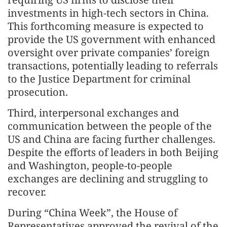
investments in high-tech sectors in China.
This forthcoming measure is expected to
provide the US government with enhanced
oversight over private companies’ foreign
transactions, potentially leading to referrals
to the Justice Department for criminal
prosecution.
Third, interpersonal exchanges and
communication between the people of the
US and China are facing further challenges.
Despite the efforts of leaders in both Beijing
and Washington, people-to-people
exchanges are declining and struggling to
recover.
During “China Week”, the House of
Representatives approved the revival of the