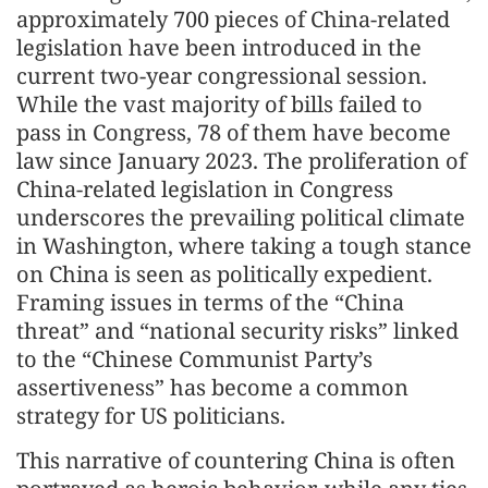
approximately 700 pieces of China-related
legislation have been introduced in the
current two-year congressional session.
While the vast majority of bills failed to
pass in Congress, 78 of them have become
law since January 2023. The proliferation of
China-related legislation in Congress
underscores the prevailing political climate
in Washington, where taking a tough stance
on China is seen as politically expedient.
Framing issues in terms of the “China
threat” and “national security risks” linked
to the “Chinese Communist Party’s
assertiveness” has become a common
strategy for US politicians.
This narrative of countering China is often