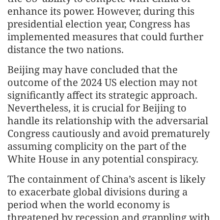
enhance its power. However, during this
presidential election year, Congress has
implemented measures that could further
distance the two nations.
Beijing may have concluded that the
outcome of the 2024 US election may not
significantly affect its strategic approach.
Nevertheless, it is crucial for Beijing to
handle its relationship with the adversarial
Congress cautiously and avoid prematurely
assuming complicity on the part of the
White House in any potential conspiracy.
The containment of China’s ascent is likely
to exacerbate global divisions during a
period when the world economy is
threatened by recession and grappling with