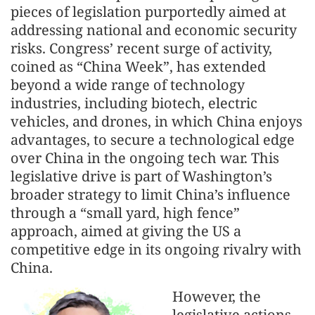
pieces of legislation purportedly aimed at
addressing national and economic security
risks. Congress’ recent surge of activity,
coined as “China Week”, has extended
beyond a wide range of technology
industries, including biotech, electric
vehicles, and drones, in which China enjoys
advantages, to secure a technological edge
over China in the ongoing tech war. This
legislative drive is part of Washington’s
broader strategy to limit China’s influence
through a “small yard, high fence”
approach, aimed at giving the US a
competitive edge in its ongoing rivalry with
China.
However, the
legislative actions