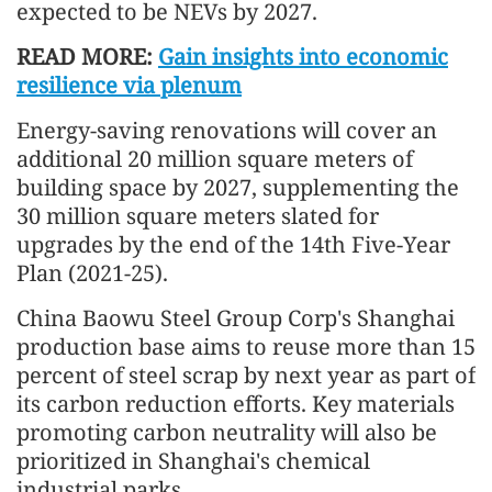
expected to be NEVs by 2027.
READ MORE:
Gain insights into economic
resilience via plenum
Energy-saving renovations will cover an
additional 20 million square meters of
building space by 2027, supplementing the
30 million square meters slated for
upgrades by the end of the 14th Five-Year
Plan (2021-25).
China Baowu Steel Group Corp's Shanghai
production base aims to reuse more than 15
percent of steel scrap by next year as part of
its carbon reduction efforts. Key materials
promoting carbon neutrality will also be
prioritized in Shanghai's chemical
industrial parks.