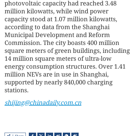
photovoltaic capacity had reached 3.48
million kilowatts, while wind power
capacity stood at 1.07 million kilowatts,
according to data from the Shanghai
Municipal Development and Reform
Commission. The city boasts 400 million
square meters of green buildings, including
14 million square meters of ultra-low
energy consumption structures. Over 1.41
million NEVs are in use in Shanghai,
supported by nearly 840,000 charging
stations.
shijing@chinadaily.com.cn