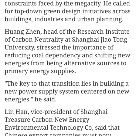
constraints faced by the megacity. He called
for top-down green design initiatives across
buildings, industries and urban planning.
Huang Zhen, head of the Research Institute
of Carbon Neutrality at Shanghai Jiao Tong
University, stressed the importance of
reducing coal dependency and shifting new
energies from being alternative sources to
primary energy supplies.
"The key to that transition lies in building a
new power supply system centered on new
energies," he said.
Lin Han, vice-president of Shanghai
Treasure Carbon New Energy
Environmental Technology Co, said that
Chinese export companies must now