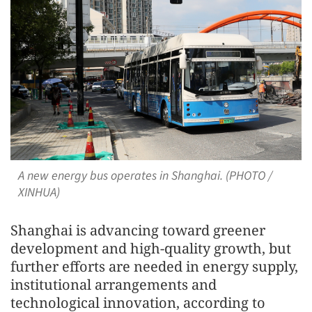
A new energy bus operates in Shanghai. (PHOTO /
XINHUA)
Shanghai is advancing toward greener
development and high-quality growth, but
further efforts are needed in energy supply,
institutional arrangements and
technological innovation, according to