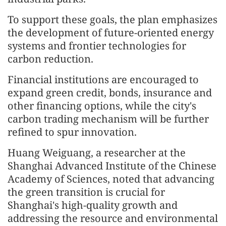
To support these goals, the plan emphasizes
the development of future-oriented energy
systems and frontier technologies for
carbon reduction.
Financial institutions are encouraged to
expand green credit, bonds, insurance and
other financing options, while the city's
carbon trading mechanism will be further
refined to spur innovation.
Huang Weiguang, a researcher at the
Shanghai Advanced Institute of the Chinese
Academy of Sciences, noted that advancing
the green transition is crucial for
Shanghai's high-quality growth and
addressing the resource and environmental