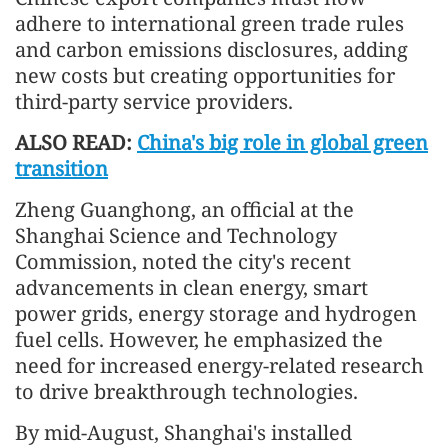
adhere to international green trade rules
and carbon emissions disclosures, adding
new costs but creating opportunities for
third-party service providers.
ALSO READ:
China's big role in global green
transition
Zheng Guanghong, an official at the
Shanghai Science and Technology
Commission, noted the city's recent
advancements in clean energy, smart
power grids, energy storage and hydrogen
fuel cells. However, he emphasized the
need for increased energy-related research
to drive breakthrough technologies.
By mid-August, Shanghai's installed