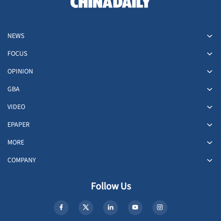
NEWS
FOCUS
OPINION
GBA
VIDEO
EPAPER
MORE
COMPANY
Follow Us