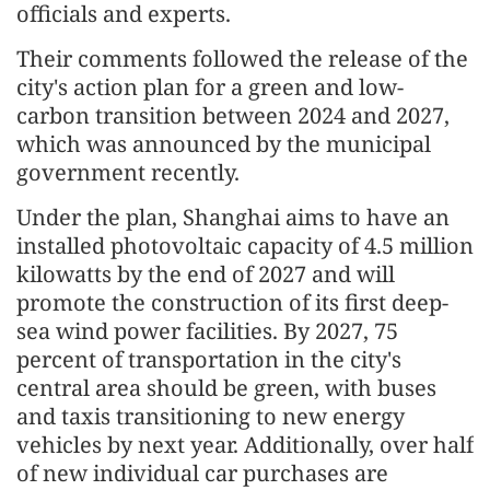
officials and experts.
Their comments followed the release of the
city's action plan for a green and low-
carbon transition between 2024 and 2027,
which was announced by the municipal
government recently.
Under the plan, Shanghai aims to have an
installed photovoltaic capacity of 4.5 million
kilowatts by the end of 2027 and will
promote the construction of its first deep-
sea wind power facilities. By 2027, 75
percent of transportation in the city's
central area should be green, with buses
and taxis transitioning to new energy
vehicles by next year. Additionally, over half
of new individual car purchases are