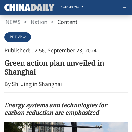
HONG KONG
NEWS
>
Nation
>
Content
PDF View
Published: 02:56, September 23, 2024
Green action plan unveiled in
Shanghai
By Shi Jing in Shanghai
Energy systems and technologies for
carbon reduction are emphasized