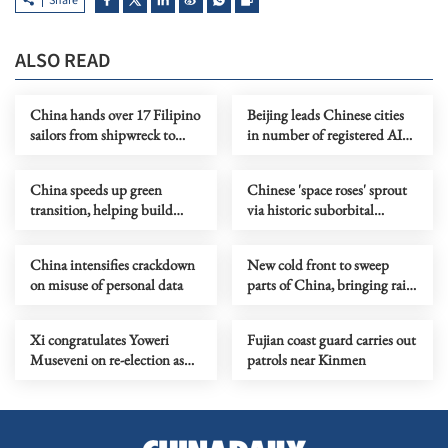
Share
ALSO READ
China hands over 17 Filipino
Beijing leads Chinese cities
sailors from shipwreck to
in number of registered AI
Philippines
models
China speeds up green
Chinese 'space roses' sprout
transition, helping build
via historic suborbital
clean, beautiful world
mission
China intensifies crackdown
New cold front to sweep
on misuse of personal data
parts of China, bringing rain
and snow
Xi congratulates Yoweri
Fujian coast guard carries out
Museveni on re-election as
patrols near Kinmen
president of Uganda