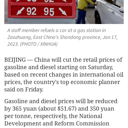
A staff member refuels a car at a gas station in
Zaozhuang, East China's Shandong province, Jan 17,
2023. (PHOTO / XINHUA)
BEIJING — China will cut the retail prices of
gasoline and diesel starting on Saturday,
based on recent changes in international oil
prices, the country's top economic planner
said on Friday.
Gasoline and diesel prices will be reduced
by 365 yuan (about $51.67) and 350 yuan
per tonne, respectively, the National
Development and Reform Commission