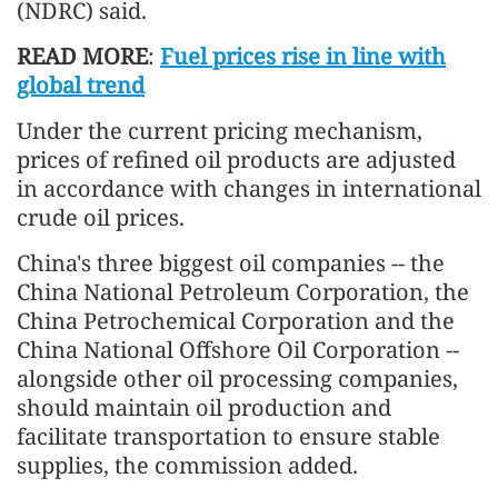
(NDRC) said.
READ MORE
:
Fuel prices rise in line with
global trend
Under the current pricing mechanism,
prices of refined oil products are adjusted
in accordance with changes in international
crude oil prices.
China's three biggest oil companies -- the
China National Petroleum Corporation, the
China Petrochemical Corporation and the
China National Offshore Oil Corporation --
alongside other oil processing companies,
should maintain oil production and
facilitate transportation to ensure stable
supplies, the commission added.