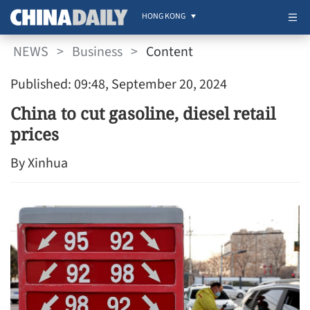
HONG KONG
NEWS
>
Business
>
Content
Published: 09:48, September 20, 2024
China to cut gasoline, diesel retail
prices
By Xinhua