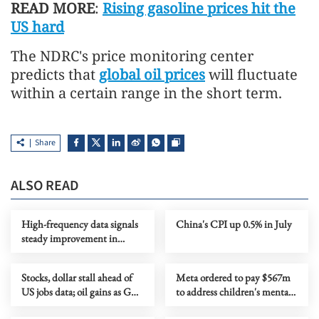
READ MORE
:
Rising gasoline prices hit the
US hard
The NDRC's price monitoring center
predicts that
global oil prices
will fluctuate
within a certain range in the short term.
Share
ALSO READ
High-frequency data signals
China's CPI up 0.5% in July
steady improvement in
China's economy in July
Stocks, dollar stall ahead of
Meta ordered to pay $567m
US jobs data; oil gains as Gulf
to address children's mental
tensions flare
health