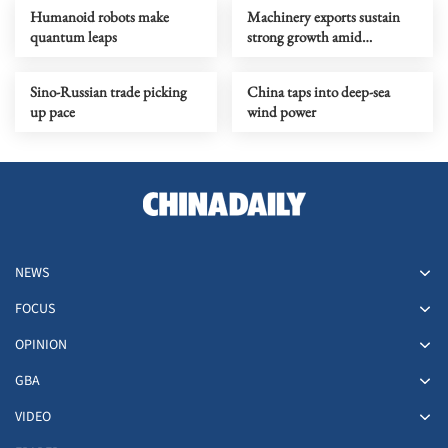
Humanoid robots make
Machinery exports sustain
quantum leaps
strong growth amid
upgrading
Sino-Russian trade picking
China taps into deep-sea
up pace
wind power
NEWS
FOCUS
OPINION
GBA
VIDEO