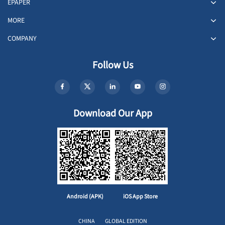
EPAPER
MORE
COMPANY
Follow Us
Download Our App
Android (APK)
iOS App Store
CHINA
GLOBAL EDITION