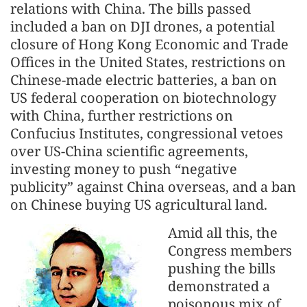
relations with China. The bills passed
included a ban on DJI drones, a potential
closure of Hong Kong Economic and Trade
Offices in the United States, restrictions on
Chinese-made electric batteries, a ban on
US federal cooperation on biotechnology
with China, further restrictions on
Confucius Institutes, congressional vetoes
over US-China scientific agreements,
investing money to push “negative
publicity” against China overseas, and a ban
on Chinese buying US agricultural land.
Amid all this, the
Congress members
pushing the bills
demonstrated a
poisonous mix of