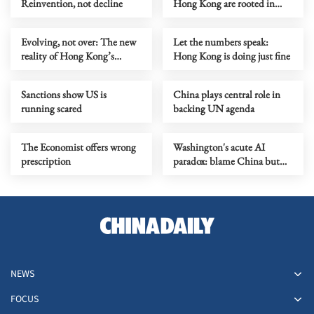
Reinvention, not decline
Hong Kong are rooted in
prejudice
Evolving, not over: The new
Let the numbers speak:
reality of Hong Kong’s
Hong Kong is doing just fine
economy
Sanctions show US is
China plays central role in
running scared
backing UN agenda
The Economist offers wrong
Washington's acute AI
prescription
paradox: blame China but
distill its models
NEWS
FOCUS