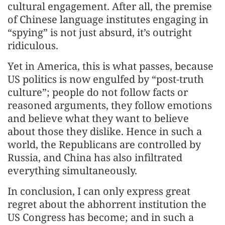
cultural engagement. After all, the premise
of Chinese language institutes engaging in
“spying” is not just absurd, it’s outright
ridiculous.
Yet in America, this is what passes, because
US politics is now engulfed by “post-truth
culture”; people do not follow facts or
reasoned arguments, they follow emotions
and believe what they want to believe
about those they dislike. Hence in such a
world, the Republicans are controlled by
Russia, and China has also infiltrated
everything simultaneously.
In conclusion, I can only express great
regret about the abhorrent institution the
US Congress has become; and in such a