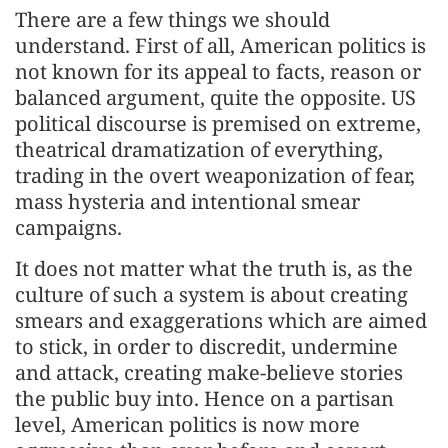
There are a few things we should
understand. First of all, American politics is
not known for its appeal to facts, reason or
balanced argument, quite the opposite. US
political discourse is premised on extreme,
theatrical dramatization of everything,
trading in the overt weaponization of fear,
mass hysteria and intentional smear
campaigns.
It does not matter what the truth is, as the
culture of such a system is about creating
smears and exaggerations which are aimed
to stick, in order to discredit, undermine
and attack, creating make-believe stories
the public buy into. Hence on a partisan
level, American politics is now more