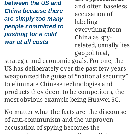
between the US and
and often baseless
China because there
accusation of
are simply too many
labeling
people committed to
everything from
pushing for a cold
China as spy-
war at all costs
related, usually lies
geopolitical,
strategic and economic goals. For one, the
US has deliberately over the past few years
weaponized the guise of “national security”
to eliminate Chinese technologies and
products they deem to be competitors, the
most obvious example being Huawei 5G.
No matter what the facts are, the discourse
of anti-communism and the unproven
accusation of spying becomes the