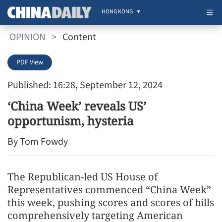
HONG KONG
OPINION
>
Content
PDF View
Published: 16:28, September 12, 2024
‘China Week’ reveals US’
opportunism, hysteria
By Tom Fowdy
The Republican-led US House of
Representatives commenced “China Week”
this week, pushing scores and scores of bills
comprehensively targeting American