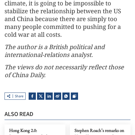
climate, it is going to be impossible to
stabilize the relationship between the US
and China because there are simply too
many people committed to pushing for a
cold war at all costs.
The author is a British political and
international-relations analyst.
The views do not necessarily reflect those
of China Daily.
Share
ALSO READ
Hong Kong 2.0:
Stephen Roach’s remarks on