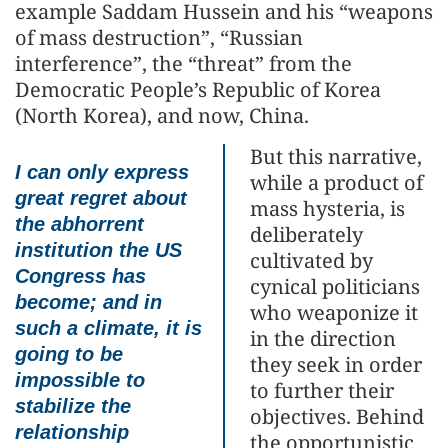
example Saddam Hussein and his “weapons
of mass destruction”, “Russian
interference”, the “threat” from the
Democratic People’s Republic of Korea
(North Korea), and now, China.
But this narrative,
I can only express
while a product of
great regret about
mass hysteria, is
the abhorrent
deliberately
institution the US
cultivated by
Congress has
cynical politicians
become; and in
who weaponize it
such a climate, it is
in the direction
going to be
they seek in order
impossible to
to further their
stabilize the
objectives. Behind
relationship
the opportunistic