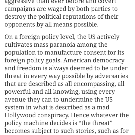
aggressive than ever before and covert
campaigns are waged by both parties to
destroy the political reputations of their
opponents by all means possible.
On a foreign policy level, the US actively
cultivates mass paranoia among the
population to manufacture consent for its
foreign policy goals. American democracy
and freedom is always deemed to be under
threat in every way possible by adversaries
that are described as all encompassing, all
powerful and all knowing, using every
avenue they can to undermine the US
system in what is described as a mad
Hollywood conspiracy. Hence whatever the
policy machine decides is “the threat”
becomes subject to such stories, such as for