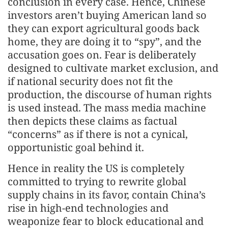
conclusion in every case. Hence, Chinese
investors aren’t buying American land so
they can export agricultural goods back
home, they are doing it to “spy”, and the
accusation goes on. Fear is deliberately
designed to cultivate market exclusion, and
if national security does not fit the
production, the discourse of human rights
is used instead. The mass media machine
then depicts these claims as factual
“concerns” as if there is not a cynical,
opportunistic goal behind it.
Hence in reality the US is completely
committed to trying to rewrite global
supply chains in its favor, contain China’s
rise in high-end technologies and
weaponize fear to block educational and