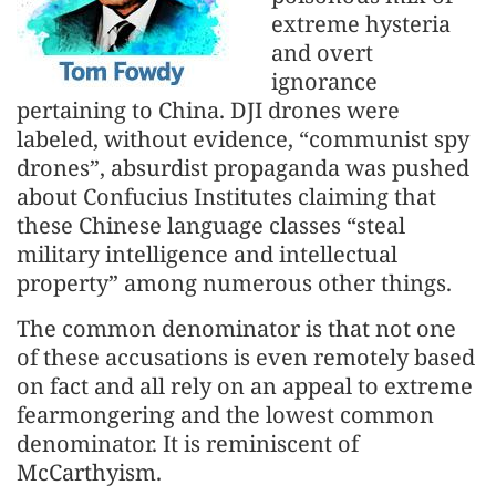
extreme hysteria
and overt
ignorance
pertaining to China. DJI drones were
labeled, without evidence, “communist spy
drones”, absurdist propaganda was pushed
about Confucius Institutes claiming that
these Chinese language classes “steal
military intelligence and intellectual
property” among numerous other things.
The common denominator is that not one
of these accusations is even remotely based
on fact and all rely on an appeal to extreme
fearmongering and the lowest common
denominator. It is reminiscent of
McCarthyism.