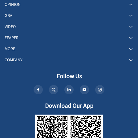
OPINION
GBA
VIDEO
EPAPER
MORE
COMPANY
Follow Us
Download Our App