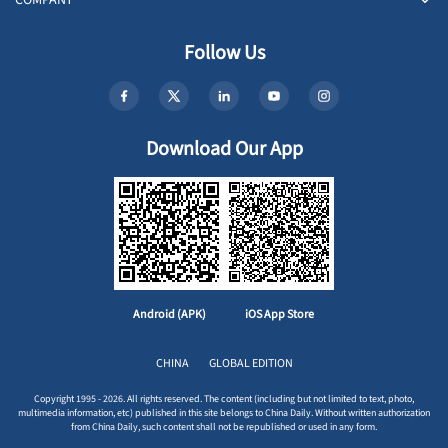
COMPANY
Follow Us
Download Our App
Android (APK)
iOS App Store
CHINA
GLOBAL EDITION
Copyright 1995 - 2026. All rights reserved. The content (including but not limited to text, photo,
multimedia information, etc) published in this site belongs to China Daily. Without written authorization
from China Daily, such content shall not be republished or used in any form.