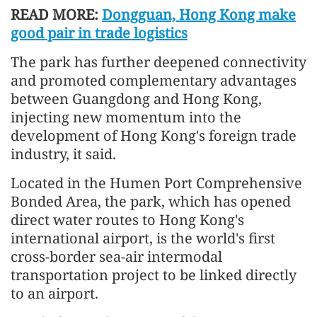
READ MORE:
Dongguan, Hong Kong make
good pair in trade logistics
The park has further deepened connectivity
and promoted complementary advantages
between Guangdong and Hong Kong,
injecting new momentum into the
development of Hong Kong's foreign trade
industry, it said.
Located in the Humen Port Comprehensive
Bonded Area, the park, which has opened
direct water routes to Hong Kong's
international airport, is the world's first
cross-border sea-air intermodal
transportation project to be linked directly
to an airport.