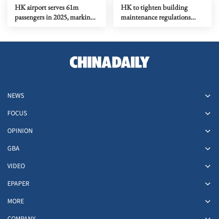
HK airport serves 61m
HK to tighten building
passengers in 2025, marking
maintenance regulations
15% y-o-y rise
after Tai Po fire
NEWS
FOCUS
OPINION
GBA
VIDEO
EPAPER
MORE