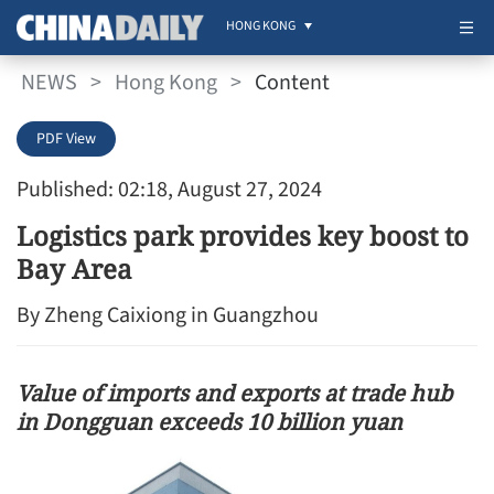
HONG KONG
NEWS
>
Hong Kong
>
Content
PDF View
Published: 02:18, August 27, 2024
Logistics park provides key boost to
Bay Area
By Zheng Caixiong in Guangzhou
Value of imports and exports at trade hub
in Dongguan exceeds 10 billion yuan