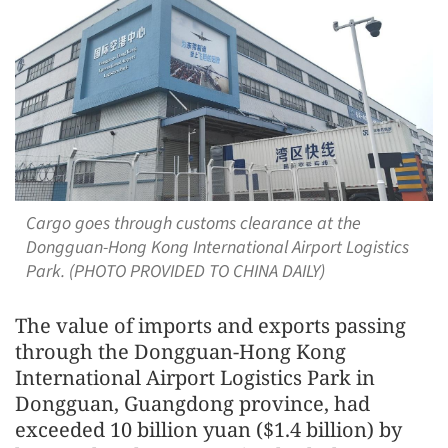
Cargo goes through customs clearance at the
Dongguan-Hong Kong International Airport Logistics
Park. (PHOTO PROVIDED TO CHINA DAILY)
The value of imports and exports passing
through the Dongguan-Hong Kong
International Airport Logistics Park in
Dongguan, Guangdong province, had
exceeded 10 billion yuan ($1.4 billion) by