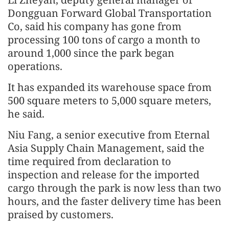
Dongguan Forward Global Transportation
Co, said his company has gone from
processing 100 tons of cargo a month to
around 1,000 since the park began
operations.
It has expanded its warehouse space from
500 square meters to 5,000 square meters,
he said.
Niu Fang, a senior executive from Eternal
Asia Supply Chain Management, said the
time required from declaration to
inspection and release for the imported
cargo through the park is now less than two
hours, and the faster delivery time has been
praised by customers.