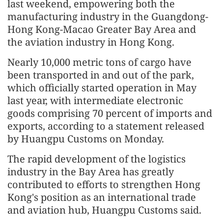
last weekend, empowering both the
manufacturing industry in the Guangdong-
Hong Kong-Macao Greater Bay Area and
the aviation industry in Hong Kong.
Nearly 10,000 metric tons of cargo have
been transported in and out of the park,
which officially started operation in May
last year, with intermediate electronic
goods comprising 70 percent of imports and
exports, according to a statement released
by Huangpu Customs on Monday.
The rapid development of the logistics
industry in the Bay Area has greatly
contributed to efforts to strengthen Hong
Kong's position as an international trade
and aviation hub, Huangpu Customs said.