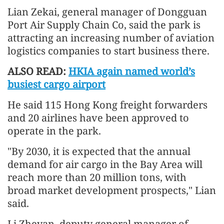
Lian Zekai, general manager of Dongguan
Port Air Supply Chain Co, said the park is
attracting an increasing number of aviation
logistics companies to start business there.
ALSO READ:
HKIA again named world’s
busiest cargo airport
He said 115 Hong Kong freight forwarders
and 20 airlines have been approved to
operate in the park.
"By 2030, it is expected that the annual
demand for air cargo in the Bay Area will
reach more than 20 million tons, with
broad market development prospects," Lian
said.
Li Zheyan, deputy general manager of