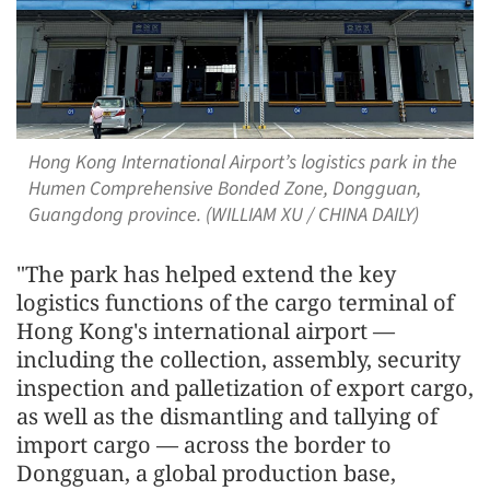
Hong Kong International Airport’s logistics park in the
Humen Comprehensive Bonded Zone, Dongguan,
Guangdong province. (WILLIAM XU / CHINA DAILY)
"The park has helped extend the key
logistics functions of the cargo terminal of
Hong Kong's international airport —
including the collection, assembly, security
inspection and palletization of export cargo,
as well as the dismantling and tallying of
import cargo — across the border to
Dongguan, a global production base,