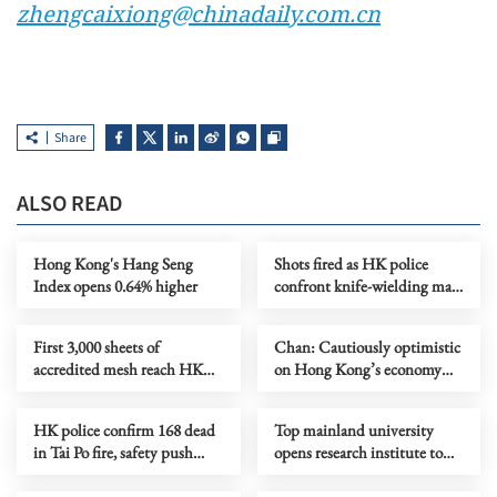
zhengcaixiong@chinadaily.com.cn
Share
ALSO READ
Hong Kong's Hang Seng
Shots fired as HK police
Index opens 0.64% higher
confront knife-wielding man
in Tuen Mun
First 3,000 sheets of
Chan: Cautiously optimistic
accredited mesh reach HK
on Hong Kong’s economy
contractors after Tai Po blaze
this year
HK police confirm 168 dead
Top mainland university
in Tai Po fire, safety push
opens research institute to
urged
access HK’s academic
resources