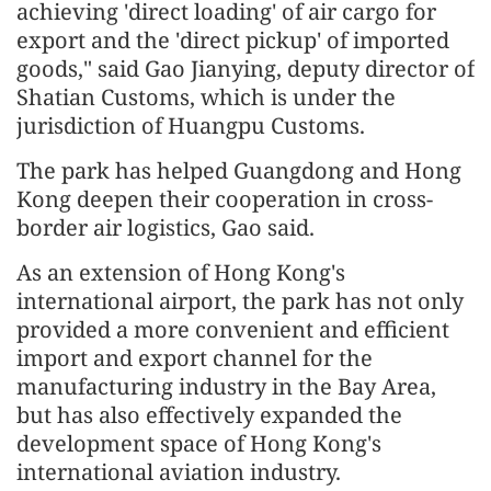
achieving 'direct loading' of air cargo for
export and the 'direct pickup' of imported
goods," said Gao Jianying, deputy director of
Shatian Customs, which is under the
jurisdiction of Huangpu Customs.
The park has helped Guangdong and Hong
Kong deepen their cooperation in cross-
border air logistics, Gao said.
As an extension of Hong Kong's
international airport, the park has not only
provided a more convenient and efficient
import and export channel for the
manufacturing industry in the Bay Area,
but has also effectively expanded the
development space of Hong Kong's
international aviation industry.