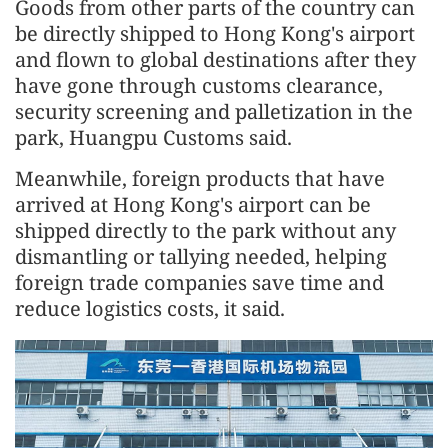
Goods from other parts of the country can
be directly shipped to Hong Kong's airport
and flown to global destinations after they
have gone through customs clearance,
security screening and palletization in the
park, Huangpu Customs said.
Meanwhile, foreign products that have
arrived at Hong Kong's airport can be
shipped directly to the park without any
dismantling or tallying needed, helping
foreign trade companies save time and
reduce logistics costs, it said.