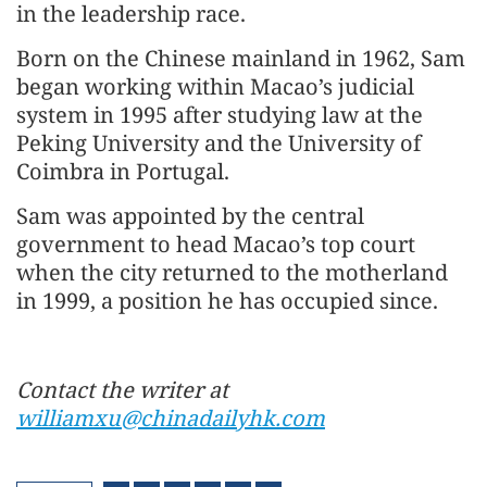
in the leadership race.
Born on the Chinese mainland in 1962, Sam
began working within Macao’s judicial
system in 1995 after studying law at the
Peking University and the University of
Coimbra in Portugal.
Sam was appointed by the central
government to head Macao’s top court
when the city returned to the motherland
in 1999, a position he has occupied since.
Contact the writer at
williamxu@chinadailyhk.com