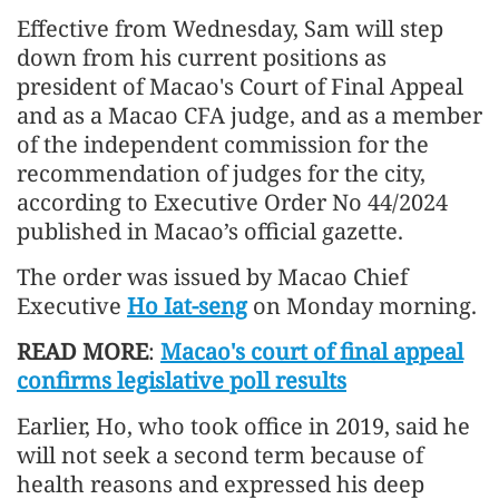
Effective from Wednesday, Sam will step
down from his current positions as
president of Macao's Court of Final Appeal
and as a Macao CFA judge, and as a member
of the independent commission for the
recommendation of judges for the city,
according to Executive Order No 44/2024
published in Macao’s official gazette.
The order was issued by Macao Chief
Executive
Ho Iat-seng
on Monday morning.
READ MORE
:
Macao's court of final appeal
confirms legislative poll results
Earlier, Ho, who took office in 2019, said he
will not seek a second term because of
health reasons and expressed his deep