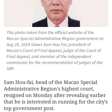
This photo taken from the official website of the
Macao Special Administrative Region government on
Aug 26, 2024 shows Sam Hou Fai, president of
Macao's Court of Final Appeal, judge of the Court of
Final Appeal, and member of the independent
commission for the recommendation of judges of the
SAR.
Sam Hou-fai, head of the Macao Special
Administrative Region’s highest court,
resigned on Monday after revealing earlier
that he is interested in running for the city’s
top government post.