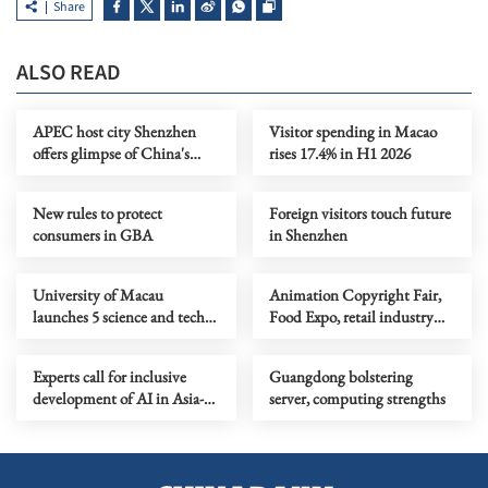
Share
ALSO READ
APEC host city Shenzhen
Visitor spending in Macao
offers glimpse of China's
rises 17.4% in H1 2026
future industries
New rules to protect
Foreign visitors touch future
consumers in GBA
in Shenzhen
University of Macau
Animation Copyright Fair,
launches 5 science and tech
Food Expo, retail industry
faculties, 2 research institutes
health
Experts call for inclusive
Guangdong bolstering
development of AI in Asia-
server, computing strengths
Pacific