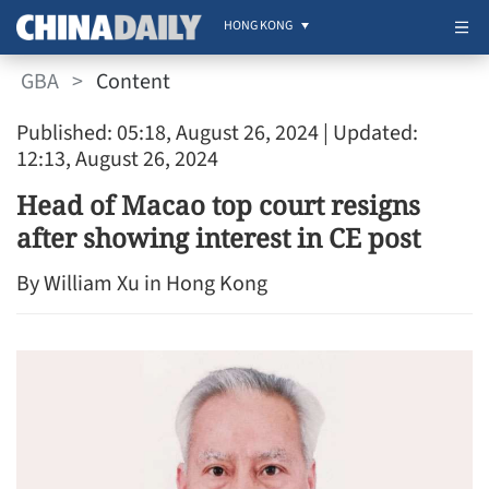
HONG KONG
GBA
>
Content
Published: 05:18, August 26, 2024
| Updated:
12:13, August 26, 2024
Head of Macao top court resigns
after showing interest in CE post
By William Xu in Hong Kong