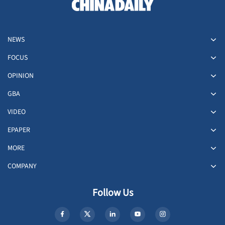
NEWS
FOCUS
OPINION
GBA
VIDEO
EPAPER
MORE
COMPANY
Follow Us