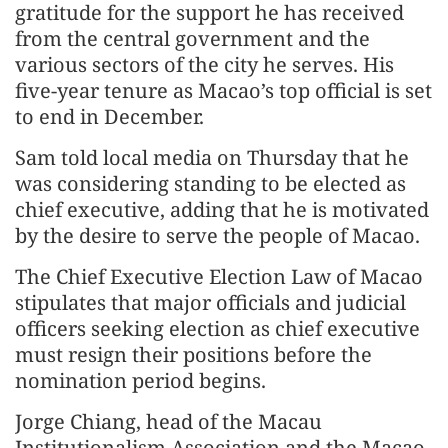
gratitude for the support he has received
from the central government and the
various sectors of the city he serves. His
five-year tenure as Macao’s top official is set
to end in December.
Sam told local media on Thursday that he
was considering standing to be elected as
chief executive, adding that he is motivated
by the desire to serve the people of Macao.
The Chief Executive Election Law of Macao
stipulates that major officials and judicial
officers seeking election as chief executive
must resign their positions before the
nomination period begins.
Jorge Chiang, head of the Macau
Institutionalism Association and the Macao