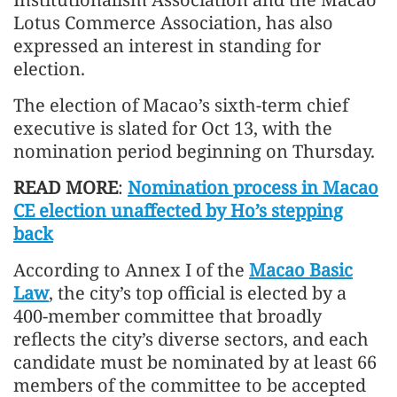
Lotus Commerce Association, has also
expressed an interest in standing for
election.
The election of Macao’s sixth-term chief
executive is slated for Oct 13, with the
nomination period beginning on Thursday.
READ MORE
:
Nomination process in Macao
CE election unaffected by Ho’s stepping
back
According to Annex I of the
Macao Basic
Law
, the city’s top official is elected by a
400-member committee that broadly
reflects the city’s diverse sectors, and each
candidate must be nominated by at least 66
members of the committee to be accepted