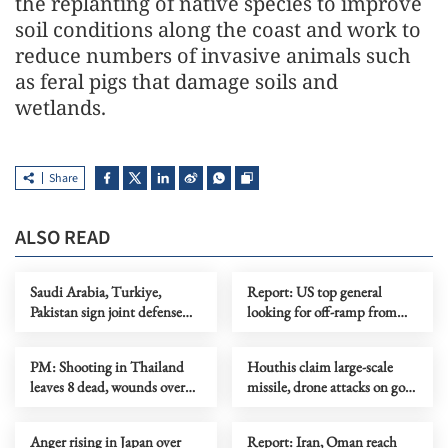
the replanting of native species to improve
soil conditions along the coast and work to
reduce numbers of invasive animals such
as feral pigs that damage soils and
wetlands.
Share
ALSO READ
Saudi Arabia, Turkiye,
Report: US top general
Pakistan sign joint defense
looking for off-ramp from
agreement
conflict with Iran
PM: Shooting in Thailand
Houthis claim large-scale
leaves 8 dead, wounds over
missile, drone attacks on govt
30
forces in eastern Yemen
Anger rising in Japan over
Report: Iran, Oman reach