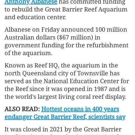
Anthony Albanese
has committed funding
to rebuild the Great Barrier Reef Aquarium
and education center.
Albanese on Friday announced 100 million
Australian dollars ($67 million) in
government funding for the refurbishment
of the aquarium.
Known as Reef HQ, the aquarium in the
north Queensland city of Townsville has
served as the National Education Center for
the Reef since it was opened in 1987 and is
the world's largest living coral reef display.
ALSO READ:
Hottest oceans in 400 years
endanger Great Barrier Reef, scientists say
It was closed in 2021 by the Great Barrier