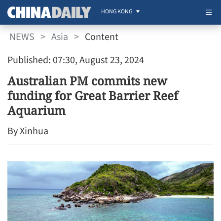
HONG KONG
NEWS
>
Asia
>
Content
Published: 07:30, August 23, 2024
Australian PM commits new
funding for Great Barrier Reef
Aquarium
By Xinhua