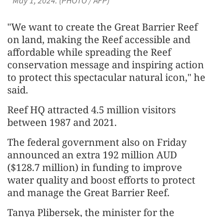
May 1, 2024. (PHOTO / AFP)
"We want to create the Great Barrier Reef
on land, making the Reef accessible and
affordable while spreading the Reef
conservation message and inspiring action
to protect this spectacular natural icon," he
said.
Reef HQ attracted 4.5 million visitors
between 1987 and 2021.
The federal government also on Friday
announced an extra 192 million AUD
($128.7 million) in funding to improve
water quality and boost efforts to protect
and manage the Great Barrier Reef.
Tanya Plibersek, the minister for the