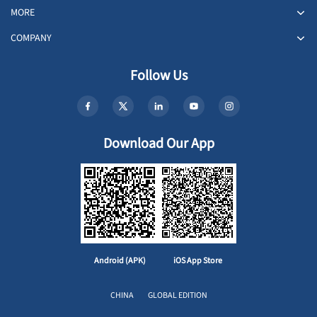
MORE
COMPANY
Follow Us
Download Our App
Android (APK)
iOS App Store
CHINA
GLOBAL EDITION