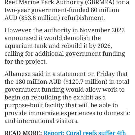
Reef Marine Park Authority (GBRMPA) for a
two-year government-funded 80 million
AUD ($53.6 million) refurbishment.
However, the authority in November 2022
announced it would demolish the
aquarium tank and rebuild it by 2026,
calling for additional government funding
for the project.
Albanese said in a statement on Friday that
the 180 million AUD ($120.7 million) in total
government funding would allow work to
begin on rebuilding the exhibit as a
purpose-built facility that will be able to
provide immersive experiences to domestic
and international visitors.
READ MORE:
Report: Coral reefs suffer 4th