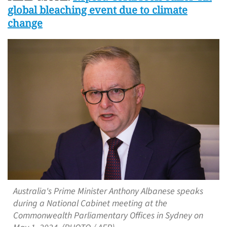
global bleaching event due to climate
change
Australia's Prime Minister Anthony Albanese speaks
during a National Cabinet meeting at the
Commonwealth Parliamentary Offices in Sydney on