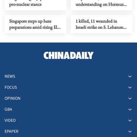
pro-nuclear stance
understanding on Hormuz
Strait reopening deal
Singapore steps up haze
1 killed, 11 wounded in
preparations amid rising El
Israeli strike on S. Lebanon
Nino risks
amid Rome talks
NEWS
FOCUS
OPINION
GBA
VIDEO
EPAPER