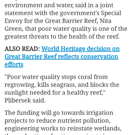
environment and water, said in a joint
statement with the government's Special
Envoy for the Great Barrier Reef, Nita
Green, that poor water quality is one of the
greatest threats to the health of the reef.
ALSO READ:
World Heritage decision on
Great Barrier Reef reflects conservation
efforts
"Poor water quality stops coral from
regrowing, kills seagrass, and blocks the
sunlight needed for a healthy reef,"
Plibersek said.
The funding will go towards irrigation
projects to reduce nutrient pollution,
engineering works to reinstate wetlands,