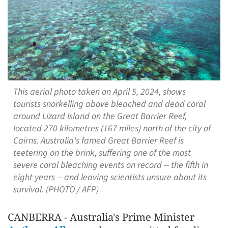
This aerial photo taken on April 5, 2024, shows
tourists snorkelling above bleached and dead coral
around Lizard Island on the Great Barrier Reef,
located 270 kilometres (167 miles) north of the city of
Cairns. Australia's famed Great Barrier Reef is
teetering on the brink, suffering one of the most
severe coral bleaching events on record -- the fifth in
eight years -- and leaving scientists unsure about its
survival. (PHOTO / AFP)
CANBERRA - Australia's Prime Minister