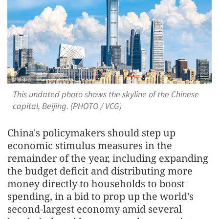
This undated photo shows the skyline of the Chinese
capital, Beijing. (PHOTO / VCG)
China's policymakers should step up
economic stimulus measures in the
remainder of the year, including expanding
the budget deficit and distributing more
money directly to households to boost
spending, in a bid to prop up the world's
second-largest economy amid several