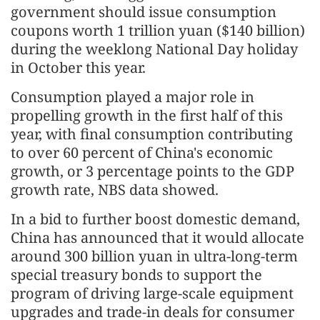
government should issue consumption
coupons worth 1 trillion yuan ($140 billion)
during the weeklong National Day holiday
in October this year.
Consumption played a major role in
propelling growth in the first half of this
year, with final consumption contributing
to over 60 percent of China's economic
growth, or 3 percentage points to the GDP
growth rate, NBS data showed.
In a bid to further boost domestic demand,
China has announced that it would allocate
around 300 billion yuan in ultra-long-term
special treasury bonds to support the
program of driving large-scale equipment
upgrades and trade-in deals for consumer