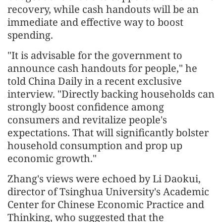
recovery, while cash handouts will be an
immediate and effective way to boost
spending.
"It is advisable for the government to
announce cash handouts for people," he
told China Daily in a recent exclusive
interview. "Directly backing households can
strongly boost confidence among
consumers and revitalize people's
expectations. That will significantly bolster
household consumption and prop up
economic growth."
Zhang's views were echoed by Li Daokui,
director of Tsinghua University's Academic
Center for Chinese Economic Practice and
Thinking, who suggested that the