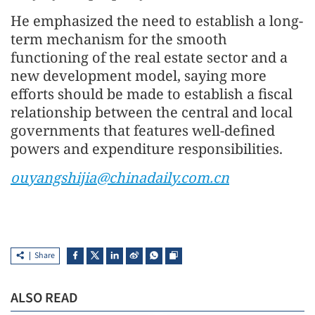
He emphasized the need to establish a long-
term mechanism for the smooth
functioning of the real estate sector and a
new development model, saying more
efforts should be made to establish a fiscal
relationship between the central and local
governments that features well-defined
powers and expenditure responsibilities.
ouyangshijia@chinadaily.com.cn
Share
ALSO READ