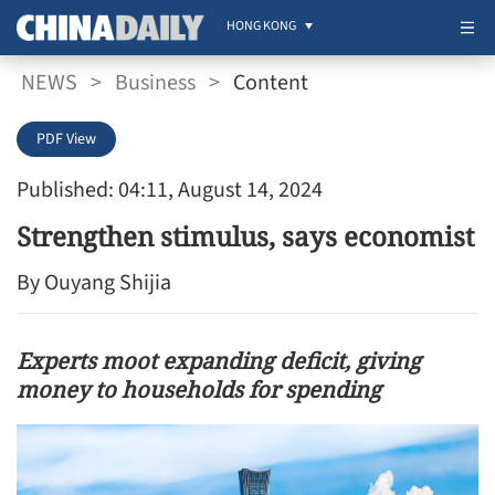
HONG KONG
NEWS
>
Business
>
Content
PDF View
Published: 04:11, August 14, 2024
Strengthen stimulus, says economist
By Ouyang Shijia
Experts moot expanding deficit, giving
money to households for spending