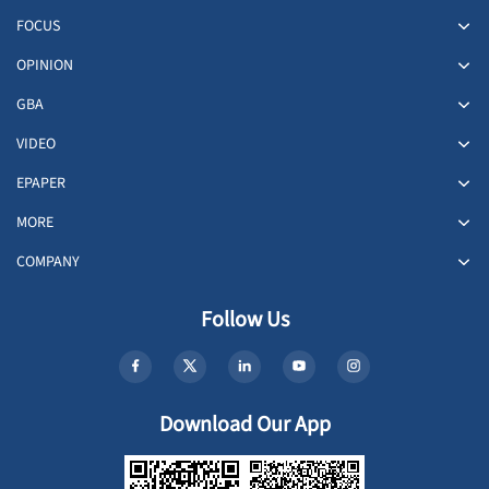
FOCUS
OPINION
GBA
VIDEO
EPAPER
MORE
COMPANY
Follow Us
Download Our App