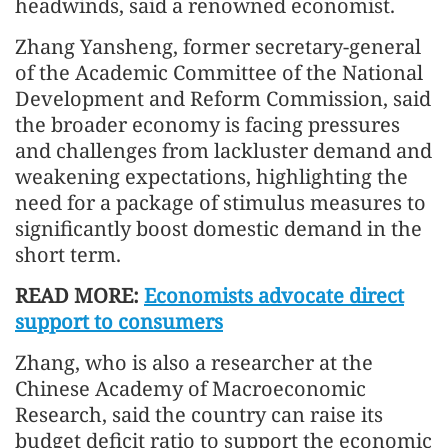
headwinds, said a renowned economist.
Zhang Yansheng, former secretary-general
of the Academic Committee of the National
Development and Reform Commission, said
the broader economy is facing pressures
and challenges from lackluster demand and
weakening expectations, highlighting the
need for a package of stimulus measures to
significantly boost domestic demand in the
short term.
READ MORE:
Economists advocate direct
support to consumers
Zhang, who is also a researcher at the
Chinese Academy of Macroeconomic
Research, said the country can raise its
budget deficit ratio to support the economic