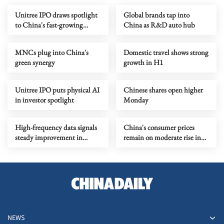
Unitree IPO draws spotlight
Global brands tap into
to China's fast-growing
China as R&D auto hub
humanoid robot sector
MNCs plug into China's
Domestic travel shows strong
green synergy
growth in H1
Unitree IPO puts physical AI
Chinese shares open higher
in investor spotlight
Monday
High-frequency data signals
China's consumer prices
steady improvement in
remain on moderate rise in
China's economy in July
July
NEWS