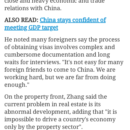
close and heavy economic and trade
relations with China.
ALSO READ:
China stays confident of
meeting GDP target
He noted many foreigners say the process
of obtaining visas involves complex and
cumbersome documentation and long
waits for interviews. "It's not easy for many
foreign friends to come to China. We are
working hard, but we are far from doing
enough."
On the property front, Zhang said the
current problem in real estate is its
abnormal development, adding that "it is
impossible to drive a country's economy
only by the property sector".