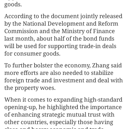
goods.
According to the document jointly released
by the National Development and Reform
Commission and the Ministry of Finance
last month, about half of the bond funds
will be used for supporting trade-in deals
for consumer goods.
To further bolster the economy, Zhang said
more efforts are also needed to stabilize
foreign trade and investment and deal with
the property woes.
When it comes to expanding high-standard
opening-up, he highlighted the importance
of enhancing strategic mutual trust with
other countries, especially those having