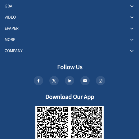
GBA
VIDEO
EPAPER
MORE
COMPANY
Follow Us
Download Our App