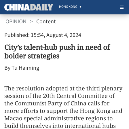
HONG KONG
OPINION
>
Content
Published: 15:54, August 4, 2024
City’s talent-hub push in need of
bolder strategies
By Tu Haiming
The resolution adopted at the third plenary
session of the 20th Central Committee of
the Communist Party of China calls for
more efforts to support the Hong Kong and
Macao special administrative regions to
build themselves into international hubs