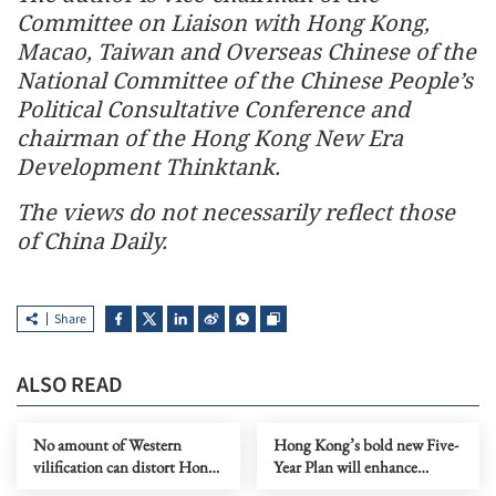
Committee on Liaison with Hong Kong,
Macao, Taiwan and Overseas Chinese of the
National Committee of the Chinese People’s
Political Consultative Conference and
chairman of the Hong Kong New Era
Development Thinktank.
The views do not necessarily reflect those
of China Daily.
Share
ALSO READ
No amount of Western
Hong Kong’s bold new Five-
vilification can distort Hong
Year Plan will enhance
Kong’s NSL
national integration