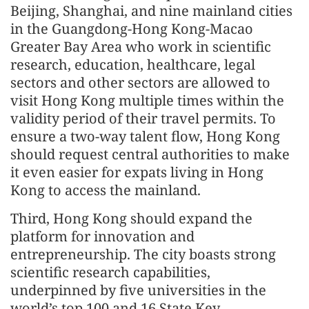
Beijing, Shanghai, and nine mainland cities
in the Guangdong-Hong Kong-Macao
Greater Bay Area who work in scientific
research, education, healthcare, legal
sectors and other sectors are allowed to
visit Hong Kong multiple times within the
validity period of their travel permits. To
ensure a two-way talent flow, Hong Kong
should request central authorities to make
it even easier for expats living in Hong
Kong to access the mainland.
Third, Hong Kong should expand the
platform for innovation and
entrepreneurship. The city boasts strong
scientific research capabilities,
underpinned by five universities in the
world’s top 100 and 16 State Key