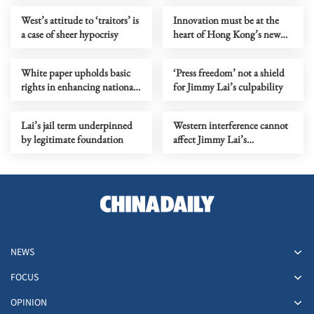
West’s attitude to ‘traitors’ is
Innovation must be at the
a case of sheer hypocrisy
heart of Hong Kong’s new
Budget
White paper upholds basic
‘Press freedom’ not a shield
rights in enhancing national
for Jimmy Lai’s culpability
security
Lai’s jail term underpinned
Western interference cannot
by legitimate foundation
affect Jimmy Lai’s
punishment
NEWS
FOCUS
OPINION