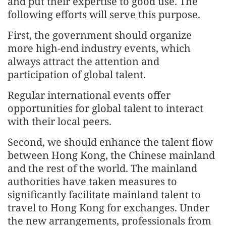
and put their expertise to good use. The
following efforts will serve this purpose.
First, the government should organize
more high-end industry events, which
always attract the attention and
participation of global talent.
Regular international events offer
opportunities for global talent to interact
with their local peers.
Second, we should enhance the talent flow
between Hong Kong, the Chinese mainland
and the rest of the world. The mainland
authorities have taken measures to
significantly facilitate mainland talent to
travel to Hong Kong for exchanges. Under
the new arrangements, professionals from