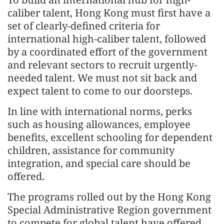
caliber talent, Hong Kong must first have a
set of clearly-defined criteria for
international high-caliber talent, followed
by a coordinated effort of the government
and relevant sectors to recruit urgently-
needed talent. We must not sit back and
expect talent to come to our doorsteps.
In line with international norms, perks
such as housing allowances, employee
benefits, excellent schooling for dependent
children, assistance for community
integration, and special care should be
offered.
The programs rolled out by the Hong Kong
Special Administrative Region government
to compete for global talent have offered