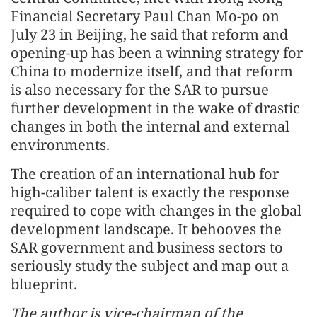
Financial Secretary Paul Chan Mo-po on
July 23 in Beijing, he said that reform and
opening-up has been a winning strategy for
China to modernize itself, and that reform
is also necessary for the SAR to pursue
further development in the wake of drastic
changes in both the internal and external
environments.
The creation of an international hub for
high-caliber talent is exactly the response
required to cope with changes in the global
development landscape. It behooves the
SAR government and business sectors to
seriously study the subject and map out a
blueprint.
The author is vice-chairman of the