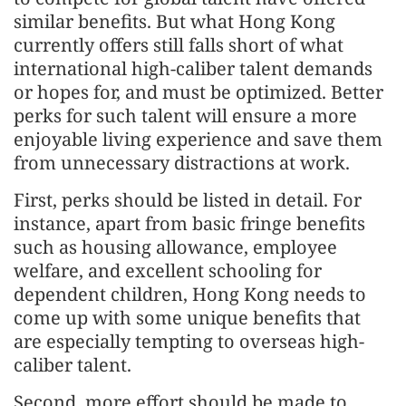
similar benefits. But what Hong Kong
currently offers still falls short of what
international high-caliber talent demands
or hopes for, and must be optimized. Better
perks for such talent will ensure a more
enjoyable living experience and save them
from unnecessary distractions at work.
First, perks should be listed in detail. For
instance, apart from basic fringe benefits
such as housing allowance, employee
welfare, and excellent schooling for
dependent children, Hong Kong needs to
come up with some unique benefits that
are especially tempting to overseas high-
caliber talent.
Second, more effort should be made to