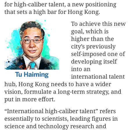
for high-caliber talent, a new positioning
that sets a high bar for Hong Kong.
To achieve this new
goal, which is
higher than the
city’s previously
self-imposed one of
developing itself
into an
international talent
hub, Hong Kong needs to have a wider
vision, formulate a long-term strategy, and
put in more effort.
“International high-caliber talent” refers
essentially to scientists, leading figures in
science and technology research and