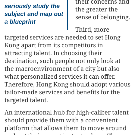
their concerns and
seriously study the
the greater the
subject and map out
sense of belonging.
a blueprint
Third, more
targeted services are needed to set Hong
Kong apart from its competitors in
attracting talent. In choosing their
destination, such people not only look at
the macroenvironment of a city but also
what personalized services it can offer.
Therefore, Hong Kong should adopt various
tailor-made services and benefits for the
targeted talent.
An international hub for high-caliber talent
should provide them with a convenient
platform that allows them to move around