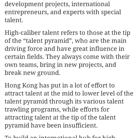
development projects, international
entrepreneurs, and experts with special
talent.
High-caliber talent refers to those at the tip
of the “talent pyramid”, who are the main
driving force and have great influence in
certain fields. They always come with their
own teams, bring in new projects, and
break new ground.
Hong Kong has put in a lot of effort to
attract talent at the mid to lower level of the
talent pyramid through its various talent
trawling programs, while efforts for
attracting talent at the tip of the talent
pyramid have been insufficient.
To build an international hub for high-