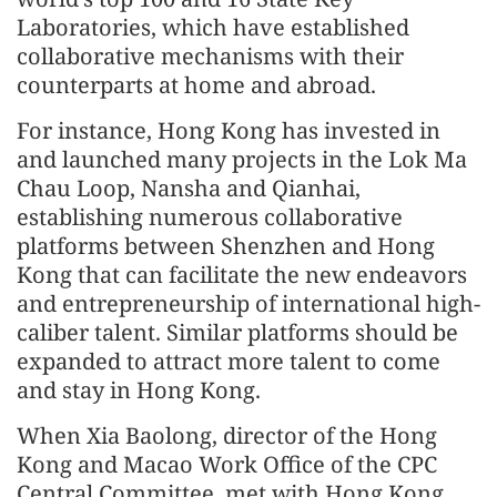
Laboratories, which have established
collaborative mechanisms with their
counterparts at home and abroad.
For instance, Hong Kong has invested in
and launched many projects in the Lok Ma
Chau Loop, Nansha and Qianhai,
establishing numerous collaborative
platforms between Shenzhen and Hong
Kong that can facilitate the new endeavors
and entrepreneurship of international high-
caliber talent. Similar platforms should be
expanded to attract more talent to come
and stay in Hong Kong.
When Xia Baolong, director of the Hong
Kong and Macao Work Office of the CPC
Central Committee, met with Hong Kong