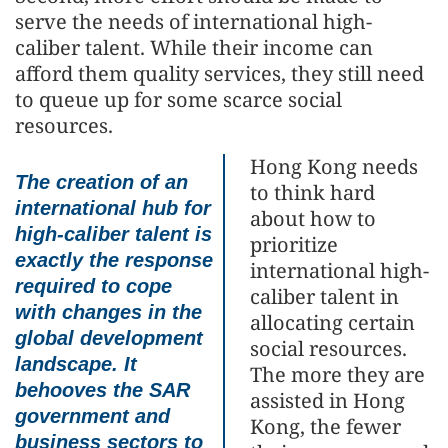
serve the needs of international high-
caliber talent. While their income can
afford them quality services, they still need
to queue up for some scarce social
resources.
Hong Kong needs
The creation of an
to think hard
international hub for
about how to
high-caliber talent is
prioritize
exactly the response
international high-
required to cope
caliber talent in
with changes in the
allocating certain
global development
social resources.
landscape. It
The more they are
behooves the SAR
assisted in Hong
government and
Kong, the fewer
business sectors to