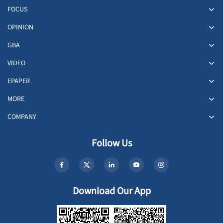
FOCUS
OPINION
GBA
VIDEO
EPAPER
MORE
COMPANY
Follow Us
Download Our App