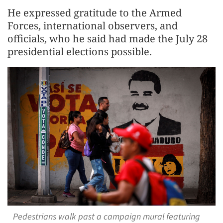
He expressed gratitude to the Armed
Forces, international observers, and
officials, who he said had made the July 28
presidential elections possible.
Pedestrians walk past a campaign mural featuring