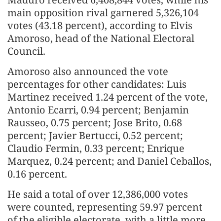
main opposition rival garnered 5,326,104
votes (43.18 percent), according to Elvis
Amoroso, head of the National Electoral
Council.
Amoroso also announced the vote
percentages for other candidates: Luis
Martinez received 1.24 percent of the vote,
Antonio Ecarri, 0.94 percent; Benjamin
Rausseo, 0.75 percent; Jose Brito, 0.68
percent; Javier Bertucci, 0.52 percent;
Claudio Fermin, 0.33 percent; Enrique
Marquez, 0.24 percent; and Daniel Ceballos,
0.16 percent.
He said a total of over 12,386,000 votes
were counted, representing 59.97 percent
of the eligible electorate, with a little more