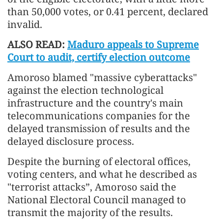
than 50,000 votes, or 0.41 percent, declared
invalid.
ALSO READ:
Maduro appeals to Supreme
Court to audit, certify election outcome
Amoroso blamed "massive cyberattacks"
against the election technological
infrastructure and the country's main
telecommunications companies for the
delayed transmission of results and the
delayed disclosure process.
Despite the burning of electoral offices,
voting centers, and what he described as
"terrorist attacks”, Amoroso said the
National Electoral Council managed to
transmit the majority of the results.