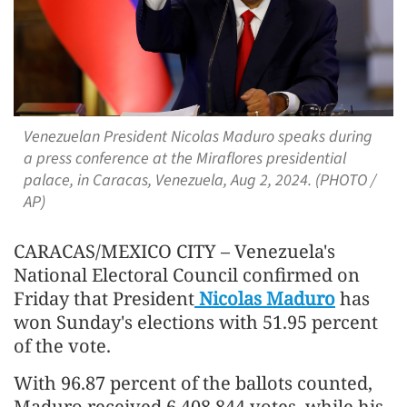
Venezuelan President Nicolas Maduro speaks during
a press conference at the Miraflores presidential
palace, in Caracas, Venezuela, Aug 2, 2024. (PHOTO /
AP)
CARACAS/MEXICO CITY – Venezuela's
National Electoral Council confirmed on
Friday that President
Nicolas Maduro
has
won Sunday's elections with 51.95 percent
of the vote.
With 96.87 percent of the ballots counted,
Maduro received 6,408,844 votes, while his