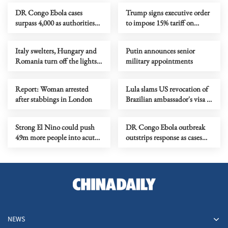
DR Congo Ebola cases
Trump signs executive order
surpass 4,000 as authorities
to impose 15% tariff on
step up response
polysilicon imports
Italy swelters, Hungary and
Putin announces senior
Romania turn off the lights
military appointments
as Europe's heatwave rages on
Report: Woman arrested
Lula slams US revocation of
after stabbings in London
Brazilian ambassador's visa as
‘irresponsible’
Strong El Nino could push
DR Congo Ebola outbreak
49m more people into acute
outstrips response as cases
hunger, UN agency says
near 3,900
NEWS