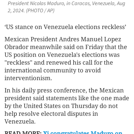
President Nicolas Maduro, in Caracas, Venezuela, Aug
2, 2024. (PHOTO / AP)
‘US stance on Venezuela elections reckless’
Mexican President Andres Manuel Lopez
Obrador meanwhile said on Friday that the
US position on Venezuela's elections was
"reckless" and renewed his call for the
international community to avoid
interventionism.
In his daily press conference, the Mexican
president said statements like the one made
by the United States on Thursday do not
help resolve electoral disputes in
Venezuela.
READ MORE:
Xi congratulates Maduro on