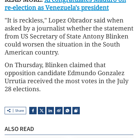
re-election as Venezuela's president
"It is reckless," Lopez Obrador said when
asked by a journalist whether the statement
from US Secretary of State Antony Blinken
could worsen the situation in the South
American country.
On Thursday, Blinken claimed that
opposition candidate Edmundo Gonzalez
Urrutia received the most votes in the July
28 elections.
Share
ALSO READ