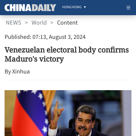
HONG KONG
NEWS
>
World
>
Content
Published: 07:13, August 3, 2024
Venezuelan electoral body confirms
Maduro's victory
By Xinhua