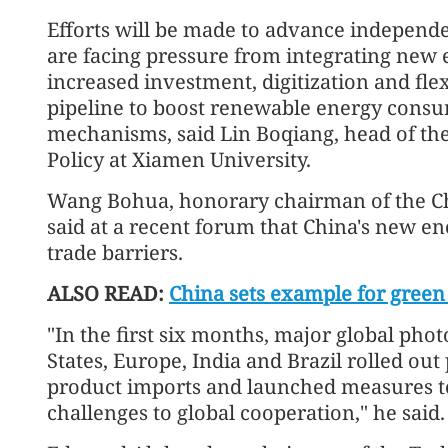
Efforts will be made to advance independe
are facing pressure from integrating new e
increased investment, digitization and flex
pipeline to boost renewable energy cons
mechanisms, said Lin Boqiang, head of the 
Policy at Xiamen University.
Wang Bohua, honorary chairman of the Chi
said at a recent forum that China's new en
trade barriers.
ALSO READ:
China sets example for green 
"In the first six months, major global pho
States, Europe, India and Brazil rolled out 
product imports and launched measures to
challenges to global cooperation," he said.