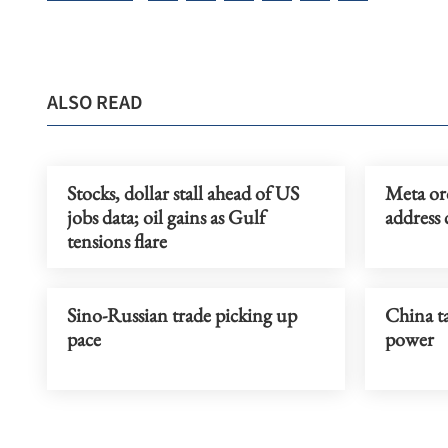
ALSO READ
Stocks, dollar stall ahead of US
Meta or
jobs data; oil gains as Gulf
address 
tensions flare
Sino-Russian trade picking up
China ta
pace
power