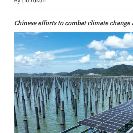
By Liu Yukun
Chinese efforts to combat climate change a
China's foreign trade up 17
seven months