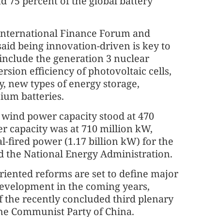
 75 percent of the global battery
 International Finance Forum and
aid being innovation-driven is key to
include the generation 3 nuclear
sion efficiency of photovoltaic cells,
y, new types of energy storage,
hium batteries.
d wind power capacity stood at 470
r capacity was at 710 million kW,
l-fired power (1.17 billion kW) for the
said the National Energy Administration.
riented reforms are set to define major
 development in the coming years,
f the recently concluded third plenary
the Communist Party of China.