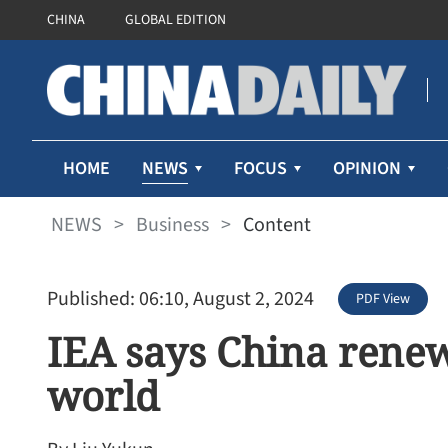
CHINA
GLOBAL EDITION
NEWS
HOME
FOCUS
OPINION
NEWS
>
Business
>
Content
Published: 06:10, August 2, 2024
PDF View
IEA says China renew
world