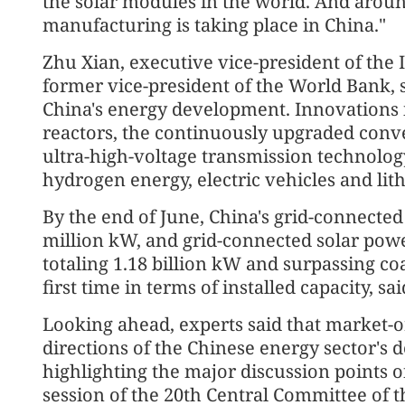
the solar modules in the world. And around
manufacturing is taking place in China."
Zhu Xian, executive vice-president of the
former vice-president of the World Bank, s
China's energy development. Innovations 
reactors, the continuously upgraded conver
ultra-high-voltage transmission technolog
hydrogen energy, electric vehicles and lit
By the end of June, China's grid-connecte
million kW, and grid-connected solar powe
totaling 1.18 billion kW and surpassing coa
first time in terms of installed capacity, 
Looking ahead, experts said that market-o
directions of the Chinese energy sector's
highlighting the major discussion points o
session of the 20th Central Committee of 