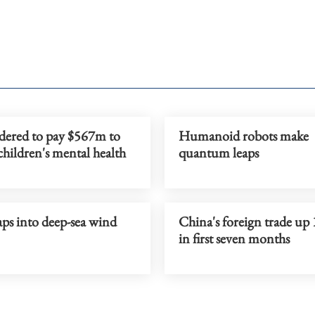
dered to pay $567m to
Humanoid robots make
children's mental health
quantum leaps
ps into deep-sea wind
China's foreign trade up
in first seven months