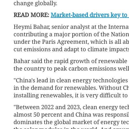
change globally.
READ MORE:
Market-based drivers key to
Heymi Bahar, senior analyst at the Interna
contributing a major portion of the Nati
under the Paris Agreement, which is all ab
cut emissions and adapt to climate impact
Bahar said the rapid growth of renewable 
the country to peak carbon emissions well 
"China's lead in clean energy technologie
in the demand for renewables. Without Ch
installing renewables, it is very difficult 
"Between 2022 and 2023, clean energy tec
almost 50 percent and China was responsi
dominates the global market of energy tec