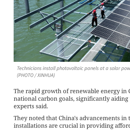
Technicians install photovoltaic panels at a solar po
(PHOTO / XINHUA)
The rapid growth of renewable energy in C
national carbon goals, significantly aiding
experts said.
They noted that China's advancements in
installations are crucial in providing aff