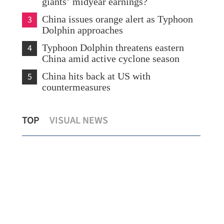
giants’ midyear earnings?
3
China issues orange alert as Typhoon
Dolphin approaches
4
Typhoon Dolphin threatens eastern
China amid active cyclone season
5
China hits back at US with
countermeasures
s
Temperature set to hit 37 C as Hong
Chi
TOP
VISUAL NEWS
Kong sizzles
sev