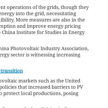
nt operations of the grids, though they
nergy into the grid, necessitating
ibility. More measures are also in the
umption and improve energy pricing
China Institute for Studies in Energy
na Photovoltaic Industry Association,
ergy sector is witnessing increasing
transition
tovoltaic markets such as the United
policies that increased barriers to PV
 protect local productions, posing