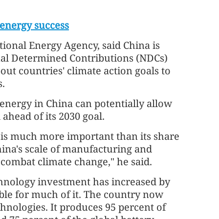
 energy success
tional Energy Agency, said China is
onal Determined Contributions (NDCs)
out countries' climate action goals to
s.
energy in China can potentially allow
ahead of its 2030 goal.
s is much more important than its share
ina's scale of manufacturing and
to combat climate change," he said.
hnology investment has increased by
ble for much of it. The country now
hnologies. It produces 95 percent of