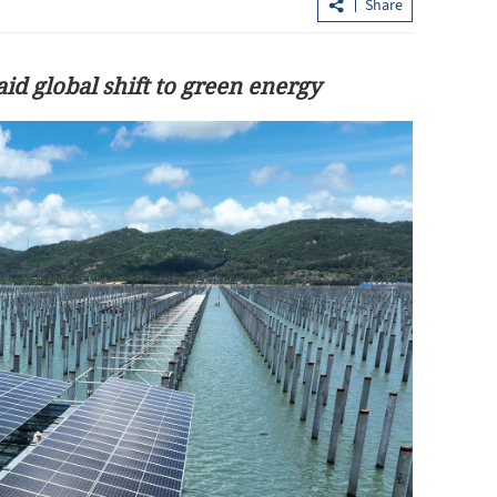
Share
id global shift to green energy
.3% in first
Lee: HKSAR to support ASEAN firm
with high-quality biz environment