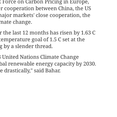
 Force on Carbon Pricing in Europe,
per cooperation between China, the US
ajor markets' close cooperation, the
imate change.
 the last 12 months has risen by 1.63 C
emperature goal of 1.5 C set at the
 by a slender thread.
8 United Nations Climate Change
obal renewable energy capacity by 2030.
 drastically," said Bahar.