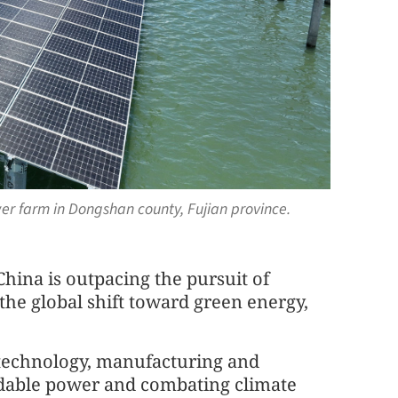
wer farm in Dongshan county, Fujian province.
hina is outpacing the pursuit of
 the global shift toward green energy,
 technology, manufacturing and
ordable power and combating climate