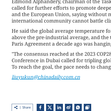
Edmond Alphandery, chairman of the Task
called for further efforts to promote dee
and the European Union, saying without m
international community cannot battle cl
He said the global average temperature for
above the pre-industrial average, and the t
Paris Agreement a decade ago was hanging
"The consensus reached at the 2023 COP2
Conference in Dubai called for tripling gl
To reach the goal, the pace needs to change
liuyukun@chinadaily.com.cn
Share