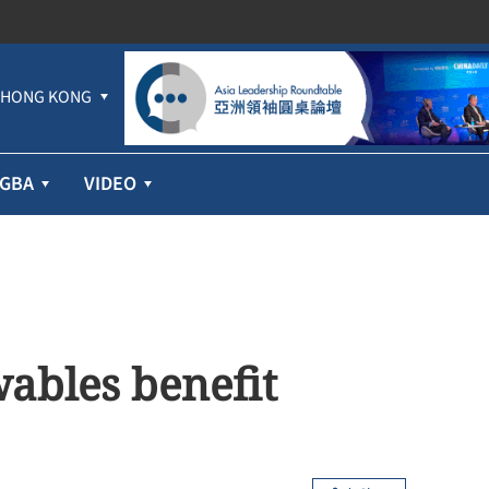
HONG KONG
GBA
VIDEO
ables benefit