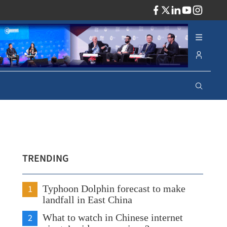
ADV
TRENDING
1
Typhoon Dolphin forecast to make
landfall in East China
2
What to watch in Chinese internet