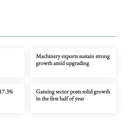
Machinery exports sustain strong
growth amid upgrading
 17.3%
Gaming sector posts solid growth
in the first half of year