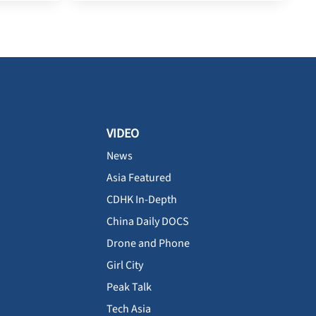
VIDEO
News
Asia Featured
CDHK In-Depth
China Daily DOCS
Drone and Phone
Girl City
Peak Talk
Tech Asia