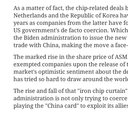
As a matter of fact, the chip-related deal
Netherlands and the Republic of Korea have
years as companies from the latter have fo
US government's de facto coercion. Which 
the Biden administration to issue the new r
trade with China, making the move a face-
The marked rise in the share price of AS
exempted companies upon the release of 
market's optimistic sentiment about the de
has tried so hard to draw around the world
The rise and fall of that "iron chip curtai
administration is not only trying to coerce 
playing the "China card" to exploit its allie