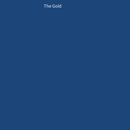
The Gold