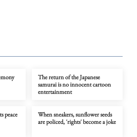
gemony
The return of the Japanese
samurai is no innocent cartoon
entertainment
ts peace
When sneakers, sunflower seeds
are policed, 'rights' become a joke