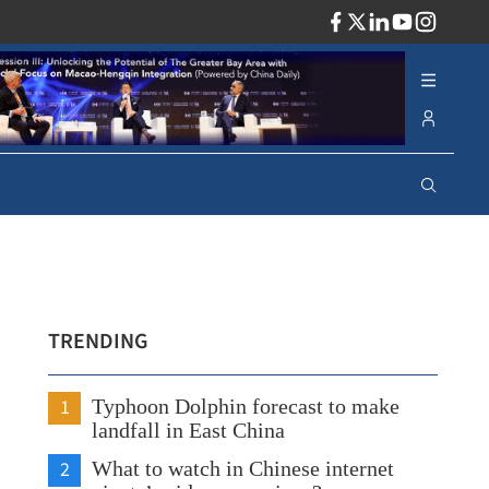
ADV
TRENDING
1
Typhoon Dolphin forecast to make
landfall in East China
2
What to watch in Chinese internet