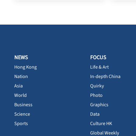
NEWS
FOCUS
Hong Kong
Life & Art
Nation
In-depth China
Asia
Quirky
World
Photo
Business
Graphics
Science
Data
Sports
Culture HK
Global Weekly