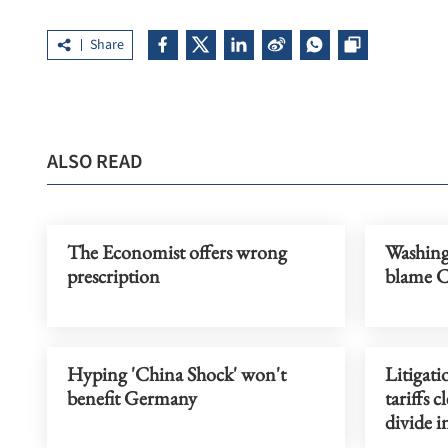
Share
ALSO READ
The Economist offers wrong
Washing
prescription
blame Ch
Hyping 'China Shock' won't
Litigati
benefit Germany
tariffs 
divide i