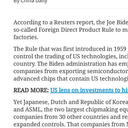
By China Daily
According to a Reuters report, the Joe Bid
so-called Foreign Direct Product Rule to 
factories.
The Rule that was first introduced in 195
control the trading of US technologies, in
China's foreign trade up 17
country. The Biden administration has emp
seven months
companies from exporting semiconducto
advanced chips that contain US technologi
READ MORE:
US lens on investments to hi
Yet Japanese, Dutch and Republic of Kore
and ASML, the two largest chipmaking eq
companies from 30 other countries and re
expanded controls. That companies from Ma