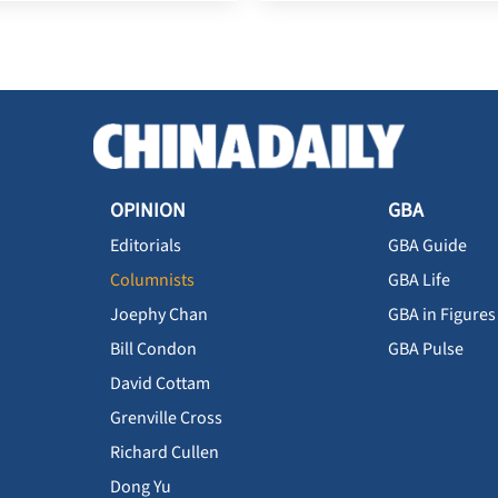
OPINION
GBA
Editorials
GBA Guide
Columnists
GBA Life
Joephy Chan
GBA in Figures
Bill Condon
GBA Pulse
David Cottam
Grenville Cross
Richard Cullen
Dong Yu