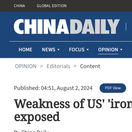
CHINA
GLOBAL EDITION
OPINION
HOME
NEWS
FOCUS
OPINION
>
Editorials
>
Content
Published: 04:51, August 2, 2024
PDF View
Weakness of US' 'iron
exposed