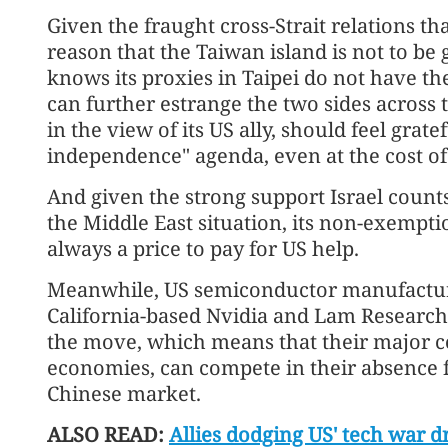
Given the fraught cross-Strait relations th
reason that the Taiwan island is not to be
knows its proxies in Taipei do not have th
can further estrange the two sides across 
in the view of its US ally, should feel gratef
independence" agenda, even at the cost of
And given the strong support Israel coun
the Middle East situation, its non-exemption
always a price to pay for US help.
Meanwhile, US semiconductor manufactur
California-based Nvidia and Lam Research,
the move, which means that their major 
economies, can compete in their absence fo
Chinese market.
ALSO READ:
Allies dodging US' tech war d