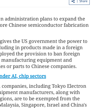
Share
en administration plans to expand the
more Chinese semiconductor fabrication
9 gives the US government the power to
cluding in products made in a foreign
.3% in first
Lee: HKSAR to support ASEAN firm
loyed the provision to ban foreign
with high-quality biz environment
r manufacturing equipment and
es or parts to Chinese companies.
nder AI, chip sectors
a companies, including Tokyo Electron
uipment manufacturers, along with
gions, are to be exempted from the
laysia, Singapore, Israel and China's