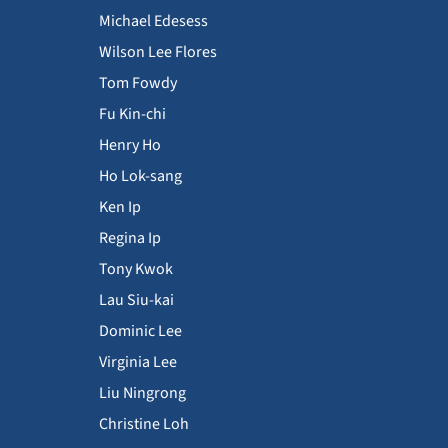
Michael Edesess
Wilson Lee Flores
Tom Fowdy
Fu Kin-chi
Henry Ho
Ho Lok-sang
Ken Ip
Regina Ip
Tony Kwok
Lau Siu-kai
Dominic Lee
Virginia Lee
Liu Ningrong
Christine Loh