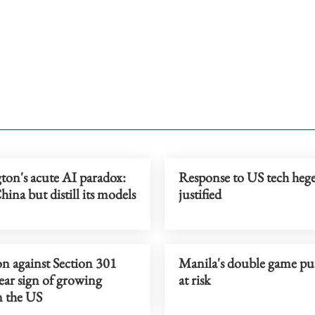
ton's acute AI paradox:
Response to US tech he
ina but distill its models
justified
on against Section 301
Manila's double game pu
clear sign of growing
at risk
n the US