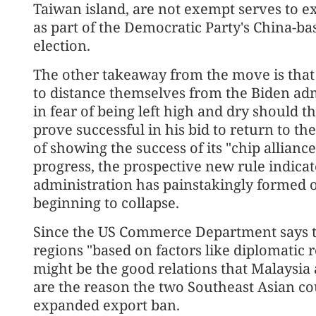
Taiwan island, are not exempt serves to e
as part of the Democratic Party's China-ba
election.
The other takeaway from the move is that 
to distance themselves from the Biden adm
in fear of being left high and dry should t
prove successful in his bid to return to t
of showing the success of its "chip allian
progress, the prospective new rule indicat
administration has painstakingly formed o
beginning to collapse.
Since the US Commerce Department says th
regions "based on factors like diplomatic r
might be the good relations that Malaysia
are the reason the two Southeast Asian c
expanded export ban.