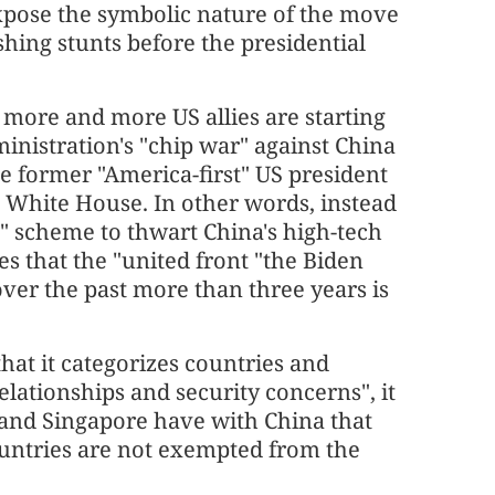
xpose the symbolic nature of the move
shing stunts before the presidential
more and more US allies are starting
inistration's "chip war" against China
he former "America-first" US president
he White House. In other words, instead
ce" scheme to thwart China's high-tech
es that the "united front "the Biden
ver the past more than three years is
at it categorizes countries and
elationships and security concerns", it
 and Singapore have with China that
ountries are not exempted from the