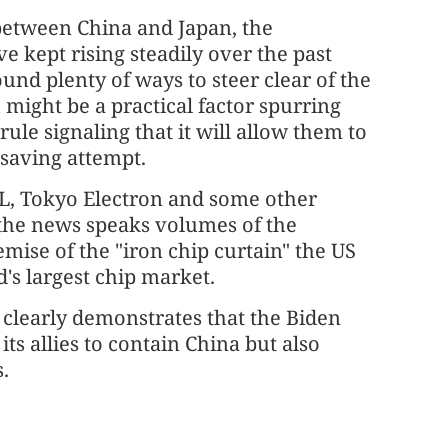
s between China and Japan, the
 kept rising steadily over the past
und plenty of ways to steer clear of the
might be a practical factor spurring
ule signaling that it will allow them to
saving attempt.
ML, Tokyo Electron and some other
the news speaks volumes of the
mise of the "iron chip curtain" the US
's largest chip market.
n" clearly demonstrates that the Biden
its allies to contain China but also
s.