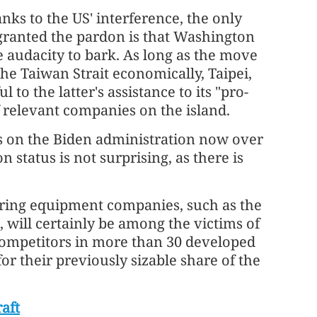
anks to the US' interference, the only
 granted the pardon is that Washington
e audacity to bark. As long as the move
the Taiwan Strait economically, Taipei,
ul to the latter's assistance to its "pro-
 relevant companies on the island.
ts on the Biden administration now over
 status is not surprising, as there is
ing equipment companies, such as the
 will certainly be among the victims of
competitors in more than 30 developed
r their previously sizable share of the
raft