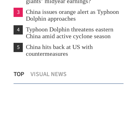
giants’ midyear earnings?
3
China issues orange alert as Typhoon
Dolphin approaches
4
Typhoon Dolphin threatens eastern
China amid active cyclone season
5
China hits back at US with
countermeasures
s
Temperature set to hit 37 C as Hong
Chi
TOP
VISUAL NEWS
Kong sizzles
sev