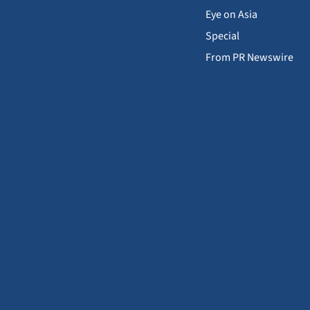
Eye on Asia
Special
From PR Newswire