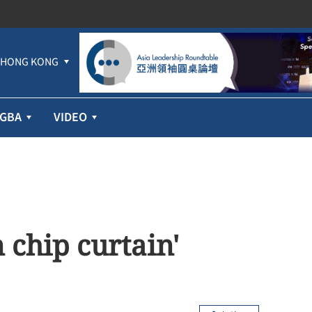
HONG KONG
GBA
VIDEO
 chip curtain'