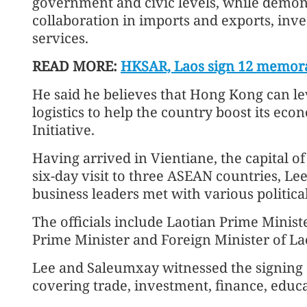
government and civic levels, while demon
collaboration in imports and exports, inv
services.
READ MORE:
HKSAR, Laos sign 12 memor
He said he believes that Hong Kong can le
logistics to help the country boost its ec
Initiative.
Having arrived in Vientiane, the capital of 
six-day visit to three ASEAN countries, L
business leaders met with various politic
The officials include Laotian Prime Mini
Prime Minister and Foreign Minister of 
Lee and Saleumxay witnessed the signin
covering trade, investment, finance, educ