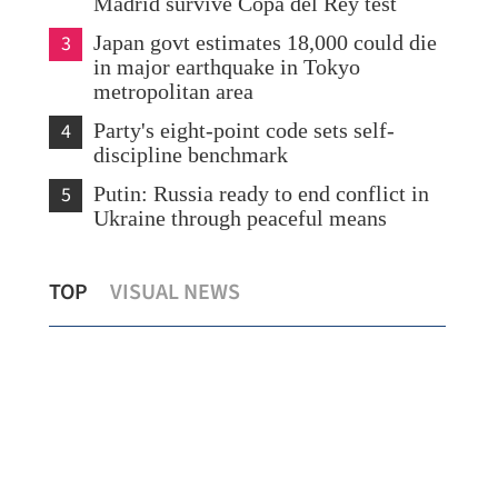
Madrid survive Copa del Rey test
3
Japan govt estimates 18,000 could die
in major earthquake in Tokyo
metropolitan area
4
Party's eight-point code sets self-
discipline benchmark
5
Putin: Russia ready to end conflict in
Ukraine through peaceful means
Macao CE stresses need to uphold strong
Ind
TOP
VISUAL NEWS
defense of national security
HK 