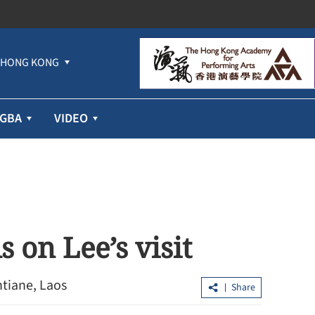
HONG KONG
GBA
VIDEO
 on Lee’s visit
ntiane, Laos
Share