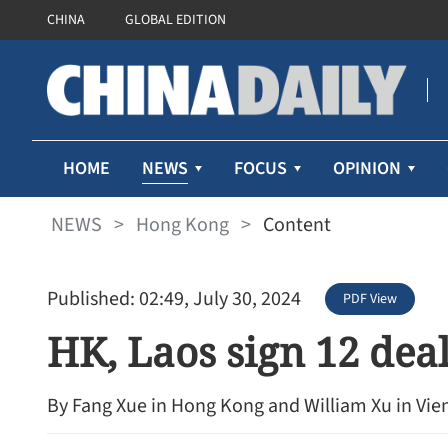
CHINA
GLOBAL EDITION
NEWS
HOME
FOCUS
OPINION
NEWS
>
Hong Kong
>
Content
Published: 02:49, July 30, 2024
PDF View
HK, Laos sign 12 deals
By Fang Xue in Hong Kong and William Xu in Vie