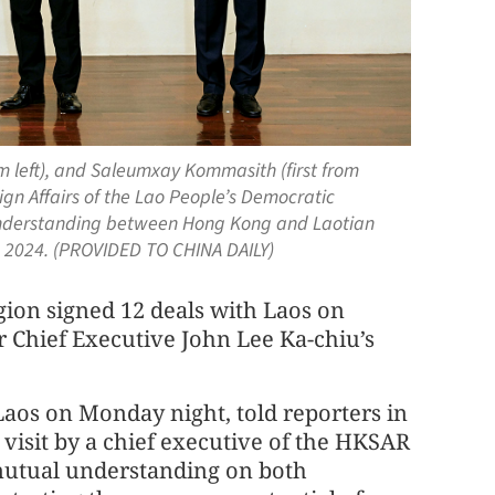
om left), and Saleumxay Kommasith (first from
ign Affairs of the Lao People’s Democratic
understanding between Hong Kong and Laotian
9, 2024. (PROVIDED TO CHINA DAILY)
ion signed 12 deals with Laos on
 Chief Executive John Lee Ka-chiu’s
Laos on Monday night, told reporters in
 visit by a chief executive of the HKSAR
 mutual understanding on both