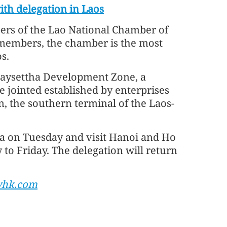
th delegation in Laos
rs of the Lao National Chamber of
members, the chamber is the most
s.
 Saysettha Development Zone, a
 jointed established by enterprises
n, the southern terminal of the Laos-
a on Tuesday and visit Hanoi and Ho
o Friday. The delegation will return
yhk.com