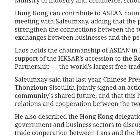
Ministry of Industry and Commerce, school
Hong Kong can contribute to ASEAN countr
meeting with Saleumxay, adding that the pr
strengthen the connections between the 
exchanges between businesses and the pe
Laos holds the chairmanship of ASEAN in 2
support of the HKSAR’s accession to the
Partnership — the world’s largest free trad
Saleumxay said that last year, Chinese Pre
Thongloun Sisoulith jointly signed an act
community’s shared future, and that this ha
relations and cooperation between the tw
He also described the Hong Kong delegation
government and business sectors to disc
trade cooperation between Laos and the 