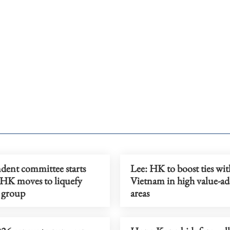
dent committee starts
Lee: HK to boost ties wit
 HK moves to liquefy
Vietnam in high value-a
 group
areas