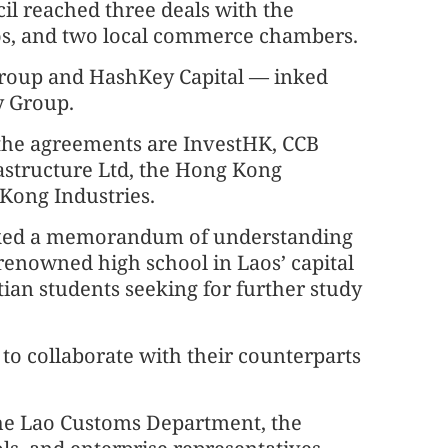
 reached three deals with the
os, and two local commerce chambers.
roup and HashKey Capital — inked
y Group.
 the agreements are InvestHK, CCB
rastructure Ltd, the Hong Kong
Kong Industries.
nked a memorandum of understanding
renowned high school in Laos’ capital
ian students seeking for further study
to collaborate with their counterparts
the Lao Customs Department, the