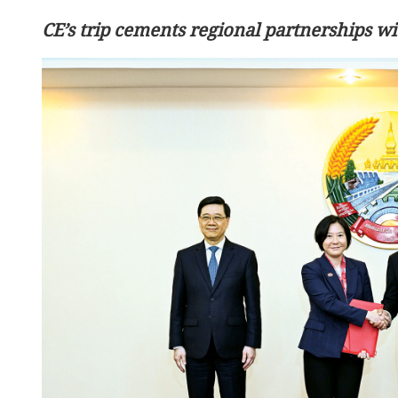
CE’s trip cements regional partnerships 
Independent committee st
HK moves to liquefy owne