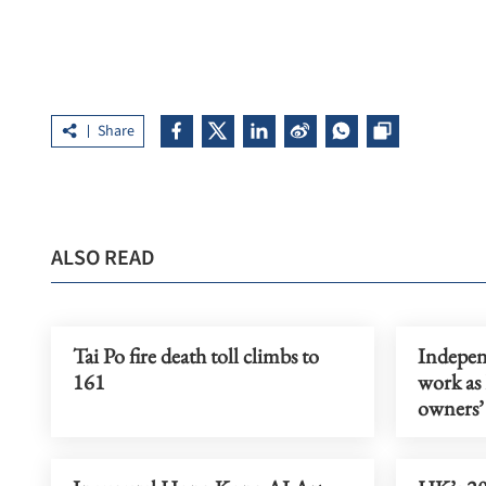
Share
ALSO READ
Tai Po fire death toll climbs to
Indepen
161
work as
owners’