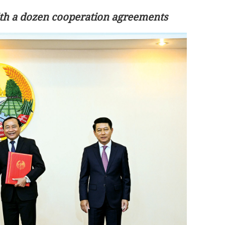
with a dozen cooperation agreements
arts work as
rs’ group
Tai Po fire death toll climbs to 161