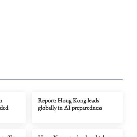
h
Report: Hong Kong leads
dded
globally in AI preparedness