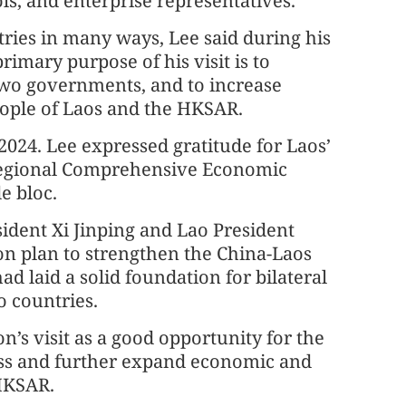
s, and enterprise representatives.
ies in many ways, Lee said during his
imary purpose of his visit is to
two governments, and to increase
ople of Laos and the HKSAR.
024. Lee expressed gratitude for Laos’
 Regional Comprehensive Economic
e bloc.
sident Xi Jinping and Lao President
ion plan to strengthen the China-Laos
d laid a solid foundation for bilateral
o countries.
’s visit as a good opportunity for the
uss and further expand economic and
HKSAR.