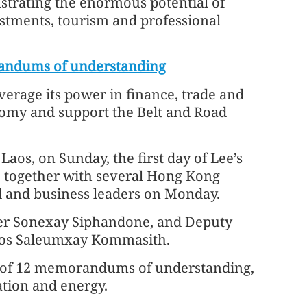
strating the enormous potential of
estments, tourism and professional
andums of understanding
verage its power in finance, trade and
onomy and support the Belt and Road
Laos, on Sunday, the first day of Lee’s
ee together with several Hong Kong
al and business leaders on Monday.
ster Sonexay Siphandone, and Deputy
Laos Saleumxay Kommasith.
g of 12 memorandums of understanding,
ation and energy.