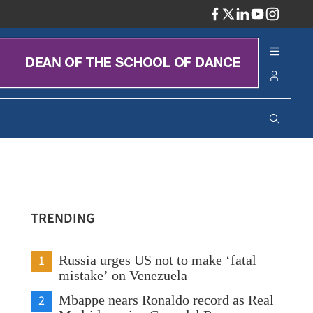
ADV
TRENDING
1
Russia urges US not to make ‘fatal
mistake’ on Venezuela
2
Mbappe nears Ronaldo record as Real