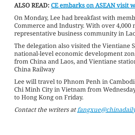
ALSO READ:
CE embarks on ASEAN visit wi
On Monday, Lee had breakfast with membe
Commerce and Industry. With over 4,000 
representative business community in Lao
The delegation also visited the Vientiane
national-level economic development zone
from China and Laos, and Vientiane statio
China Railway
Lee will travel to Phnom Penh in Cambodi
Chi Minh City in Vietnam from Wednesday t
to Hong Kong on Friday.
Contact the writers at
fangxue@chinadail