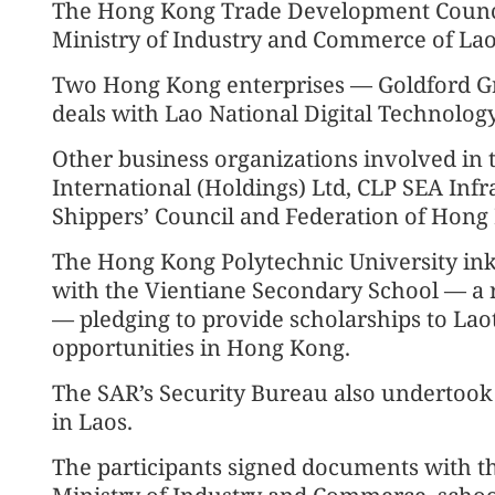
The Hong Kong Trade Development Council
Ministry of Industry and Commerce of La
Two Hong Kong enterprises — Goldford G
deals with Lao National Digital Technolog
Other business organizations involved in
International (Holdings) Ltd, CLP SEA Inf
Shippers’ Council and Federation of Hong 
The Hong Kong Polytechnic University i
with the Vientiane Secondary School — a 
— pledging to provide scholarships to Laot
opportunities in Hong Kong.
The SAR’s Security Bureau also undertook 
in Laos.
The participants signed documents with 