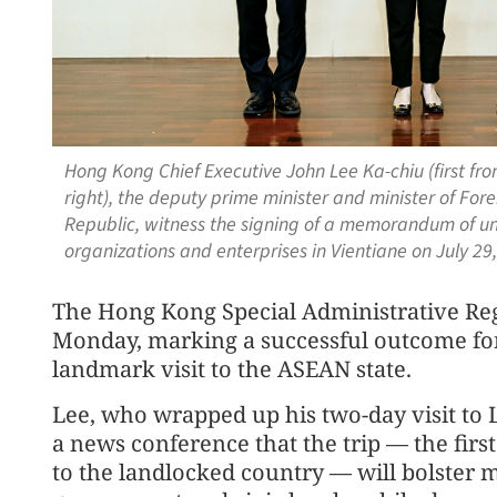
Hong Kong Chief Executive John Lee Ka-chiu (first fr
right), the deputy prime minister and minister of Fore
Republic, witness the signing of a memorandum of 
organizations and enterprises in Vientiane on July 2
The Hong Kong Special Administrative Reg
Monday, marking a successful outcome for
landmark visit to the ASEAN state.
Lee, who wrapped up his two-day visit to 
a news conference that the trip — the first
to the landlocked country — will bolster