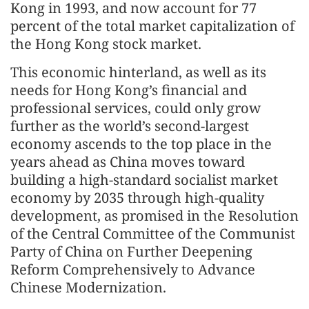
Kong in 1993, and now account for 77
percent of the total market capitalization of
the Hong Kong stock market.
This economic hinterland, as well as its
needs for Hong Kong’s financial and
professional services, could only grow
further as the world’s second-largest
economy ascends to the top place in the
years ahead as China moves toward
building a high-standard socialist market
economy by 2035 through high-quality
development, as promised in the Resolution
of the Central Committee of the Communist
Party of China on Further Deepening
Reform Comprehensively to Advance
Chinese Modernization.