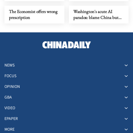
The Economist offers wrong
Washington's acute AI
prescription
paradox: blame China but
distill its models
NEWS
FOCUS
OPINION
GBA
VIDEO
EPAPER
MORE