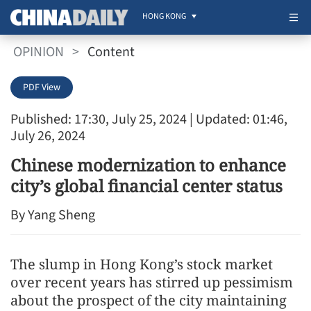
HONG KONG
OPINION
>
Content
PDF View
Published: 17:30, July 25, 2024
| Updated: 01:46,
July 26, 2024
Chinese modernization to enhance
city’s global financial center status
By Yang Sheng
The slump in Hong Kong’s stock market
over recent years has stirred up pessimism
about the prospect of the city maintaining