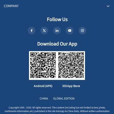
COMPANY
Follow Us
Download Our App
Android (APK)
iOS App Store
CHINA
GLOBAL EDITION
Copyright 1995 - 2026. All rights reserved. The content (including but not limited to text, photo,
multimedia information, etc) published in this site belongs to China Daily. Without written authorization