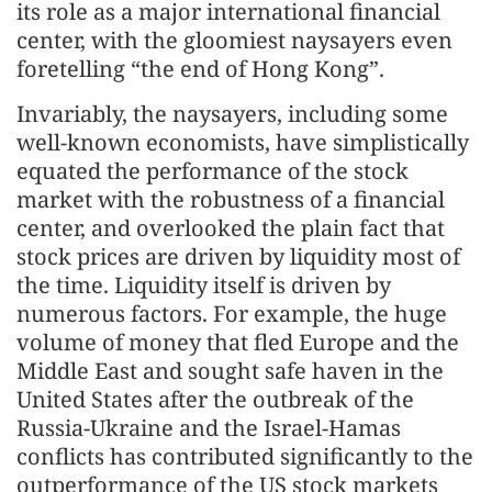
its role as a major international financial
center, with the gloomiest naysayers even
foretelling “the end of Hong Kong”.
Invariably, the naysayers, including some
well-known economists, have simplistically
equated the performance of the stock
market with the robustness of a financial
center, and overlooked the plain fact that
stock prices are driven by liquidity most of
the time. Liquidity itself is driven by
numerous factors. For example, the huge
volume of money that fled Europe and the
Middle East and sought safe haven in the
United States after the outbreak of the
Russia-Ukraine and the Israel-Hamas
conflicts has contributed significantly to the
outperformance of the US stock markets