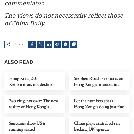
commentator.
The views do not necessarily reflect those
of China Daily.
Share
ALSO READ
Hong Kong 2.0:
Stephen Roach’s remarks on
Reinvention, not decline
Hong Kong are rooted in
prejudice
Evolving, not over: The new
Let the numbers speak:
reality of Hong Kong’s
Hong Kong is doing just fine
economy
Sanctions show US is
China plays central role in
running scared
backing UN agenda