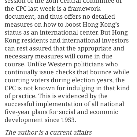
session of the 20th Central Committee of
the CPC last week is a framework
document, and thus offers no detailed
measures on how to boost Hong Kong’s
status as an international center. But Hong
Kong residents and international investors
can rest assured that the appropriate and
necessary measures will come in due
course. Unlike Western politicians who
continually issue checks that bounce while
courting voters during election years, the
CPC is not known for indulging in that kind
of practice. This is evidenced by the
successful implementation of all national
five-year plans for social and economic
development since 1953.
The author is a current affairs