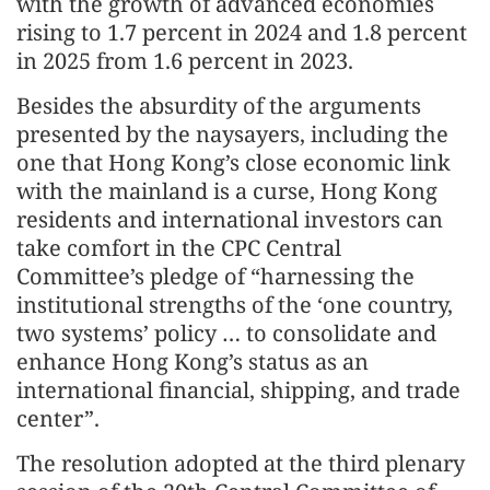
with the growth of advanced economies
rising to 1.7 percent in 2024 and 1.8 percent
in 2025 from 1.6 percent in 2023.
Besides the absurdity of the arguments
presented by the naysayers, including the
one that Hong Kong’s close economic link
with the mainland is a curse, Hong Kong
residents and international investors can
take comfort in the CPC Central
Committee’s pledge of “harnessing the
institutional strengths of the ‘one country,
two systems’ policy … to consolidate and
enhance Hong Kong’s status as an
international financial, shipping, and trade
center”.
The resolution adopted at the third plenary