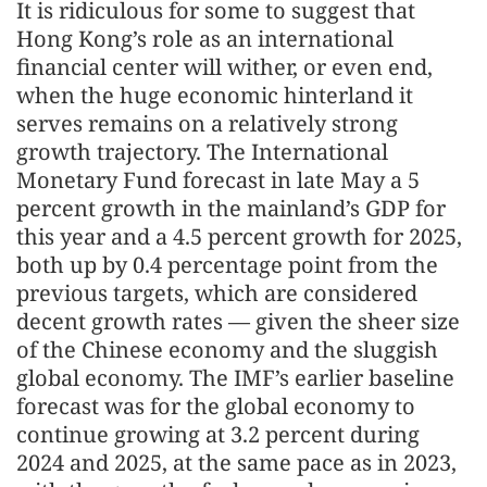
It is ridiculous for some to suggest that
Hong Kong’s role as an international
financial center will wither, or even end,
when the huge economic hinterland it
serves remains on a relatively strong
growth trajectory. The International
Monetary Fund forecast in late May a 5
percent growth in the mainland’s GDP for
this year and a 4.5 percent growth for 2025,
both up by 0.4 percentage point from the
previous targets, which are considered
decent growth rates — given the sheer size
of the Chinese economy and the sluggish
global economy. The IMF’s earlier baseline
forecast was for the global economy to
continue growing at 3.2 percent during
2024 and 2025, at the same pace as in 2023,