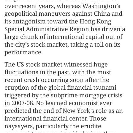
over recent years, whereas Washington’s
geopolitical maneuvers against China and
its antagonism toward the Hong Kong
Special Administrative Region has driven a
large chunk of international capital out of
the city’s stock market, taking a toll on its
performance.
The US stock market witnessed huge
fluctuations in the past, with the most
recent crash occurring soon after the
eruption of the global financial tsunami
triggered by the subprime mortgage crisis
in 2007-08. No learned economist ever
predicted the end of New York’s role as an
international financial center. Those
naysayers, particularly the erudite