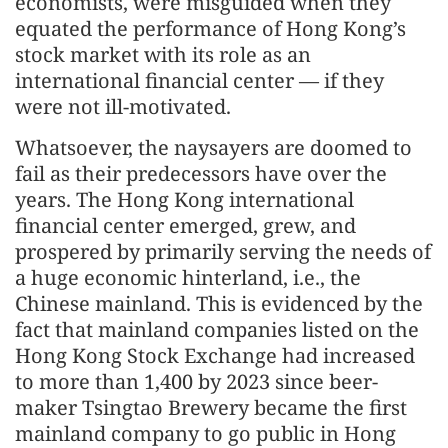
economists, were misguided when they
equated the performance of Hong Kong’s
stock market with its role as an
international financial center — if they
were not ill-motivated.
Whatsoever, the naysayers are doomed to
fail as their predecessors have over the
years. The Hong Kong international
financial center emerged, grew, and
prospered by primarily serving the needs of
a huge economic hinterland, i.e., the
Chinese mainland. This is evidenced by the
fact that mainland companies listed on the
Hong Kong Stock Exchange had increased
to more than 1,400 by 2023 since beer-
maker Tsingtao Brewery became the first
mainland company to go public in Hong