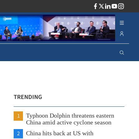
ADV
TRENDING
1
Typhoon Dolphin threatens eastern
China amid active cyclone season
2
China hits back at US with