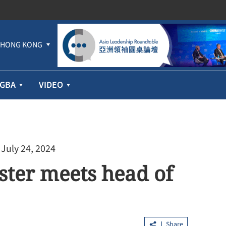
HONG KONG
GBA
VIDEO
 July 24, 2024
ster meets head of
Share