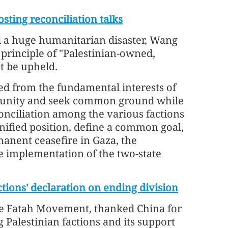
sting reconciliation talks
ed a huge humanitarian disaster, Wang
he principle of "Palestinian-owned,
t be upheld.
eed from the fundamental interests of
ortunity and seek common ground while
conciliation among the various factions
nified position, define a common goal,
manent ceasefire in Gaza, the
he implementation of the two-state
ctions' declaration on ending division
he Fatah Movement, thanked China for
 Palestinian factions and its support