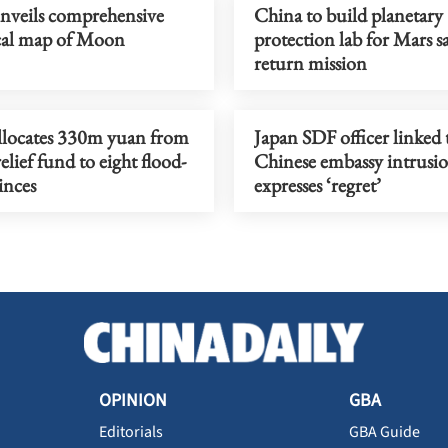
nveils comprehensive
China to build planetary
cal map of Moon
protection lab for Mars s
return mission
llocates 330m yuan from
Japan SDF officer linked 
relief fund to eight flood-
Chinese embassy intrusi
inces
expresses ‘regret’
OPINION
GBA
Editorials
GBA Guide