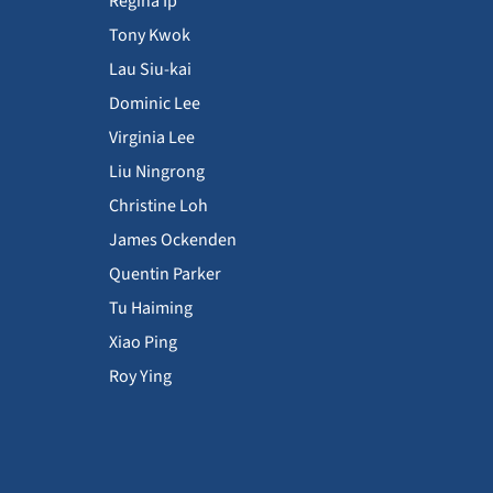
Regina Ip
Tony Kwok
Lau Siu-kai
Dominic Lee
Virginia Lee
Liu Ningrong
Christine Loh
James Ockenden
Quentin Parker
Tu Haiming
Xiao Ping
Roy Ying