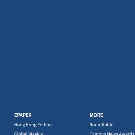
EPAPER
MORE
Hong Kong Edition
Roundtable
Global Weekly
Campus News Awards