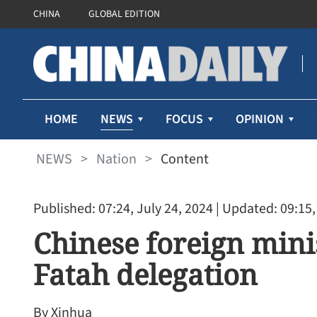
CHINA
GLOBAL EDITION
NEWS
HOME
FOCUS
OPINION
NEWS
>
Nation
>
Content
Published: 07:24, July 24, 2024
| Updated: 09:15,
Chinese foreign mini
Fatah delegation
By Xinhua