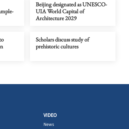
Beijing designated as UNESCO-
ample-
UIA World Capital of
Architecture 2029
to
Scholars discuss study of
on
prehistoric cultures
VIDEO
News