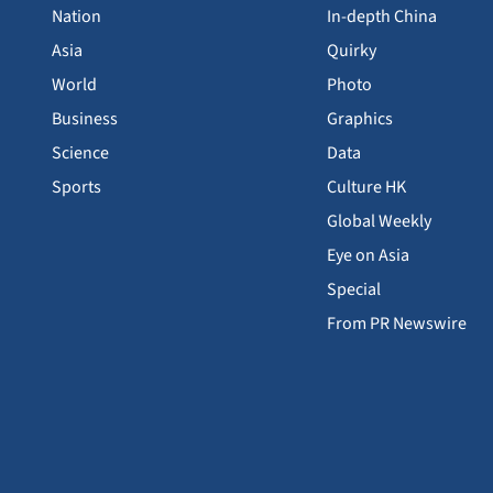
Nation
In-depth China
Asia
Quirky
World
Photo
Business
Graphics
Science
Data
Sports
Culture HK
Global Weekly
Eye on Asia
Special
From PR Newswire