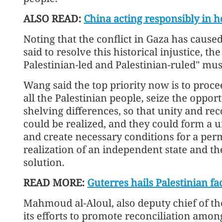
ALSO READ:
China acting responsibly in ho
Noting that the conflict in Gaza has caus
said to resolve this historical injustice, t
Palestinian-led and Palestinian-ruled" mus
Wang said the top priority now is to proc
all the Palestinian people, seize the opp
shelving differences, so that unity and re
could be realized, and they could form a u
and create necessary conditions for a per
realization of an independent state and t
solution.
READ MORE:
Guterres hails Palestinian fa
Mahmoud al-Aloul, also deputy chief of t
its efforts to promote reconciliation among