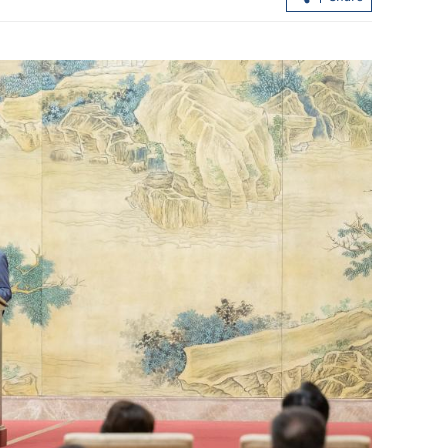
HK police arrest 25, bust loan shark
syndicate