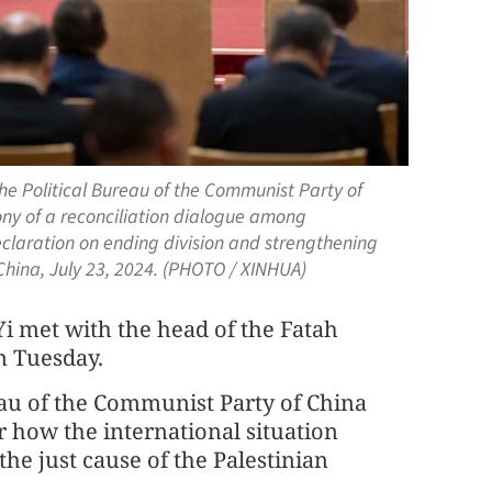
he Political Bureau of the Communist Party of
ny of a reconciliation dialogue among
eclaration on ending division and strengthening
f China, July 23, 2024. (PHOTO / XINHUA)
i met with the head of the Fatah
n Tuesday.
eau of the Communist Party of China
r how the international situation
the just cause of the Palestinian