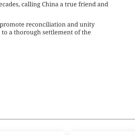
ecades, calling China a true friend and
 promote reconciliation and unity
 to a thorough settlement of the