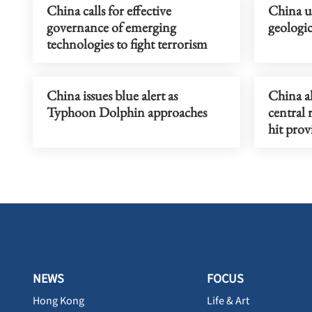
China calls for effective
China u
governance of emerging
geologi
technologies to fight terrorism
China issues blue alert as
China a
Typhoon Dolphin approaches
central 
hit prov
NEWS
FOCUS
Hong Kong
Life & Art