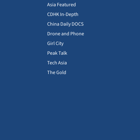
Asia Featured
CDHK In-Depth
China Daily DOCS
Drone and Phone
Girl City
Peak Talk
Tech Asia
The Gold