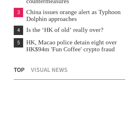
countermeasures
3
China issues orange alert as Typhoon
Dolphin approaches
4
Is the ‘HK of old’ really over?
5
HK, Macao police detain eight over
HK$94m 'Fun Coffee' crypto fraud
CUHK unveils TIGER blueprint to
Lo:
TOP
VISUAL NEWS
cement global top-tier status
hea