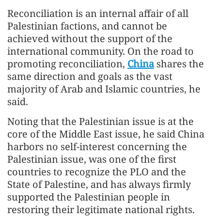
Reconciliation is an internal affair of all
Palestinian factions, and cannot be
achieved without the support of the
international community. On the road to
promoting reconciliation,
China
shares the
same direction and goals as the vast
majority of Arab and Islamic countries, he
said.
Noting that the Palestinian issue is at the
core of the Middle East issue, he said China
harbors no self-interest concerning the
Palestinian issue, was one of the first
countries to recognize the PLO and the
State of Palestine, and has always firmly
supported the Palestinian people in
restoring their legitimate national rights.