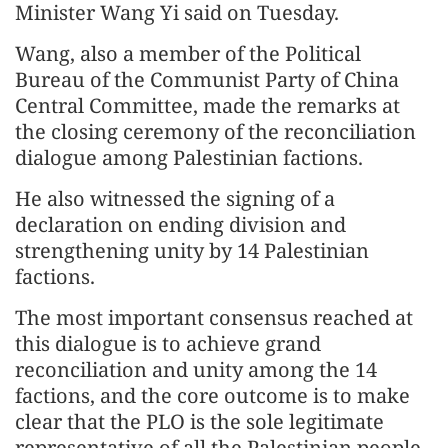
Minister Wang Yi said on Tuesday.
Wang, also a member of the Political
Bureau of the Communist Party of China
Central Committee, made the remarks at
the closing ceremony of the reconciliation
dialogue among Palestinian factions.
He also witnessed the signing of a
declaration on ending division and
strengthening unity by 14 Palestinian
factions.
The most important consensus reached at
this dialogue is to achieve grand
reconciliation and unity among the 14
factions, and the core outcome is to make
clear that the PLO is the sole legitimate
representative of all the Palestinian people,