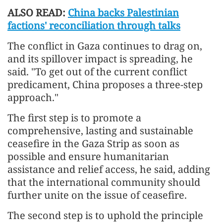
ALSO READ:
China backs Palestinian
factions' reconciliation through talks
The conflict in Gaza continues to drag on,
and its spillover impact is spreading, he
said. "To get out of the current conflict
predicament, China proposes a three-step
approach."
The first step is to promote a
comprehensive, lasting and sustainable
ceasefire in the Gaza Strip as soon as
possible and ensure humanitarian
assistance and relief access, he said, adding
that the international community should
further unite on the issue of ceasefire.
The second step is to uphold the principle