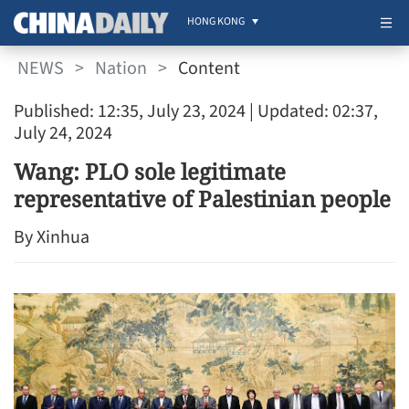
HONG KONG
NEWS
>
Nation
>
Content
Published: 12:35, July 23, 2024
| Updated: 02:37,
July 24, 2024
Wang: PLO sole legitimate
representative of Palestinian people
By Xinhua