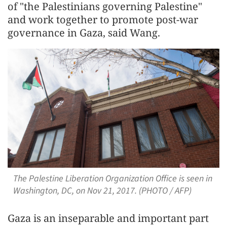
of "the Palestinians governing Palestine"
and work together to promote post-war
governance in Gaza, said Wang.
The Palestine Liberation Organization Office is seen in
Washington, DC, on Nov 21, 2017. (PHOTO / AFP)
Gaza is an inseparable and important part