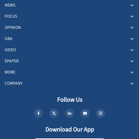
NEWS
FOCUS
OPINION
GBA
VIDEO
EPAPER
MORE
COMPANY
Follow Us
Download Our App