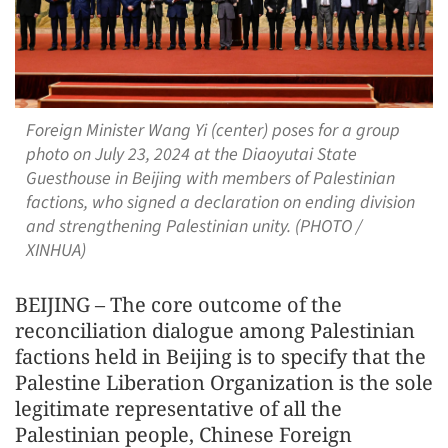
Foreign Minister Wang Yi (center) poses for a group
photo on July 23, 2024 at the Diaoyutai State
Guesthouse in Beijing with members of Palestinian
factions, who signed a declaration on ending division
and strengthening Palestinian unity. (PHOTO /
XINHUA)
BEIJING – The core outcome of the
reconciliation dialogue among Palestinian
factions held in Beijing is to specify that the
Palestine Liberation Organization is the sole
legitimate representative of all the
Palestinian people, Chinese Foreign