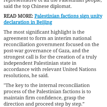
said the top Chinese diplomat.
READ MORE:
Palestinian factions sign unity
declaration in Beijing
The most significant highlight is the
agreement to form an interim national
reconciliation government focused on the
post-war governance of Gaza, and the
strongest call is for the creation of a truly
independent Palestinian state in
accordance with relevant United Nations
resolutions, he said.
"The key to the internal reconciliation
process of the Palestinian factions is to
maintain firm confidence, grasp the
direction and proceed step by step.”