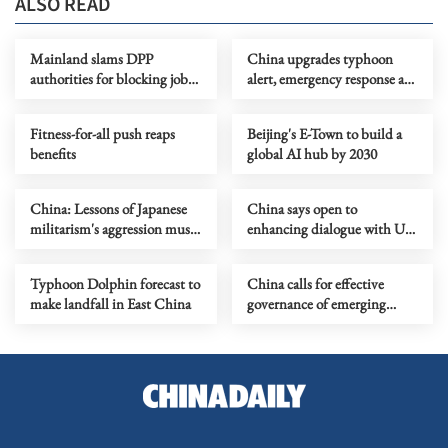
ALSO READ
Mainland slams DPP
China upgrades typhoon
authorities for blocking job
alert, emergency response as
site serving Taiwan youth
Dolphin nears
Fitness-for-all push reaps
Beijing's E-Town to build a
benefits
global AI hub by 2030
China: Lessons of Japanese
China says open to
militarism's aggression must
enhancing dialogue with US
forever serve as alarm
law enforcement authorities
Typhoon Dolphin forecast to
China calls for effective
make landfall in East China
governance of emerging
technologies to fight
terrorism