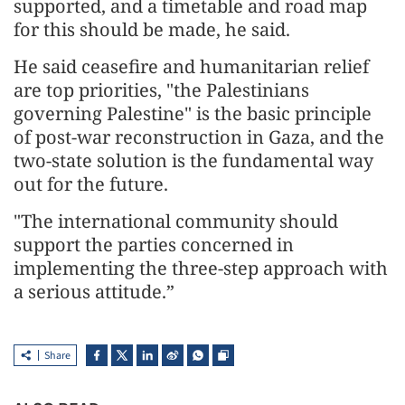
supported, and a timetable and road map
for this should be made, he said.
He said ceasefire and humanitarian relief
are top priorities, "the Palestinians
governing Palestine" is the basic principle
of post-war reconstruction in Gaza, and the
two-state solution is the fundamental way
out for the future.
"The international community should
support the parties concerned in
implementing the three-step approach with
a serious attitude.”
Share