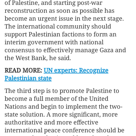
of Palestine, and starting post-war
reconstruction as soon as possible has
become an urgent issue in the next stage.
The international community should
support Palestinian factions to form an
interim government with national
consensus to effectively manage Gaza and
the West Bank, he said.
READ MORE:
UN experts: Recognize
Palestinian state
The third step is to promote Palestine to
become a full member of the United
Nations and begin to implement the two-
state solution. A more significant, more
authoritative and more effective
international peace conference should be