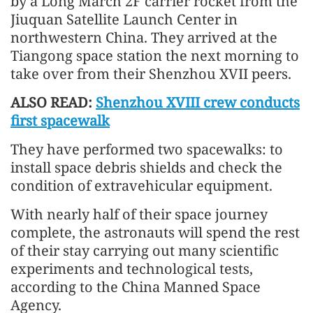
by a Long March 2F carrier rocket from the
Jiuquan Satellite Launch Center in
northwestern China. They arrived at the
Tiangong space station the next morning to
take over from their Shenzhou XVII peers.
ALSO READ:
Shenzhou XVIII crew conducts
first spacewalk
They have performed two spacewalks: to
install space debris shields and check the
condition of extravehicular equipment.
With nearly half of their space journey
complete, the astronauts will spend the rest
of their stay carrying out many scientific
experiments and technological tests,
according to the China Manned Space
Agency.