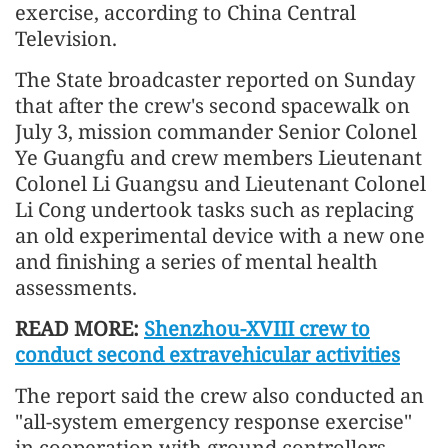
exercise, according to China Central
Television.
The State broadcaster reported on Sunday
that after the crew's second spacewalk on
July 3, mission commander Senior Colonel
Ye Guangfu and crew members Lieutenant
Colonel Li Guangsu and Lieutenant Colonel
Li Cong undertook tasks such as replacing
an old experimental device with a new one
and finishing a series of mental health
assessments.
READ MORE:
Shenzhou-XVIII crew to
conduct second extravehicular activities
The report said the crew also conducted an
"all-system emergency response exercise"
in cooperation with ground controllers.