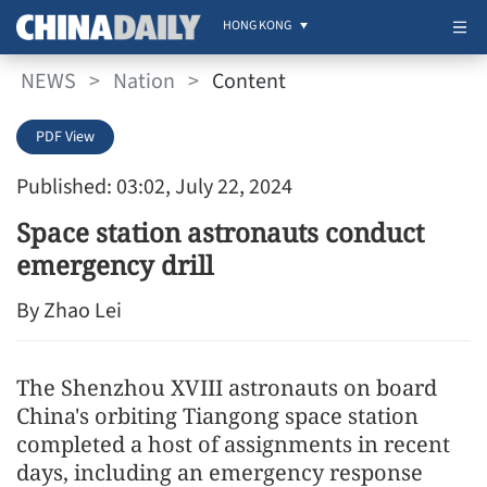
HONG KONG
NEWS
>
Nation
>
Content
PDF View
Published: 03:02, July 22, 2024
Space station astronauts conduct
emergency drill
By Zhao Lei
The Shenzhou XVIII astronauts on board
China's orbiting Tiangong space station
completed a host of assignments in recent
days, including an emergency response