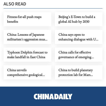
ALSO READ
Fitness-for-all push reaps
Beijing's E-Town to build a
benefits
global AI hub by 2030
China: Lessons of Japanese
China says open to
militarism's aggression must
enhancing dialogue with US
forever serve as alarm
law enforcement authorities
Typhoon Dolphin forecast to
China calls for effective
make landfall in East China
governance of emerging
technologies to fight
terrorism
China unveils
China to build planetary
comprehensive geological
protection lab for Mars
map of Moon
sample-return mission