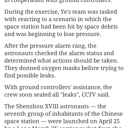
During the exercise, Ye's team was tasked
with reacting to a scenario in which the
space station had been hit by space debris
and was beginning to lose pressure.
After the pressure alarm rang, the
astronauts checked the alarm status and
determined what actions should be taken.
They donned oxygen masks before trying to
find possible leaks.
With ground controllers' assistance, the
crew soon sealed all "leaks", CCTV said.
The Shenzhou XVIII astronauts — the
seventh group of inhabitants of the Chinese
space station — were launched on April 25