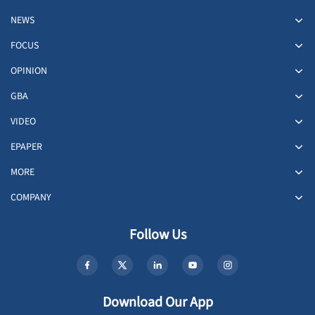
NEWS
FOCUS
OPINION
GBA
VIDEO
EPAPER
MORE
COMPANY
Follow Us
Download Our App