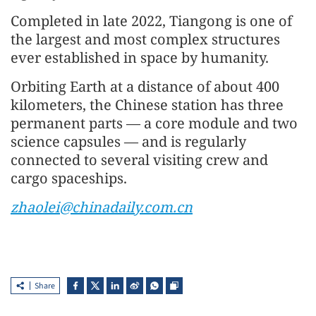
Completed in late 2022, Tiangong is one of
the largest and most complex structures
ever established in space by humanity.
Orbiting Earth at a distance of about 400
kilometers, the Chinese station has three
permanent parts — a core module and two
science capsules — and is regularly
connected to several visiting crew and
cargo spaceships.
zhaolei@chinadaily.com.cn
Share