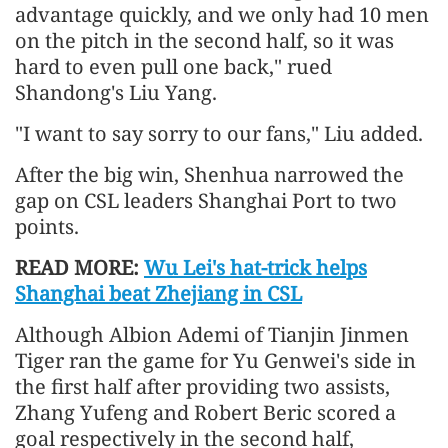
advantage quickly, and we only had 10 men
on the pitch in the second half, so it was
hard to even pull one back," rued
Shandong's Liu Yang.
"I want to say sorry to our fans," Liu added.
After the big win, Shenhua narrowed the
gap on CSL leaders Shanghai Port to two
points.
READ MORE:
Wu Lei's hat-trick helps
Shanghai beat Zhejiang in CSL
Although Albion Ademi of Tianjin Jinmen
Tiger ran the game for Yu Genwei's side in
the first half after providing two assists,
Zhang Yufeng and Robert Beric scored a
goal respectively in the second half,