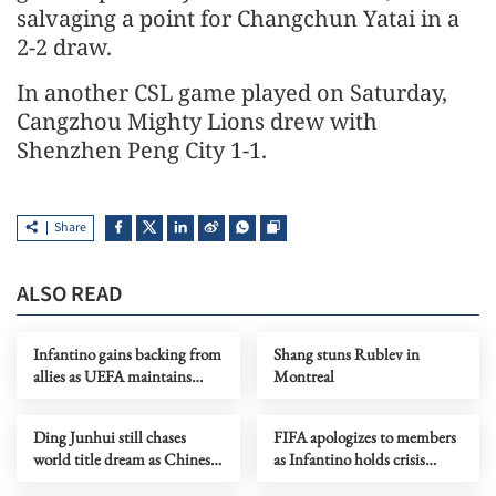
salvaging a point for Changchun Yatai in a
2-2 draw.
In another CSL game played on Saturday,
Cangzhou Mighty Lions drew with
Shenzhen Peng City 1-1.
Share
ALSO READ
Infantino gains backing from
Shang stuns Rublev in
allies as UEFA maintains
Montreal
hardline stance
Ding Junhui still chases
FIFA apologizes to members
world title dream as Chinese
as Infantino holds crisis
snooker rises
meeting amid stake sale