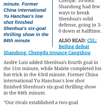
Chenjie. 10-men
minute. Former
Shandong had few
China international
ways to break
Yu Hanchao's low
Shenhua's solid
shot finished
defense, going in 3-
Shenhua's six-goal
0 down at halftime.
thrilling show in the
ALSO READ:
CSL:
84th minute
Beijing defeat
Shandong, Chengdu trounce Cangzhou
Andre Luis added Shenhua's fourth goal in
the 51st minute, while Malele completed his
hat-trick in the 63rd minute. Former China
international Yu Hanchao's low shot
finished Shenhua's six-goal thrilling show
in the 84th minute.
"Our rivals established a two-goal