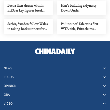
fallout
Battle lines drawn within
Han's building a dynasty
FIFA as key figures break
Down Under
ranks with Infantino
Serbia, Sweden follow Wales
Philippines' Eala wins first
in taking back support for
WTA title, Fritz claims
Infantino re-election
Washington crown
NEWS
FOCUS
OPINION
GBA
VIDEO