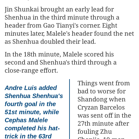
Jin Shunkai brought an early lead for
Shenhua in the third minute through a
header from Gao Tianyi's corner. Eight
minutes later, Malele's header found the net
as Shenhua doubled their lead.
In the 18th minute, Malele scored his
second and Shenhua's third through a
close-range effort.
Things went from
Andre Luis added
bad to worse for
Shenhua Shenhua's
Shandong when
fourth goal in the
Cryzan Barcelos
51st minute, while
was sent off in the
Cephas Malele
27th minute after
completed his hat-
fouling Zhu
trick in the 63rd