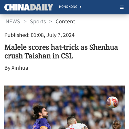
HONG KONG
NEWS
>
Sports
>
Content
Published: 01:08, July 7, 2024
Malele scores hat-trick as Shenhua
crush Taishan in CSL
By Xinhua