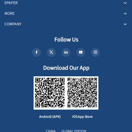
EPAPER
MORE
COMPANY
Follow Us
Download Our App
Android (APK)
iOS App Store
CHINA
GLOBAL EDITION