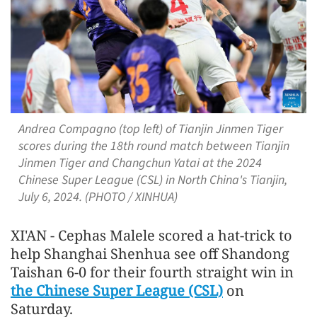
Andrea Compagno (top left) of Tianjin Jinmen Tiger
scores during the 18th round match between Tianjin
Jinmen Tiger and Changchun Yatai at the 2024
Chinese Super League (CSL) in North China's Tianjin,
July 6, 2024. (PHOTO / XINHUA)
XI'AN - Cephas Malele scored a hat-trick to
help Shanghai Shenhua see off Shandong
Taishan 6-0 for their fourth straight win in
the Chinese Super League (CSL)
on
Saturday.